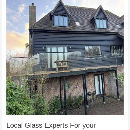
Local
Glass
Experts
For
your
Faversham
home
in
Kent
Local Glass Experts For your