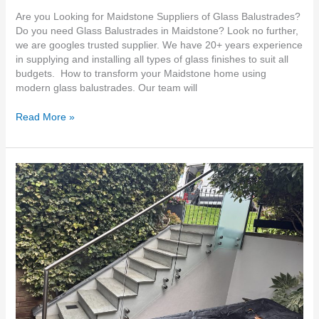
Are you Looking for Maidstone Suppliers of Glass Balustrades?
Do you need Glass Balustrades in Maidstone? Look no further,
we are googles trusted supplier. We have 20+ years experience
in supplying and installing all types of glass finishes to suit all
budgets. How to transform your Maidstone home using
modern glass balustrades. Our team will
Read More »
Do
you
need
Glass
Balustrades
Dartford