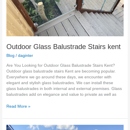
Outdoor Glass Balustrade Stairs kent
Blog
/
daginter
Are You Looking for Outdoor Glass Balustrade Stairs Kent?
Outdoor glass balustrade stairs Kent are becoming popular.
Everywhere we go around these days, we encounter with
elegant and stylish glass balustrades. We can install these
glass balustrades in both internal and external premises. Glass
balustrades add on elegance and value to private as well as
Read More »
Glass