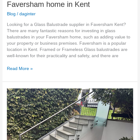
Faversham home in Kent
Blog
/
daginter
Looking for a Glass Balustrade supplier in Faversham Kent?
There are many fantastic reasons for investing in glass
balustrades in your Faversham home, such as adding value to
your property or business premises. Faversham is a popular
location in Kent. Framed or Frameless Glass balustrades are
well-known for their practicality and safety, and there are
Read More »
Glass
Balustrades
for
Gardens