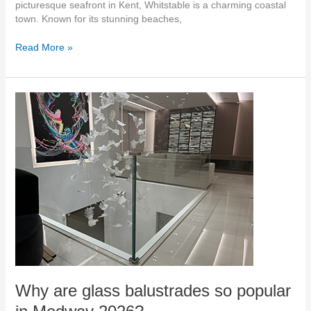
picturesque seafront in Kent, Whitstable is a charming coastal
town. Known for its stunning beaches,
Read More »
Why
are
glass
balustrades
so
popular
in
Medway
2026?
Why are glass balustrades so popular