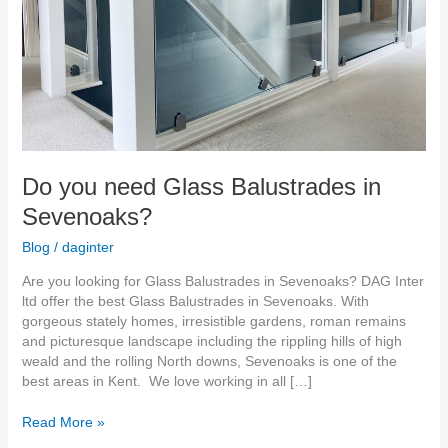
Do you need Glass Balustrades in
Sevenoaks?
Blog
/
daginter
Are you looking for Glass Balustrades in Sevenoaks? DAG Inter
ltd offer the best Glass Balustrades in Sevenoaks. With
gorgeous stately homes, irresistible gardens, roman remains
and picturesque landscape including the rippling hills of high
weald and the rolling North downs, Sevenoaks is one of the
best areas in Kent. We love working in all […]
Read More »