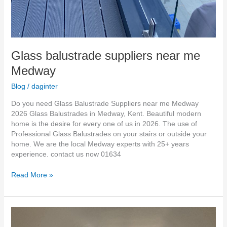
Glass balustrade suppliers near me
Medway
Blog
/
daginter
Do you need Glass Balustrade Suppliers near me Medway
2026 Glass Balustrades in Medway, Kent. Beautiful modern
home is the desire for every one of us in 2026. The use of
Professional Glass Balustrades on your stairs or outside your
home. We are the local Medway experts with 25+ years
experience. contact us now 01634
Read More »
Frameless
Glass