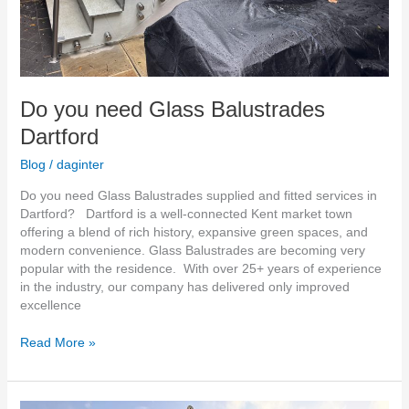
Do you need Glass Balustrades
Dartford
Blog
/
daginter
Do you need Glass Balustrades supplied and fitted services in
Dartford? Dartford is a well-connected Kent market town
offering a blend of rich history, expansive green spaces, and
modern convenience. Glass Balustrades are becoming very
popular with the residence. With over 25+ years of experience
in the industry, our company has delivered only improved
excellence
Read More »