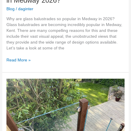
in Medway 2026?
Blog
/
daginter
Why are glass balustrades so popular in Medway in 2026?
Glass balustrades are becoming incredibly popular in Medway,
Kent. There are many compelling reasons for this and these
include their vast visual appeal, the unobstructed views that
they provide and the wide range of design options available.
Let’s take a look at some of the
Read More »
Outdoor
Glass
Balustrade
Stairs
kent