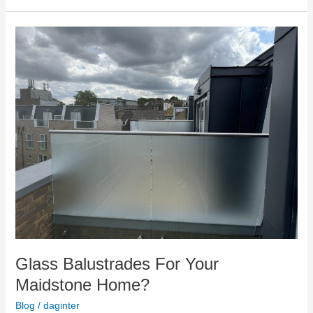
Glass
Balustrades
For
Your
Maidstone
Home?
Glass Balustrades For Your
Maidstone Home?
Blog
/
daginter