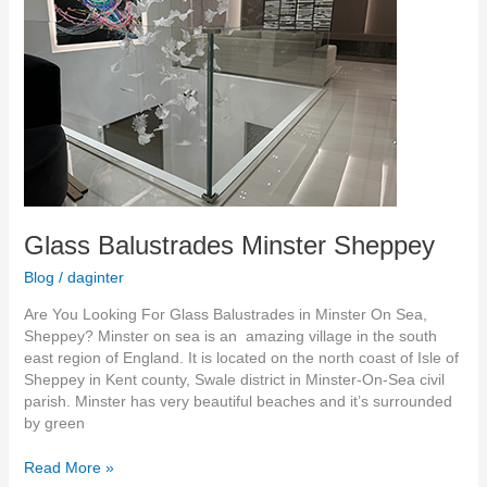
Sheppey
Glass Balustrades Minster Sheppey
Blog
/
daginter
Are You Looking For Glass Balustrades in Minster On Sea,
Sheppey? Minster on sea is an amazing village in the south
east region of England. It is located on the north coast of Isle of
Sheppey in Kent county, Swale district in Minster-On-Sea civil
parish. Minster has very beautiful beaches and it’s surrounded
by green
Read More »