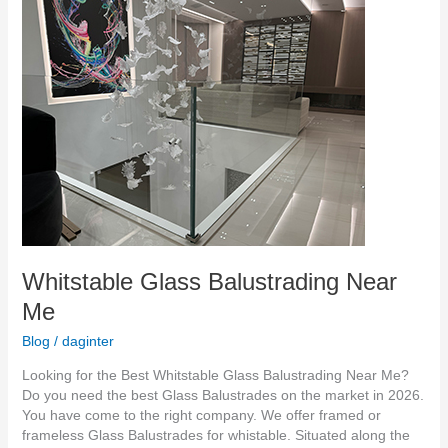
Whitstable
Glass
Balustrading
Near
Me
Whitstable Glass Balustrading Near
Me
Blog
/
daginter
Looking for the Best Whitstable Glass Balustrading Near Me?
Do you need the best Glass Balustrades on the market in 2026.
You have come to the right company. We offer framed or
frameless Glass Balustrades for whistable. Situated along the