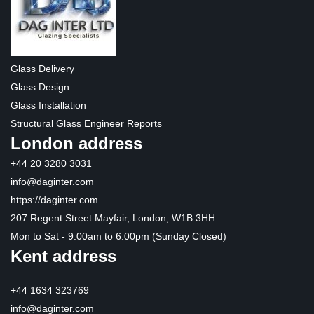
Glass Delivery
Glass Design
Glass Installation
Structural Glass Engineer Reports
London address
+44 20 3280 3031
info@daginter.com
https://daginter.com
207 Regent Street Mayfair, London, W1B 3HH
Mon to Sat - 9:00am to 6:00pm (Sunday Closed)
Kent address
+44 1634 323769
info@daginter.com