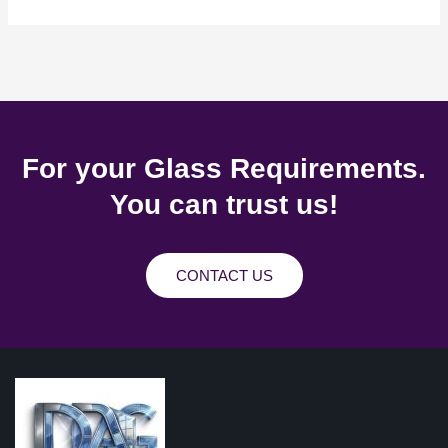
For your Glass Requirements.
You can trust us!
CONTACT US