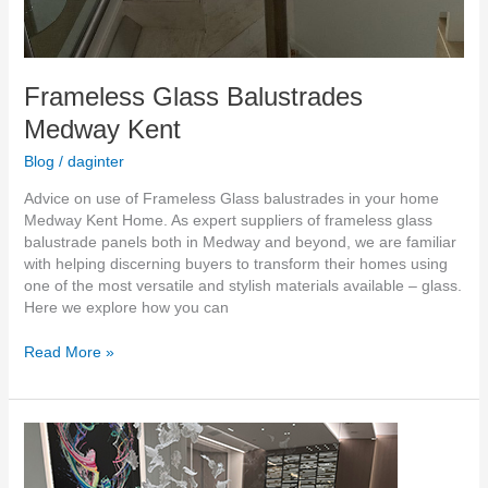
Frameless Glass Balustrades
Medway Kent
Blog
/
daginter
Advice on use of Frameless Glass balustrades in your home
Medway Kent Home. As expert suppliers of frameless glass
balustrade panels both in Medway and beyond, we are familiar
with helping discerning buyers to transform their homes using
one of the most versatile and stylish materials available – glass.
Here we explore how you can
Read More »
Glass
Balustrades
Minster