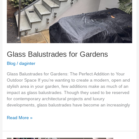
Glass Balustrades for Gardens
Blog
/
daginter
Glass Balustrades for Gardens: The Perfect Addition to Your
Outdoor Space If you’re wanting to create a modern, open and
stylish area in your garden, few additions make as much of an
impact as glass balustrades. Though they used to be reserved
for contemporary architectural projects and luxury
developments, glass balustrades have become an increasingly
Read More »