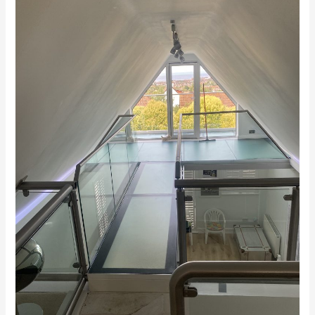
Balustrades
Medway
Kent