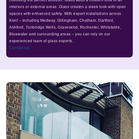
choosing the perfect solution. Glass adds a modern look to all
interiors or external areas. Glass creates a sleek look with open
spaces with enhanced safety. With expert installations across
Kent – including Medway, Gillingham, Chatham, Dartford,
Ashford, Tunbridge Wells, Gravesend, Rochester, Whitstable,
Bluewater and surrounding areas – you can rely on our
experienced team of glass experts.
Contact Us