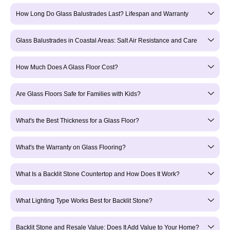
How Long Do Glass Balustrades Last? Lifespan and Warranty
Glass Balustrades in Coastal Areas: Salt Air Resistance and Care
How Much Does A Glass Floor Cost?
Are Glass Floors Safe for Families with Kids?
What's the Best Thickness for a Glass Floor?
What's the Warranty on Glass Flooring?
What Is a Backlit Stone Countertop and How Does It Work?
What Lighting Type Works Best for Backlit Stone?
Backlit Stone and Resale Value: Does It Add Value to Your Home?