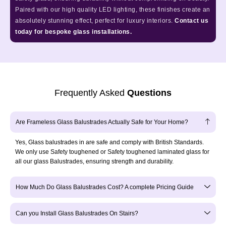
Paired with our high quality LED lighting, these finishes create an
absolutely stunning effect, perfect for luxury interiors.
Contact us
today for bespoke glass installations.
Frequently Asked
Questions
Are Frameless Glass Balustrades Actually Safe for Your Home?
Yes, Glass balustrades in are safe and comply with British Standards.
We only use Safety toughened or Safety toughened laminated glass for
all our glass Balustrades, ensuring strength and durability.
How Much Do Glass Balustrades Cost? A complete Pricing Guide
Can you Install Glass Balustrades On Stairs?