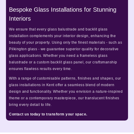
Bespoke Glass Installations for Stunning
Interiors
We ensure that every glass balustrade and backlit glass
installation complements your interior design, enhancing the
beauty of your property. Using only the finest materials - such as
Pilkington glass - we guarantee superior quality for decorative
glass applications. Whether you need a frameless glass
balustrade or a custom backlit glass panel, our craftsmanship
ensures flawless results every time.
With a range of customisable patterns, finishes and shapes, our
glass installations in Kent offer a seamless blend of modern
design and functionality. Whether you envision a nature-inspired
theme or a contemporary masterpiece, our translucent finishes
bring every detail to life.
Contact us today to transform your space.