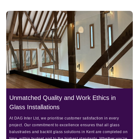
Unmatched Quality and Work Ethics in
Glass Installations
At DAG Inter Ltd, we prioritise customer satisfaction in every
project. Our commitment to excellence ensures that all glass
balustrades and backlit glass solutions in Kent are completed on
time, within budget and to the highest standards. Whether you’re