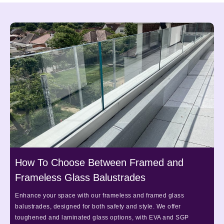
How To Choose Between Framed and
Frameless Glass Balustrades
Enhance your space with our frameless and framed glass
balustrades, designed for both safety and style. We offer
toughened and laminated glass options, with EVA and SGP