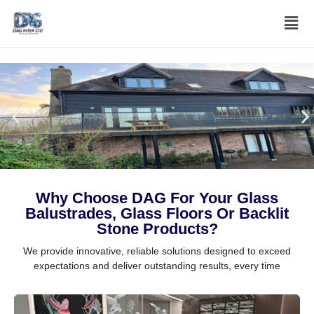
Skip
Men
to
content
Why Choose DAG For Your Glass
Balustrades, Glass Floors Or Backlit
Stone Products?
We provide innovative, reliable solutions designed to exceed
expectations and deliver outstanding results, every time