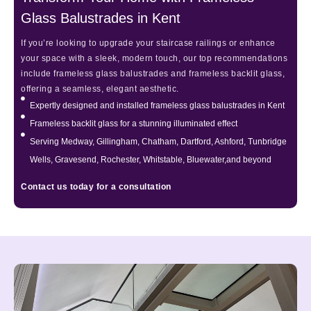
Glass Balustrades in Kent
If you’re looking to upgrade your staircase railings or enhance
your space with a sleek, modern touch, our top recommendations
include frameless glass balustrades and frameless backlit glass,
offering a seamless, elegant aesthetic.
Expertly designed and installed frameless glass balustrades in Kent
Frameless backlit glass for a stunning illuminated effect
Serving Medway, Gillingham, Chatham, Dartford, Ashford, Tunbridge
Wells, Gravesend, Rochester, Whitstable, Bluewater,and beyond
Contact us today for a consultation