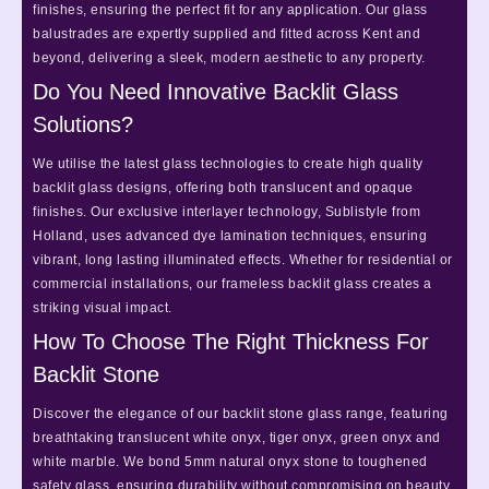
finishes, ensuring the perfect fit for any application. Our glass
balustrades are expertly supplied and fitted across Kent and
beyond, delivering a sleek, modern aesthetic to any property.
Do You Need Innovative Backlit Glass
Solutions?
We utilise the latest glass technologies to create high quality
backlit glass designs, offering both translucent and opaque
finishes. Our exclusive interlayer technology, Sublistyle from
Holland, uses advanced dye lamination techniques, ensuring
vibrant, long lasting illuminated effects. Whether for residential or
commercial installations, our frameless backlit glass creates a
striking visual impact.
How To Choose The Right Thickness For
Backlit Stone
Discover the elegance of our backlit stone glass range, featuring
breathtaking translucent white onyx, tiger onyx, green onyx and
white marble. We bond 5mm natural onyx stone to toughened
safety glass, ensuring durability without compromising on beauty.