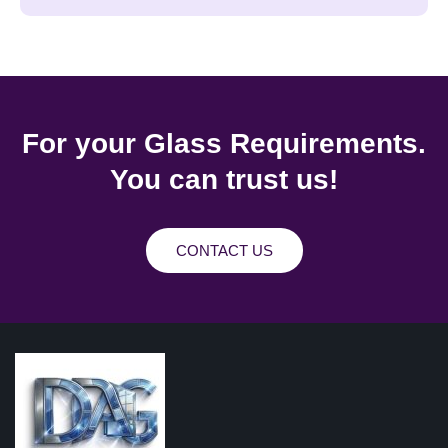
For your Glass Requirements.
You can trust us!
CONTACT US