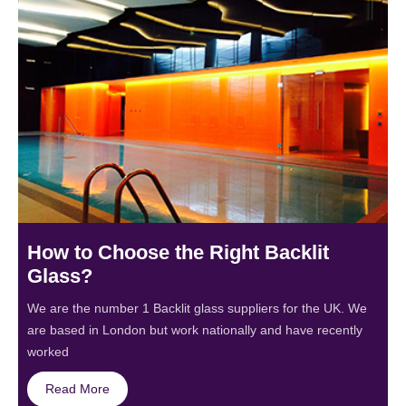
How to Choose the Right Backlit
Glass?
We are the number 1 Backlit glass suppliers for the UK. We
are based in London but work nationally and have recently
worked
Read More