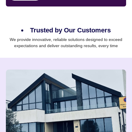
Trusted by Our Customers
We provide innovative, reliable solutions designed to exceed
expectations and deliver outstanding results, every time