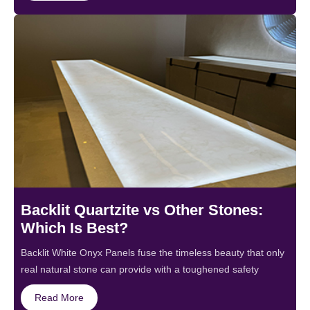
Backlit Quartzite vs Other Stones:
Which Is Best?
Backlit White Onyx Panels fuse the timeless beauty that only
real natural stone can provide with a toughened safety
Read More