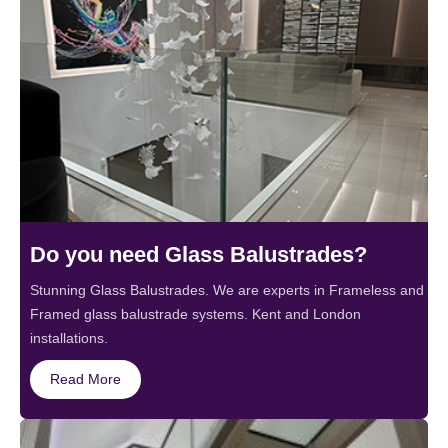
Do you need Glass Balustrades?
Stunning Glass Balustrades. We are experts in Frameless and
Framed glass balustrade systems. Kent and London
installations.
Read More