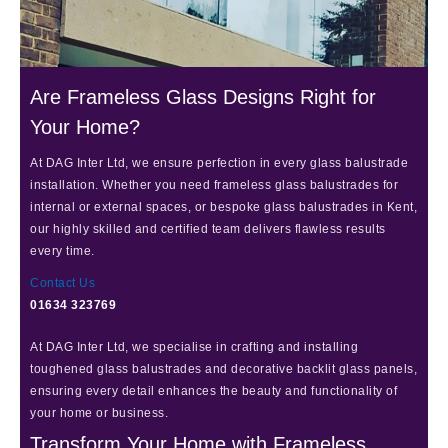
Are Frameless Glass Designs Right for
Your Home?
At DAG Inter Ltd, we ensure perfection in every glass balustrade
installation. Whether you need frameless glass balustrades for
internal or external spaces, or bespoke glass balustrades in Kent,
our highly skilled and certified team delivers flawless results
every time.
Contact Us
01634 323769
At DAG Inter Ltd, we specialise in crafting and installing
toughened glass balustrades and decorative backlit glass panels,
ensuring every detail enhances the beauty and functionality of
your home or business.
Transform Your Home with Frameless