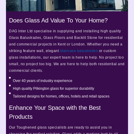
Does Glass Ad Value To Your Home?
DAG Inter Ltd specialise in supplying and installing high quality
Glass Balustrades, Glass Floors and Backlit Stone for residential
and commercial projects in Kent or London. Whether you need a
striking feature wall, elegant
staircase balustrades
or custom
glass installations, our expert team is here to help. No project too
small, no project too big. We are here to help both residential and
commercial clients.
Over 40 years of industry experience
High quality Pilkington glass for superior durability
Tailored designs for homes, offices, hotels and retail spaces
Enhance Your Space with the Best
Products
Our Toughened glass specialists are ready to assist you in