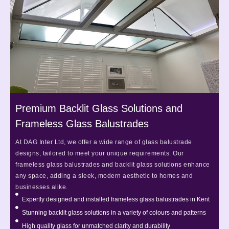
Premium Backlit Glass Solutions and
Frameless Glass Balustrades
At DAG Inter Ltd, we offer a wide range of glass balustrade
designs, tailored to meet your unique requirements. Our
frameless glass balustrades and backlit glass solutions enhance
any space, adding a sleek, modern aesthetic to homes and
businesses alike.
Expertly designed and installed frameless glass balustrades in Kent
Stunning backlit glass solutions in a variety of colours and patterns
High quality glass for unmatched clarity and durability