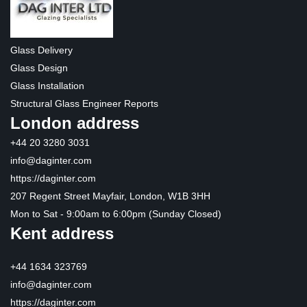
Glass Delivery
Glass Design
Glass Installation
Structural Glass Engineer Reports
London address
+44 20 3280 3031
info@daginter.com
https://daginter.com
207 Regent Street Mayfair, London, W1B 3HH
Mon to Sat - 9:00am to 6:00pm (Sunday Closed)
Kent address
+44 1634 323769
info@daginter.com
https://daginter.com