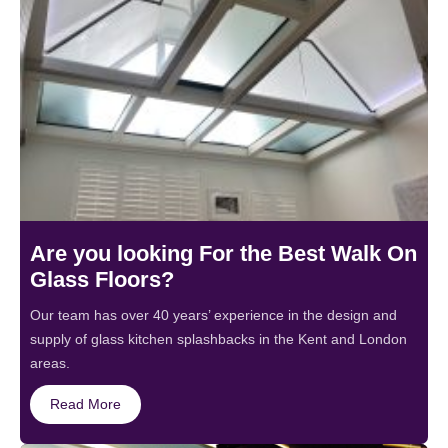
Are you looking For the Best Walk On
Glass Floors?
Our team has over 40 years’ experience in the design and
supply of glass kitchen splashbacks in the Kent and London
areas.
Read More