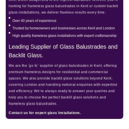
looking for frameless glass balustrades in Kent or custom backlit
glass installations, we deliver flawless results every time.
Over 40 years of experience
Trusted by homeowners and businesses across Kent and London
High quality frameless glass installations with expert craftsmanship
Leading Supplier of Glass Balustrades and
Backlit Glass.
We are the ‘go to’ supplier of glass balustrades in Kent, offering
premium frameless designs for residential and commercial
spaces. We also provide backlit glass solutions beyond Kent,
covering London and handling national enquiries with expertise
and efficiency. We’re always ready to answer your queries and
help you to choose the perfect backlit glass solutions and
frameless glass balustrades.
Contact us for expert glass Installations.