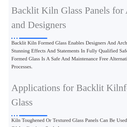
Backlit Kiln Glass Panels for 
and Designers
Backlit Kiln Formed Glass Enables Designers And Archi
Stunning Effects And Statements In Fully Qualified Saf
Formed Glass Is A Safe And Maintenance Free Alternati
Processes.
Applications for Backlit Kiln
Glass
Kiln Toughened Or Textured Glass Panels Can Be Use