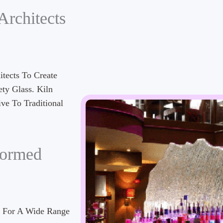
Architects
tects To Create
ety Glass. Kiln
ve To Traditional
formed
d For A Wide Range