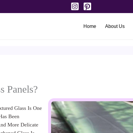
Home
About Us
s Panels?
tured Glass Is One
 Has Been
nd More Delicate