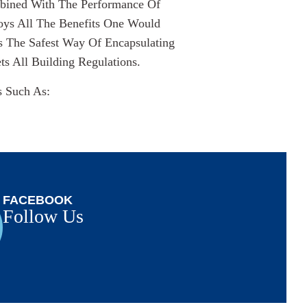
mbined With The Performance Of
oys All The Benefits One Would
s The Safest Way Of Encapsulating
 All Building Regulations.
s Such As:
FACEBOOK
Follow Us