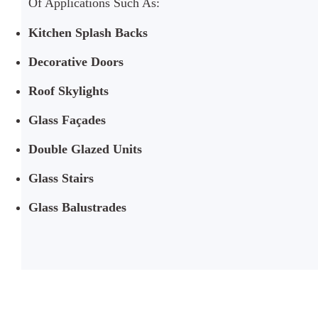
Of Applications Such As:
Kitchen Splash Backs
Decorative Doors
Roof Skylights
Glass Façades
Double Glazed Units
Glass Stairs
Glass Balustrades