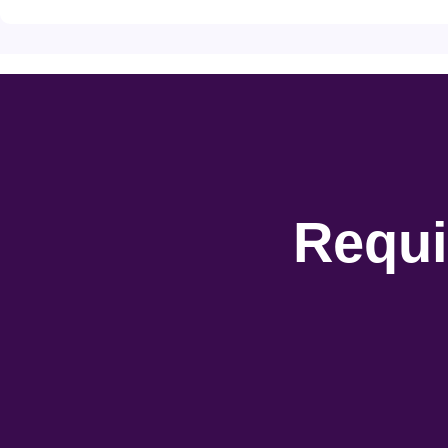
Requi