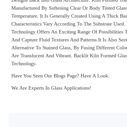
Designs Back Into Glass Architecture. Kiln Formed To
Manufactured By Softening Clear Or Body Tinted Glas
Temperature. It Is Generally Created Using A Thick Bas
Characteristics Vary According To The Substrate Used.
Technology Offers An Exciting Range Of Possibilities T
And Capture Fluid Textures And Patterns.It Is Also S
Alternative To Stained Glass, By Fusing Different Col
Are Translucent And Vibrant. Backlit Kiln Formed Gla
Technology.
Have You Seen Our Blogs Page? Have A Look.
We Are Experts In Glass Applications!