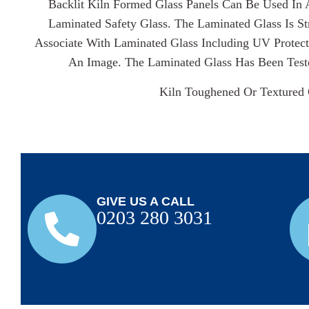
Backlit Kiln Formed Glass Panels Can Be Used In 
Laminated Safety Glass. The Laminated Glass Is S
Associate With Laminated Glass Including UV Protect
An Image. The Laminated Glass Has Been Test
Kiln Toughened Or Textured 
GIVE US A CALL
0203 280 3031