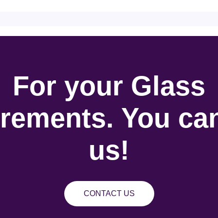
For your Glass
rements. You can
us!
CONTACT US