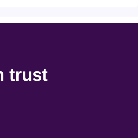
 trust