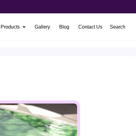
Products
Gallery
Blog
Contact Us