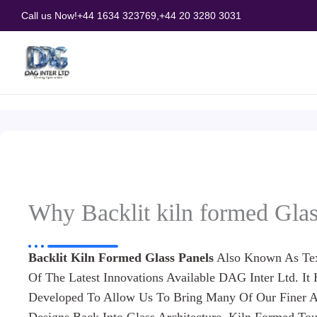
Skip
Call us Now!
+44 1634 323769,
+44 20 3280 3031
to
content
Why Backlit kiln formed Glas
Backlit Kiln Formed Glass Panels
Also Known As Tex
Of The Latest Innovations Available DAG Inter Ltd. It
Developed To Allow Us To Bring Many Of Our Finer A