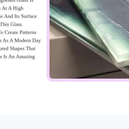
ughened Glass Is
s At A High
e And Its Surface
 This Glass
o Create Patterns
een As A Modern Day
oured Shapes That
ss Is An Amazing