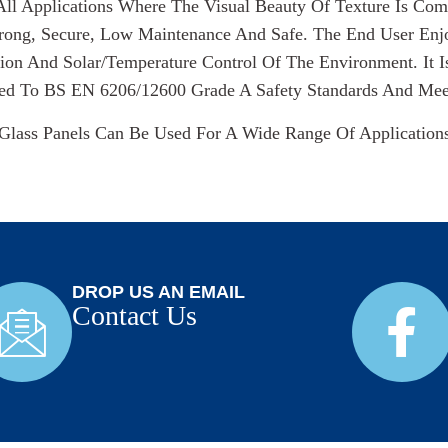
All Applications Where The Visual Beauty Of Texture Is Co
trong, Secure, Low Maintenance And Safe. The End User Enj
ion And Solar/temperature Control Of The Environment. It I
ed To BS EN 6206/12600 Grade A Safety Standards And Meets
Glass Panels Can Be Used For A Wide Range Of Application
DROP US AN EMAIL
Contact Us