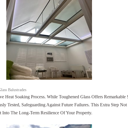
lass Balustrades
e Heat Soaking Process. While Toughened Glass Offers Remarkable S
ly Tested, Safeguarding Against Future Failures. This Extra Step No
nt Into The Long-Term Resilience Of Your Property.