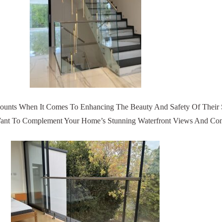
ounts When It Comes To Enhancing The Beauty And Safety Of Their S
u Want To Complement Your Home’s Stunning Waterfront Views And Co