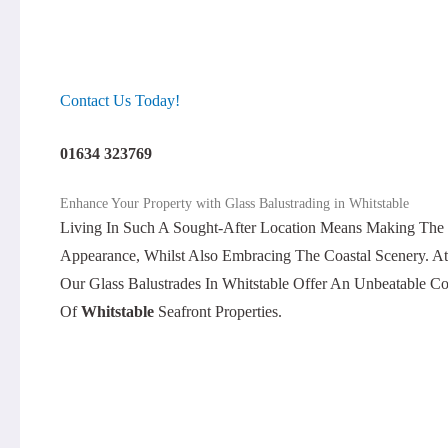
Contact Us Today!
01634 323769
Enhance Your Property with Glass Balustrading in Whitstable
Living In Such A Sought-After Location Means Making The 
Appearance, Whilst Also Embracing The Coastal Scenery. A
Our Glass Balustrades In Whitstable Offer An Unbeatable C
Of
Whitstable
Seafront Properties.