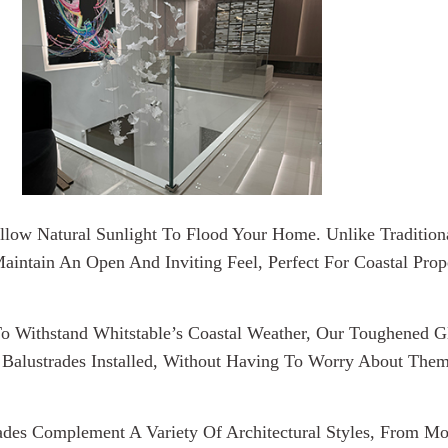
Allow Natural Sunlight To Flood Your Home. Unlike Traditio
aintain An Open And Inviting Feel, Perfect For Coastal Prop
o Withstand Whitstable’s Coastal Weather, Our Toughened G
Balustrades Installed, Without Having To Worry About The
rades Complement A Variety Of Architectural Styles, From M