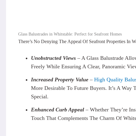
Glass Balustrades in Whitstable: Perfect for Seafront Homes
There’s No Denying The Appeal Of Seafront Properties In Whi
Unobstructed Views
– A Glass Balustrade Allo
Freely While Ensuring A Clear, Panoramic Vie
Increased Property Value
–
High Quality Balus
More Desirable To Future Buyers. It’s A Way 
Special.
Enhanced Curb Appeal
–
Whether They’re Inst
Touch That Complements The Charm Of Whitsta