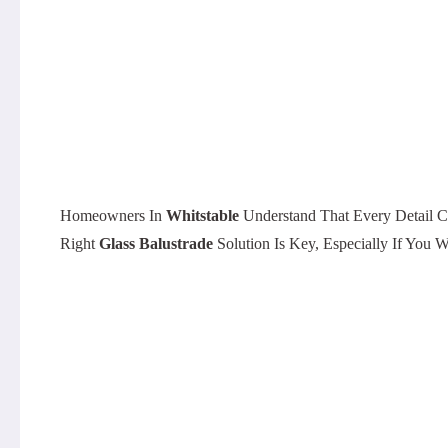
Homeowners In
Whitstable
Understand That Every Detail C
Right
Glass Balustrade
Solution Is Key, Especially If Yo