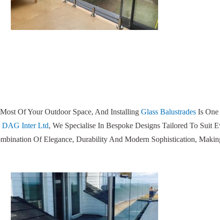
Most Of Your Outdoor Space, And Installing
Glass Balustrades
Is One
t
DAG Inter Ltd
, We Specialise In Bespoke Designs Tailored To Suit 
ombination Of Elegance, Durability And Modern Sophistication, Makin