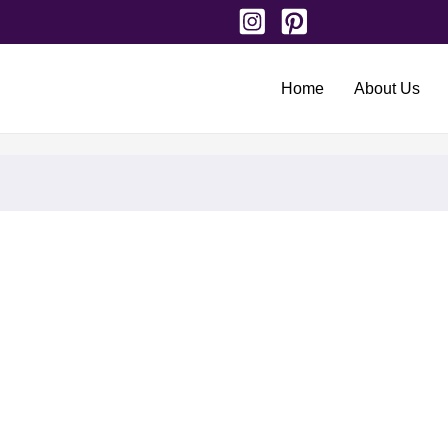
Home
About Us