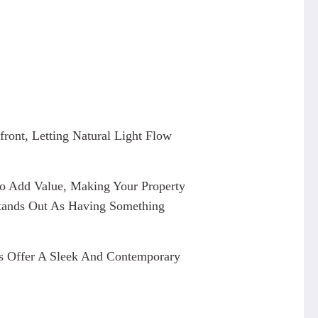
ront, Letting Natural Light Flow
 Add Value, Making Your Property
 Stands Out As Having Something
des Offer A Sleek And Contemporary