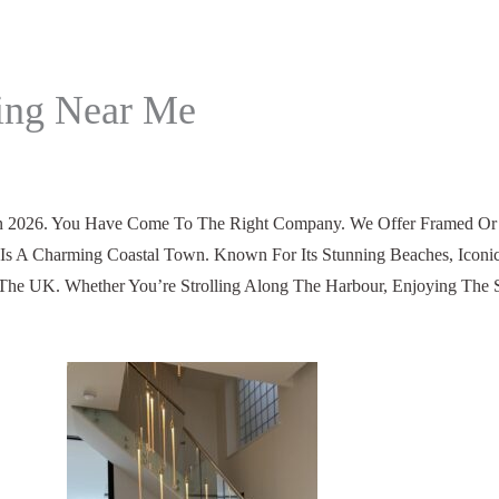
ding Near Me
 2026. You Have Come To The Right Company. We Offer Framed Or Fr
Is A Charming Coastal Town. Known For Its Stunning Beaches, Iconi
n The UK. Whether You’re Strolling Along The Harbour, Enjoying The