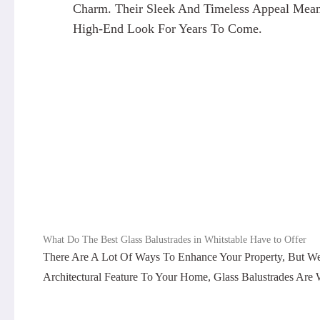
Charm. Their Sleek And Timeless Appeal Means
High-End Look For Years To Come.
What Do The Best Glass Balustrades in Whitstable Have to Offer
There Are A Lot Of Ways To Enhance Your Property, But W
Architectural Feature To Your Home, Glass Balustrades Are 