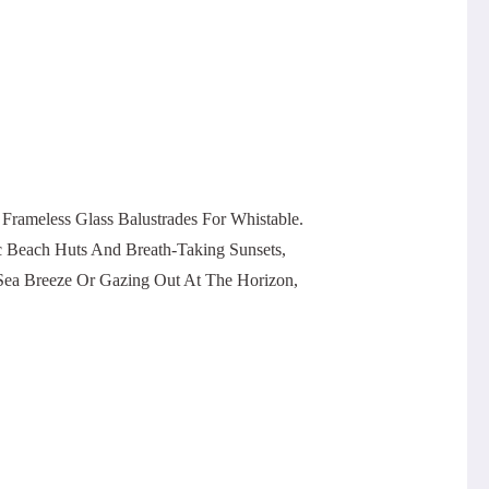
ameless Glass Balustrades For Whistable.
c Beach Huts And Breath-Taking Sunsets,
 Sea Breeze Or Gazing Out At The Horizon,