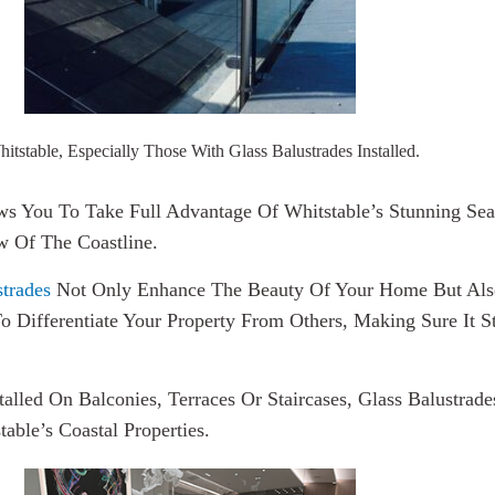
tstable, Especially Those With Glass Balustrades Installed.
ws You To Take Full Advantage Of Whitstable’s Stunning Seaf
w Of The Coastline.
trades
Not Only Enhance The Beauty Of Your Home But Also
To Differentiate Your Property From Others, Making Sure It
alled On Balconies, Terraces Or Staircases, Glass Balustra
ble’s Coastal Properties.