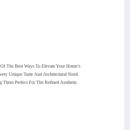
 Of The Best Ways To Elevate Your Home’s
Every Unique Taste And Architectural Need.
g Them Perfect For The Refined Aesthetic