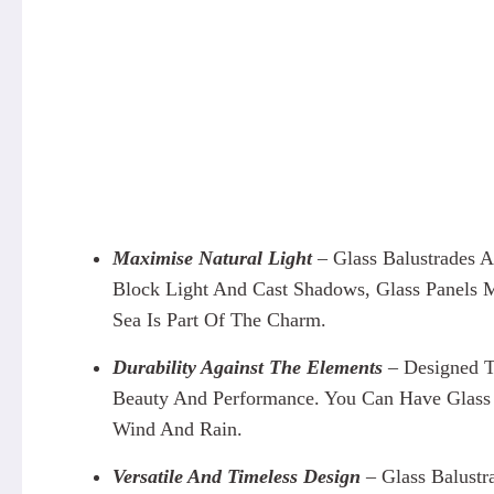
Maximise Natural Light
– Glass Balustrades 
Block Light And Cast Shadows, Glass Panels M
Sea Is Part Of The Charm.
Durability Against The Elements
– Designed T
Beauty And Performance. You Can Have Glass 
Wind And Rain.
Versatile And Timeless Design
– Glass Balust