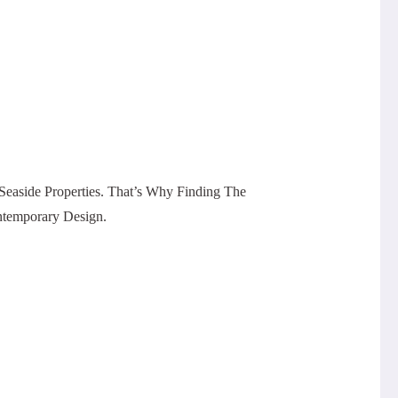
easide Properties. That’s Why Finding The
ntemporary Design.