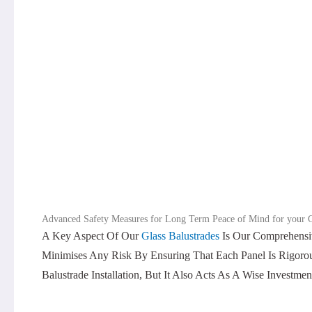
Advanced Safety Measures for Long Term Peace of Mind for your G
A Key Aspect Of Our
Glass Balustrades
Is Our Comprehensiv
Minimises Any Risk By Ensuring That Each Panel Is Rigorous
Balustrade Installation, But It Also Acts As A Wise Investme