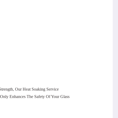
trength, Our Heat Soaking Service
t Only Enhances The Safety Of Your Glass