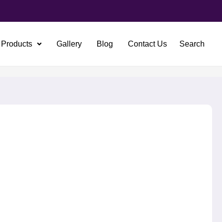
Products
Gallery
Blog
Contact Us