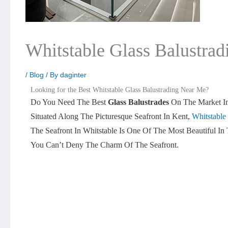
Whitstable Glass Balustra
/
Blog
/ By
daginter
Looking for the Best Whitstable Glass Balustrading Near Me?
Do You Need The Best
Glass Balustrades
On The Market In
Situated Along The Picturesque Seafront In Kent,
Whitstable
The Seafront In Whitstable Is One Of The Most Beautiful I
You Can’t Deny The Charm Of The Seafront.