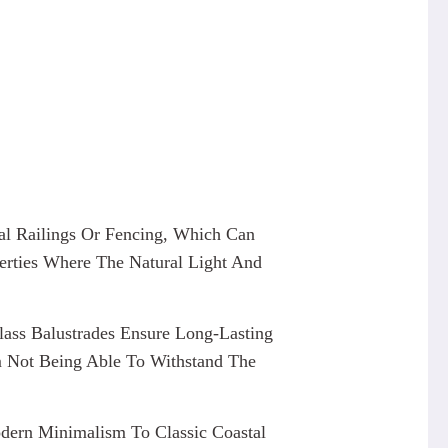
nal Railings Or Fencing, Which Can
erties Where The Natural Light And
lass Balustrades Ensure Long-Lasting
m Not Being Able To Withstand The
odern Minimalism To Classic Coastal