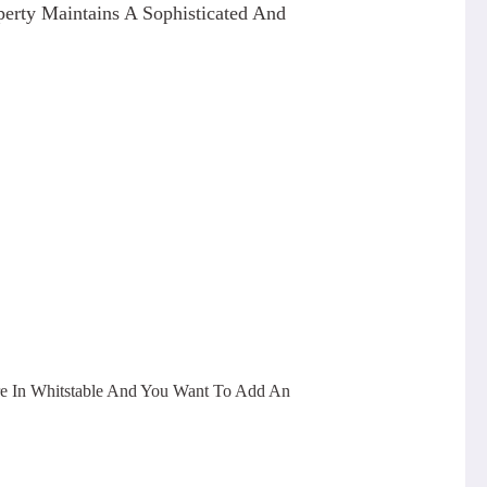
erty Maintains A Sophisticated And
re In Whitstable And You Want To Add An