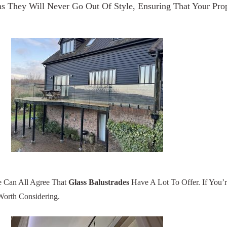
 They Will Never Go Out Of Style, Ensuring That Your Prop
e Can All Agree That
Glass Balustrades
Have A Lot To Offer. If You’
Worth Considering.