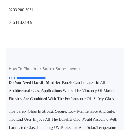
0203 280 3031
01634 323769
How To Plan Your Backlit Stone Layout
Do You Need Backlit Marble?
Panels Can Be Used In All
Architectural Glass Applications Where The Vibrancy Of Marble
Finishes Are Combined With The Performance Of Safety Glass.
The Safety Glass Is Strong, Secure, Low Maintenance And Safe.
The End User Enjoys All The Benefits One Would Associate With
Laminated Glass Including UV Protection And Solar/temperature