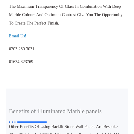
The Maximum Transparency Of Glass In Combination With Deep
Marble Colours And Optimum Contrast Give You The Opportunity
To Create The Perfect Finish.
Email Us!
0203 280 3031
01634 323769
Benefits of illuminated Marble panels
Other Benefits Of Using Backlit Stone Wall Panels Are Bespoke