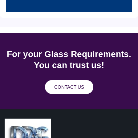
For your Glass Requirements.
You can trust us!
CONTACT US