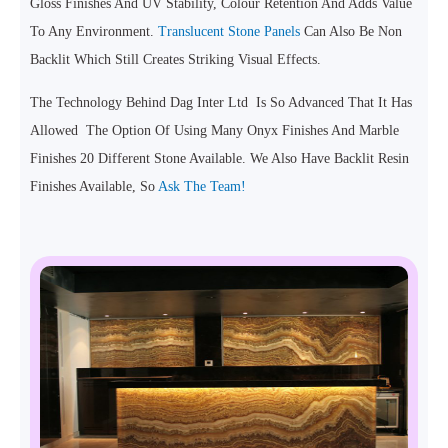
Gloss Finishes And UV Stability, Colour Retention And Adds Value
To Any Environment.
Translucent Stone Panels
Can Also Be Non
Backlit Which Still Creates Striking Visual Effects.
The Technology Behind Dag Inter Ltd Is So Advanced That It Has
Allowed The Option Of Using Many Onyx Finishes And Marble
Finishes 20 Different Stone Available. We Also Have Backlit Resin
Finishes Available, So
Ask The Team!