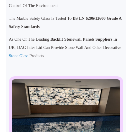
Control Of The Environment.
The Marble Safety Glass Is Tested To
BS EN 6206/12600 Grade A
Safety Standards
.
As One Of The Leading
Backlit Stonewall Panels Suppliers
In
UK, DAG Inter Ltd Can Provide Stone Wall And Other Decorative
Stone Glass
Products.