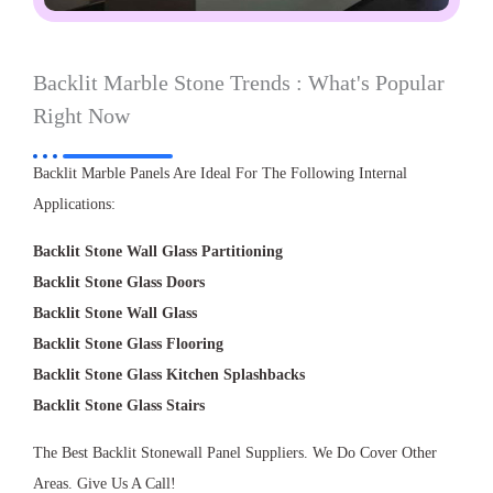
Backlit Marble Stone Trends : What's Popular
Right Now
Backlit Marble Panels Are Ideal For The Following Internal
Applications:
Backlit Stone Wall Glass Partitioning
Backlit Stone Glass Doors
Backlit Stone Wall Glass
Backlit Stone Glass Flooring
Backlit Stone Glass Kitchen Splashbacks
Backlit Stone Glass Stairs
The Best Backlit Stonewall Panel Suppliers. We Do Cover Other
Areas. Give Us A Call!