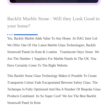
Backlit Marble Stone : Will they Look Good in
your home?
Yes, Backlit Marble Adds Value To Any Home. At DAG Inter Ltd
We Offer One Of Our Latest Marble Glass Technologies; Backlit
Stonewall Panels In Kent & London. Translucent Onyx Stone. We
Are The Number 1 Suppliers For Marble Panels In The UK. You
Have Certainly Come To The Right Website.
This Backlit Stone Glass Technology Makes It Possible To Create
Transparent Colour Fade Encapsulated Between Safety Glass. The
Technique Is Fully Optimized And Has A Number Of Bespoke Glass
Products Combined. Its So Super Cool! We Are The Best Backlit
Stonewall Panel In Kent.