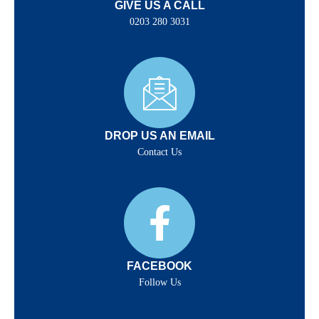
GIVE US A CALL
0203 280 3031
DROP US AN EMAIL
Contact Us
FACEBOOK
Follow Us