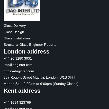
Glass Delivery
Glass Design
Glass Installation
Structural Glass Engineer Reports
London address
+44 20 3280 3031
info@daginter.com
https://daginter.com
207 Regent Street Mayfair, London, W1B 3HH
Mon to Sat - 9:00am to 6:00pm (Sunday Closed)
Kent address
+44 1634 323769
info@daginter.com