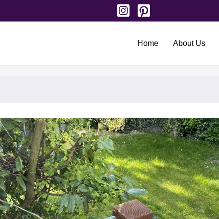
Home
About Us