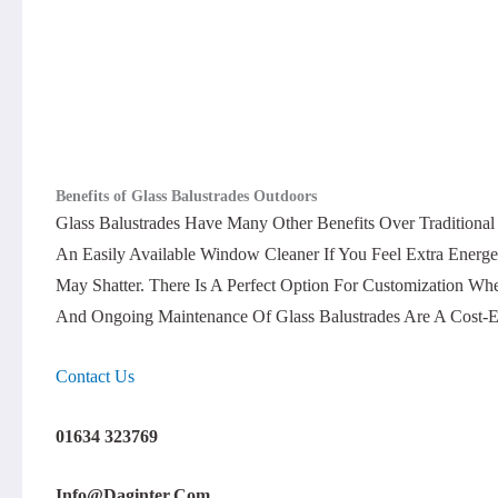
Benefits of Glass Balustrades Outdoors
Glass Balustrades Have Many Other Benefits Over Traditiona
An Easily Available Window Cleaner If You Feel Extra Energ
May Shatter. There Is A Perfect Option For Customization Wh
And Ongoing Maintenance Of Glass Balustrades Are A Cost-E
Contact Us
01634 323769
Info@daginter.com