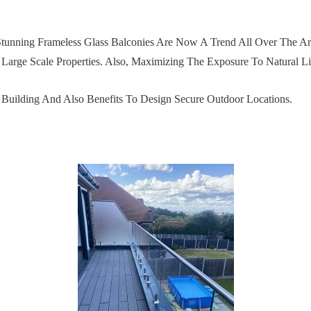
tunning Frameless Glass Balconies Are Now A Trend All Over The Ar
Large Scale Properties. Also, Maximizing The Exposure To Natural Lig
A Building And Also Benefits To Design Secure Outdoor Locations.