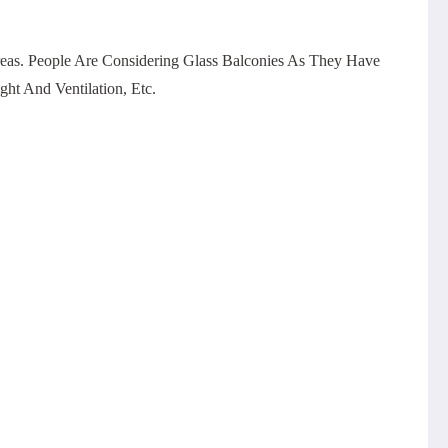
eas. People Are Considering Glass Balconies As They Have
ht And Ventilation, Etc.