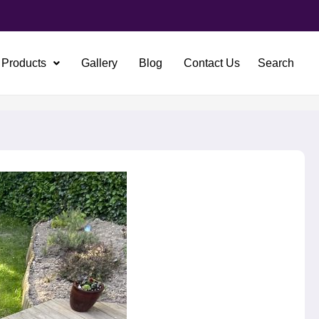
Products
Gallery
Blog
Contact Us