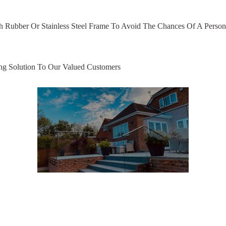
h Rubber Or Stainless Steel Frame To Avoid The Chances Of A Person
ng Solution To Our Valued Customers