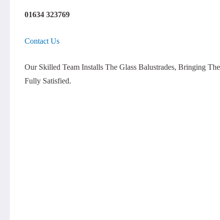
01634 323769
Contact Us
Our Skilled Team Installs The Glass Balustrades, Bringing 
Fully Satisfied.