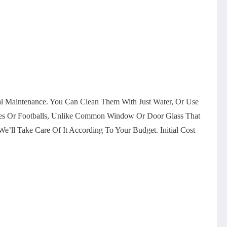
al Maintenance. You Can Clean Them With Just Water, Or Use
ones Or Footballs, Unlike Common Window Or Door Glass That
’ll Take Care Of It According To Your Budget. Initial Cost