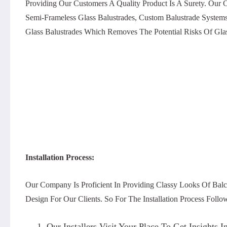
Providing Our Customers A Quality Product Is A Surety. Our
Semi-Frameless Glass Balustrades, Custom Balustrade System
Glass Balustrades Which Removes The Potential Risks Of Glas
Installation Process:
Our Company Is Proficient In Providing Classy Looks Of Balc
Design For Our Clients. So For The Installation Process Foll
Our Installers Visit Your Place To Get Insight