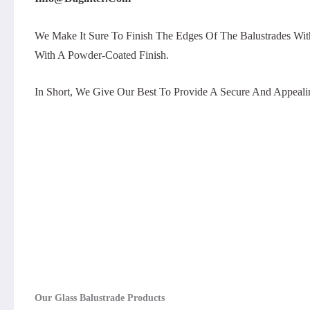
We Make It Sure To Finish The Edges Of The Balustrades Wit
With A Powder-Coated Finish.
In Short, We Give Our Best To Provide A Secure And Appeali
Our Glass Balustrade Products