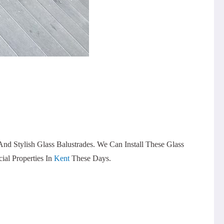
 Stylish Glass Balustrades. We Can Install These Glass
al Properties In
Kent
These Days.