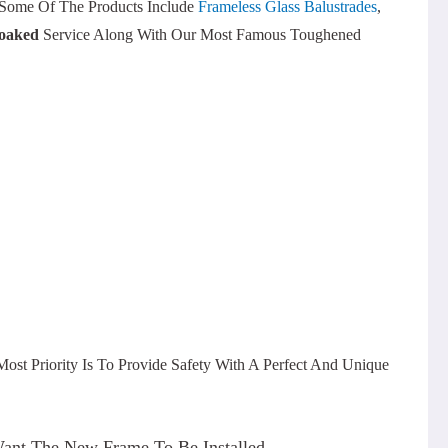
. Some Of The Products Include
Frameless Glass Balustrades
,
oaked
Service Along With Our Most Famous Toughened
ost Priority Is To Provide Safety With A Perfect And Unique
Want The New Frame To Be Installed.