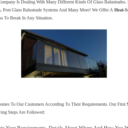
 Company Is Dealing With Many Different Kinds Of Glass Balustrades
s, Post Glass Balustrade Systems And Many More! We Offer A
Heat-S
s To Break In Any Situation.
onies To Our Customers According To Their Requirements. Our First M
owing Steps Are Followed:
s Into Your Requirements. Details About Where And How You 