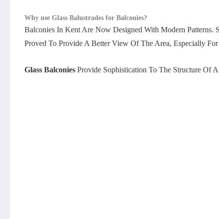
Why use Glass Balustrades for Balconies?
Balconies In Kent Are Now Designed With Modern Patterns. S
Proved To Provide A Better View Of The Area, Especially For 
Glass Balconies
Provide Sophistication To The Structure Of 