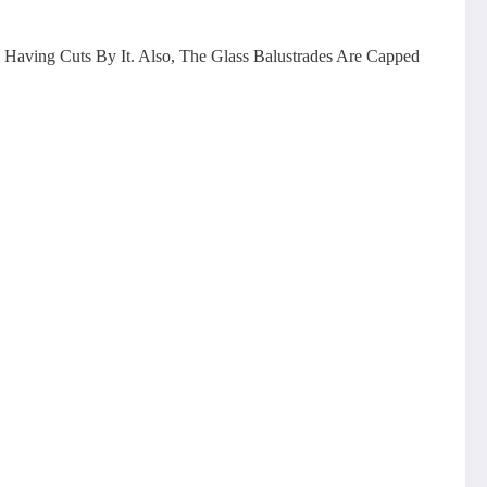
 Having Cuts By It. Also, The Glass Balustrades Are Capped