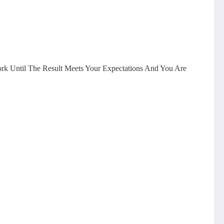
ork Until The Result Meets Your Expectations And You Are