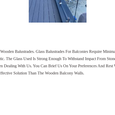
l Wooden Balustrades. Glass Balustrades For Balconies Require Minim
etic. The Glass Used Is Strong Enough To Withstand Impact From St
en Dealing With Us. You Can Brief Us On Your Preferences And Rest We
ffective Solution Than The Wooden Balcony Walls.