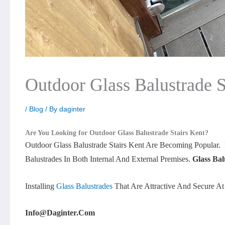
Outdoor Glass Balustrade S
/
Blog
/ By
daginter
Are You Looking for Outdoor Glass Balustrade Stairs
Kent?
Outdoor Glass Balustrade Stairs Kent Are Becoming Popular.
Balustrades In Both Internal And External Premises.
Glass Bal
Installing
Glass Balustrades
That Are Attractive And Secure A
Info@daginter.com