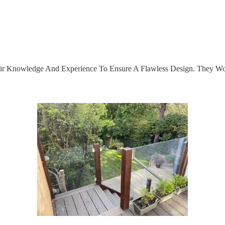
Their Knowledge And Experience To Ensure A Flawless Design. They W