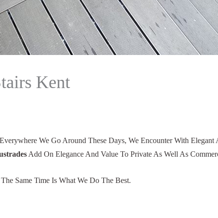
tairs Kent
 Everywhere We Go Around These Days, We Encounter With Elegant And
ustrades
Add On Elegance And Value To Private As Well As Commerci
t The Same Time Is What We Do The Best.