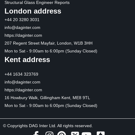
Structural Glass Engineer Reports
London address
+44 20 3280 3031
info@daginter.com
https://daginter.com
207 Regent Street Mayfair, London, W1B 3HH
Mon to Sat - 9:00am to 6:00pm (Sunday Closed)
Kent address
+44 1634 323769
info@daginter.com
https://daginter.com
16 Howbury Walk, Gillingham Kent, ME8 9TL
Mon to Sat - 9:00am to 6:00pm (Sunday Closed)
© Copyrights DAG Inter Ltd. All rights reserved.