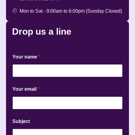
Mon to Sat - 9:00am to 6:00pm (Sunday Closed)
Drop us a
line
Your name
*
*
Your email
*
n
a
m
e
Y
o
Subject
u
r