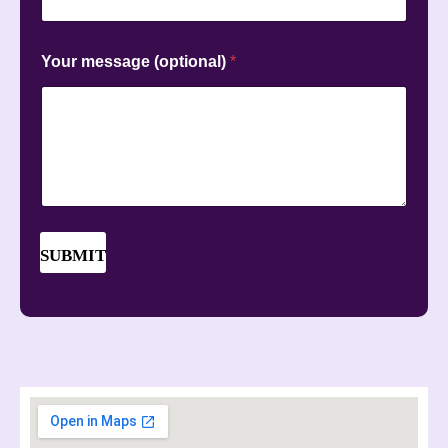
Your message (optional)
*
SUBMIT