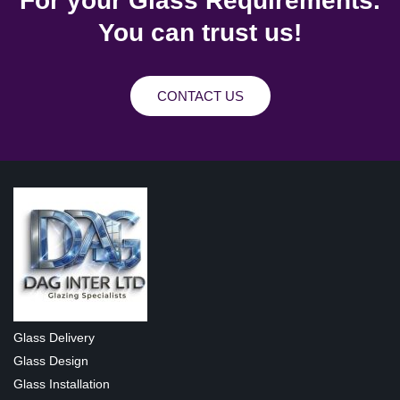
For your Glass Requirements.
You can trust us!
CONTACT US
Glass Delivery
Glass Design
Glass Installation