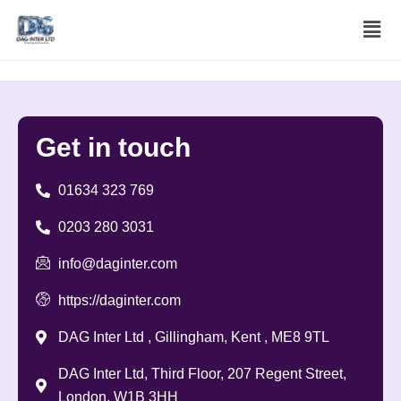
Skip
Men
to
content
Get in
touch
01634 323 769
0203 280 3031
info@daginter.com
https://daginter.com
DAG Inter Ltd , Gillingham, Kent , ME8 9TL
DAG Inter Ltd, Third Floor, 207 Regent Street,
London, W1B 3HH