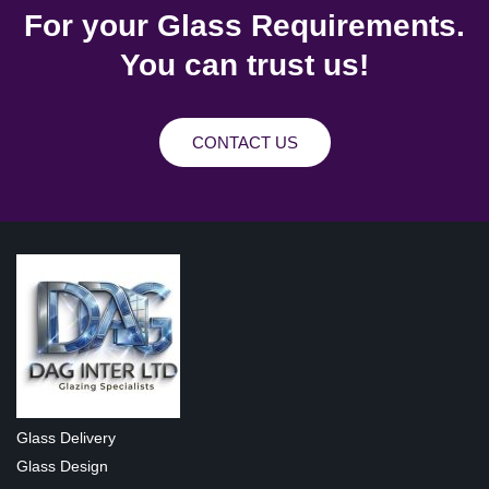
For your Glass Requirements.
You can trust us!
CONTACT US
Glass Delivery
Glass Design