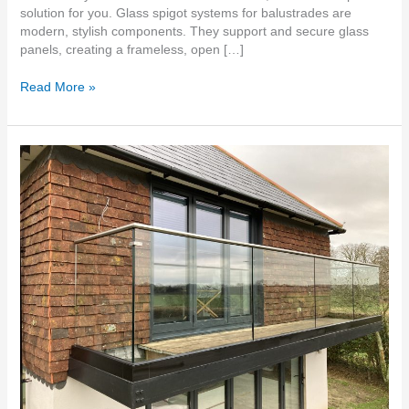
solution for you. Glass spigot systems for balustrades are
modern, stylish components. They support and secure glass
panels, creating a frameless, open […]
Read More »
Glass
Balustrades
supplied
and
fitted
Rochester