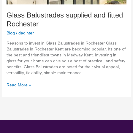
Glass Balustrades supplied and fitted
Rochester
Blog
/
daginter
Reasons to invest in Glass Balustrades in Rochester Glass
Balustrades in Rochester Kent are becoming popular. Its one of
the best and friendliest towns in Medway Kent. Investing in
glass for your home can give you a host of practical, and safety
benefits. Glass Balustrades are noted for their visual appeal,
versatility, flexibility, simple maintenance
Read More »