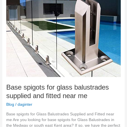
fitted
near
me
Base spigots for glass balustrades
supplied and fitted near me
Blog
/
daginter
Base spigots for Glass Balustrades Supplied and Fitted near
me Are you looking for base spigots for Glass Balustrades in
the Medway or south east Kent area? If so, we have the perfect