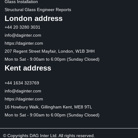
Glass Installation
Structural Glass Engineer Reports
London address
+44 20 3280 3031
info@daginter.com
https://daginter.com
207 Regent Street Mayfair, London, W1B 3HH
Mon to Sat - 9:00am to 6:00pm (Sunday Closed)
Kent address
+44 1634 323769
info@daginter.com
https://daginter.com
16 Howbury Walk, Gillingham Kent, ME8 9TL
Mon to Sat - 9:00am to 6:00pm (Sunday Closed)
© Copyrights DAG Inter Ltd. All rights reserved.