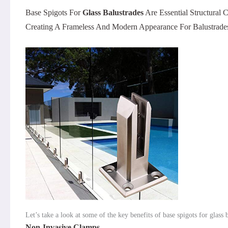
Base Spigots For
Glass Balustrades
Are Essential Structural
Creating A Frameless And Modern Appearance For Balustrades
Let’s take a look at some of the key benefits of base spigots for glass 
Non-Invasive Clamps