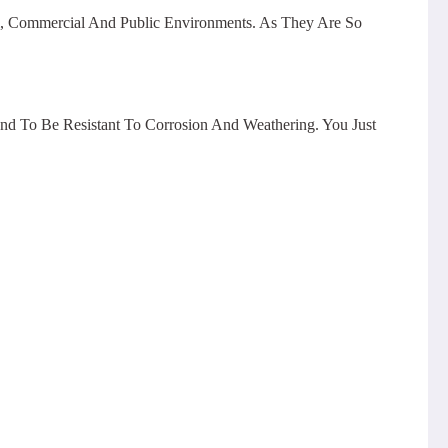
al, Commercial And Public Environments. As They Are So
end To Be Resistant To Corrosion And Weathering. You Just