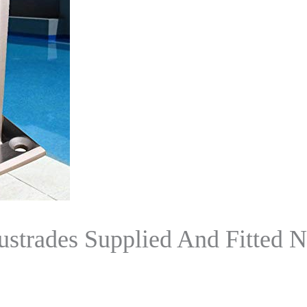
ustrades Supplied And Fitted 