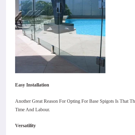
Easy Installation
Another Great Reason For Opting For Base Spigots Is That T
Time And Labour.
Versatility