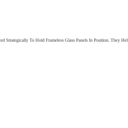
d Strategically To Hold Frameless Glass Panels In Position. They Hel