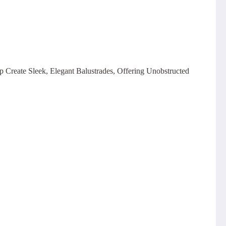
p Create Sleek, Elegant Balustrades, Offering Unobstructed