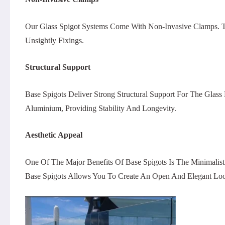
Our Glass Spigot Systems Come With Non-Invasive Clamps. Thes
Unsightly Fixings.
Structural Support
Base Spigots Deliver Strong Structural Support For The Glass
Aluminium, Providing Stability And Longevity.
Aesthetic Appeal
One Of The Major Benefits Of Base Spigots Is The Minimalis
Base Spigots Allows You To Create An Open And Elegant Lo