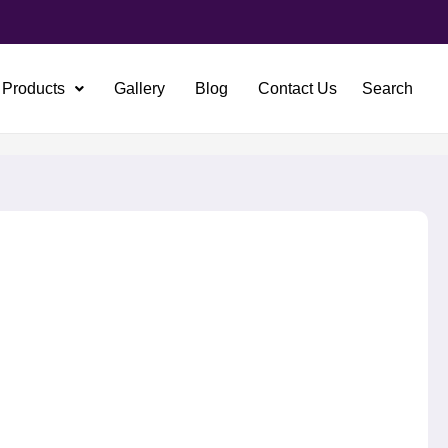
Products
Gallery
Blog
Contact Us