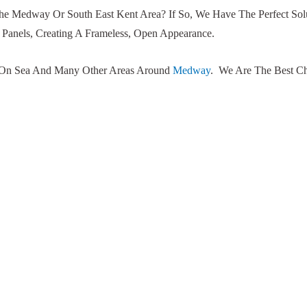
The Medway Or South East Kent Area? If So, We Have The Perfect Sol
Panels, Creating A Frameless, Open Appearance.
er On Sea And Many Other Areas Around
Medway
. We Are The Best Ch