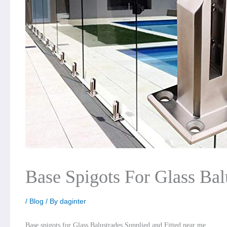
Base Spigots For Glass Bal
/
Blog
/ By
daginter
Base spigots for Glass Balustrades Supplied and Fitted near me