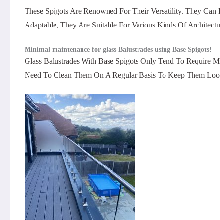
These Spigots Are Renowned For Their Versatility. They Can
Adaptable, They Are Suitable For Various Kinds Of Architectur
Minimal maintenance for glass Balustrades using Base Spigots!
Glass Balustrades With Base Spigots Only Tend To Require Mi
Need To Clean Them On A Regular Basis To Keep Them Look