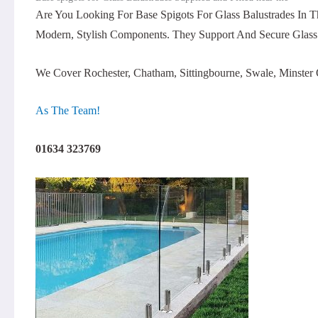
Are You Looking For Base Spigots For Glass Balustrades In 
Modern, Stylish Components. They Support And Secure Glass 
We Cover Rochester, Chatham, Sittingbourne, Swale, Minst
As The Team!
01634 323769