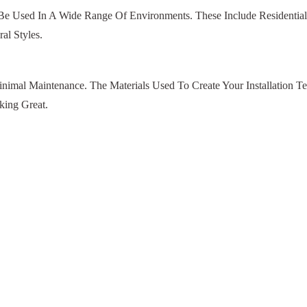
 Be Used In A Wide Range Of Environments. These Include Residenti
al Styles.
nimal Maintenance. The Materials Used To Create Your Installation T
ing Great.