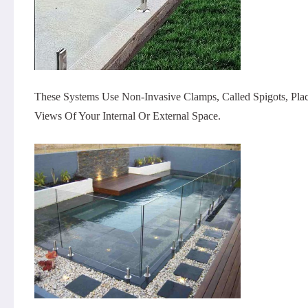
These Systems Use Non-Invasive Clamps, Called Spigots, Place
Views Of Your Internal Or External Space.