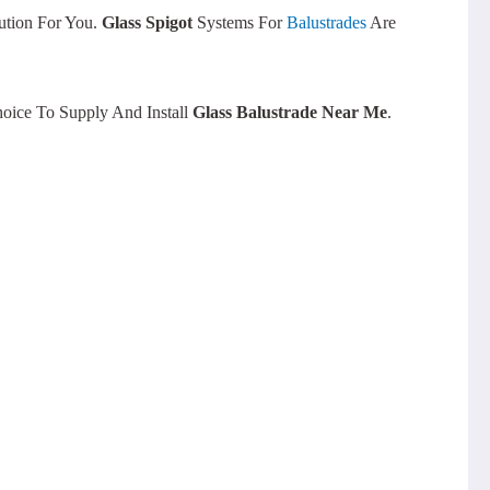
ution For You.
Glass Spigot
Systems For
Balustrades
Are
oice To Supply And Install
Glass Balustrade Near Me
.