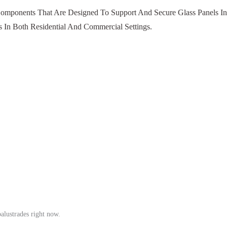
 Components That Are Designed To Support And Secure Glass Panels In
 In Both Residential And Commercial Settings.
balustrades right now.