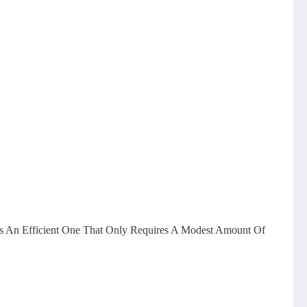
ess An Efficient One That Only Requires A Modest Amount Of