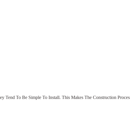
hey Tend To Be Simple To Install. This Makes The Construction Proc