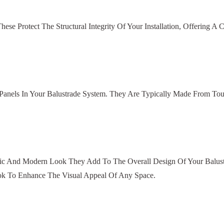
e Protect The Structural Integrity Of Your Installation, Offering A 
 Panels In Your Balustrade System. They Are Typically Made From Tou
tic And Modern Look They Add To The Overall Design Of Your Balustr
ok To Enhance The Visual Appeal Of Any Space.