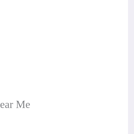
Near Me