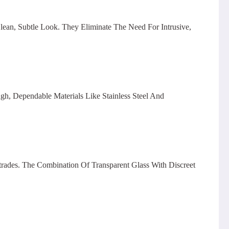
Clean, Subtle Look. They Eliminate The Need For Intrusive,
gh, Dependable Materials Like Stainless Steel And
ades. The Combination Of Transparent Glass With Discreet