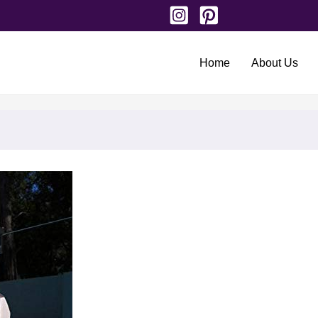
Home
About Us