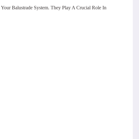
 Your Balustrade System. They Play A Crucial Role In