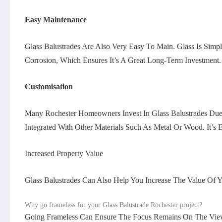
Easy Maintenance
Glass Balustrades Are Also Very Easy To Main. Glass Is Sim
Corrosion, Which Ensures It’s A Great Long-Term Investment.
Customisation
Many Rochester Homeowners Invest In Glass Balustrades Due
Integrated With Other Materials Such As Metal Or Wood. It’
Increased Property Value
Glass Balustrades Can Also Help You Increase The Value Of Y
Why go frameless for your Glass Balustrade Rochester project?
Going Frameless Can Ensure The Focus Remains On The View