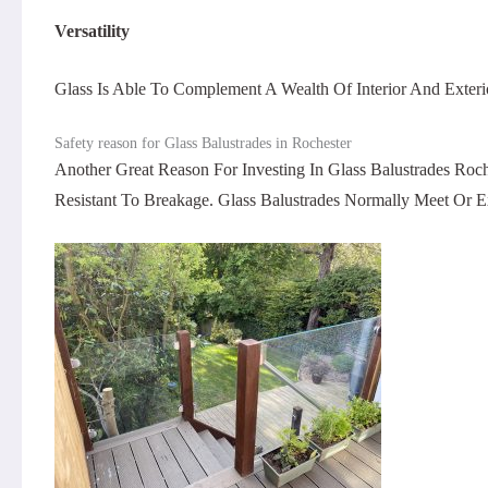
Versatility
Glass Is Able To Complement A Wealth Of Interior And Exterio
Safety reason for Glass Balustrades in Rochester
Another Great Reason For Investing In Glass Balustrades Ro
Resistant To Breakage. Glass Balustrades Normally Meet Or 