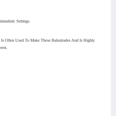
malistic Settings.
s Is Often Used To Make These Balustrades And Is Highly
ment.