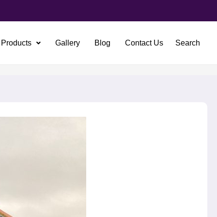
Products
Gallery
Blog
Contact Us