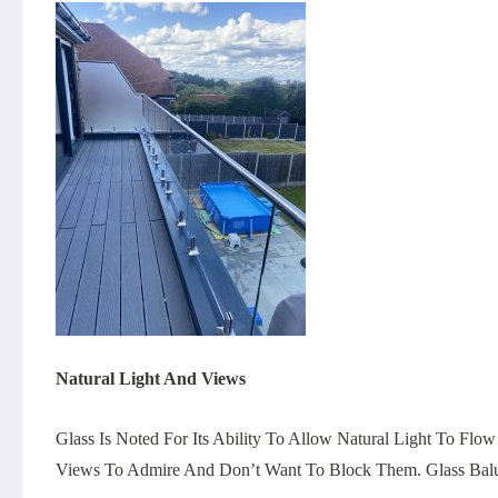
Natural Light And Views
Glass Is Noted For Its Ability To Allow Natural Light To Flo
Views To Admire And Don’t Want To Block Them. Glass Balus