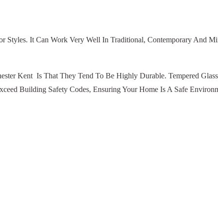
r Styles. It Can Work Very Well In Traditional, Contemporary And Mini
chester Kent Is That They Tend To Be Highly Durable. Tempered Glas
Exceed Building Safety Codes, Ensuring Your Home Is A Safe Environ