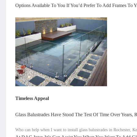
Options Available To You If You’d Prefer To Add Frames To Y
Timeless Appeal
Glass Balustrades Have Stood The Test Of Time Over Years
Who can help when I want to install glass balustrades in Rochester, K