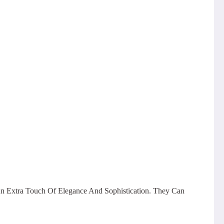
n Extra Touch Of Elegance And Sophistication. They Can