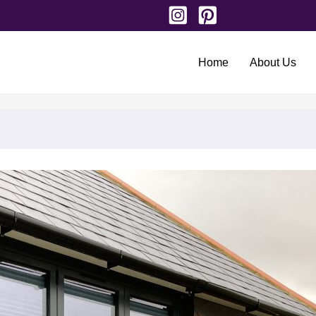
Home
About Us