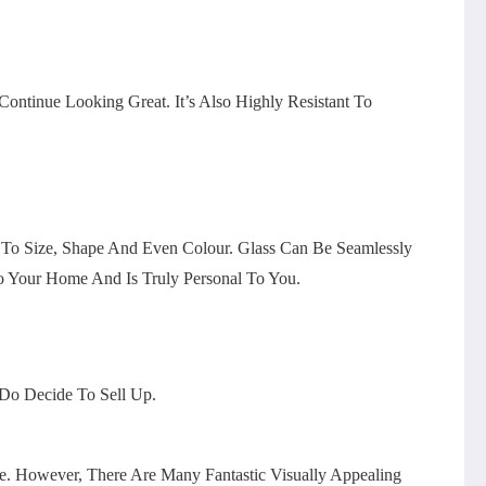
ntinue Looking Great. It’s Also Highly Resistant To
 To Size, Shape And Even Colour. Glass Can Be Seamlessly
o Your Home And Is Truly Personal To You.
 Do Decide To Sell Up.
 However, There Are Many Fantastic Visually Appealing