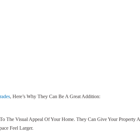
rades
, Here’s Why They Can Be A Great Addition:
To The Visual Appeal Of Your Home. They Can Give Your Property A
ace Feel Larger.