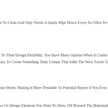
ple To Clean And Only Needs A Quick Wipe Down Every So Often To Co
 To Their Design Flexibility. You Have Many Options When It Comes
s Easy To Create Something Truly Unique That Adds The Wow Factor T
our Home, Making It More Desirable To Potential Buyers If You Ever
s Or Design Elements You Want To Show Off Beyond The Balustrade.