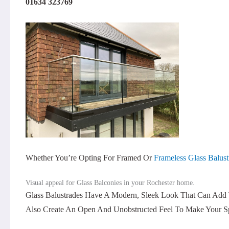
01634 323769
Whether You’re Opting For Framed Or
Frameless Glass Balust
Visual appeal for Glass Balconies in your Rochester home.
Glass Balustrades Have A Modern, Sleek Look That Can Add 
Also Create An Open And Unobstructed Feel To Make Your Sp