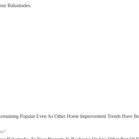
our Balustrades.
, Remaining Popular Even As Other Home Improvement Trends Have B
ent?