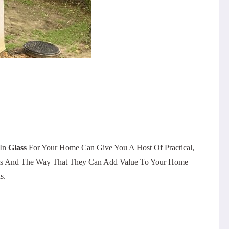
 In
Glass
For Your Home Can Give You A Host Of Practical,
ements And The Way That They Can Add Value To Your Home
s.