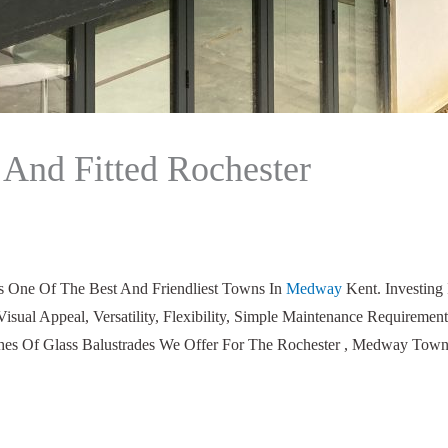
 And Fitted Rochester
ts One Of The Best And Friendliest Towns In
Medway
Kent. Investing
Visual Appeal, Versatility, Flexibility, Simple Maintenance Requir
ishes Of Glass Balustrades We Offer For The Rochester , Medway Town