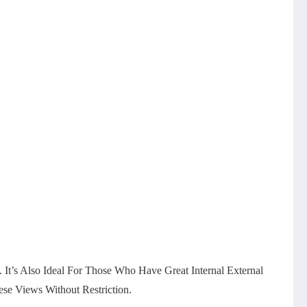
 It’s Also Ideal For Those Who Have Great Internal External
e Views Without Restriction.