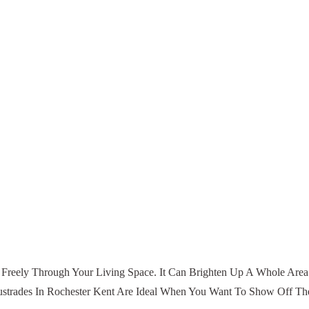
w Freely Through Your Living Space. It Can Brighten Up A Whole Area.
trades In Rochester Kent Are Ideal When You Want To Show Off Thes