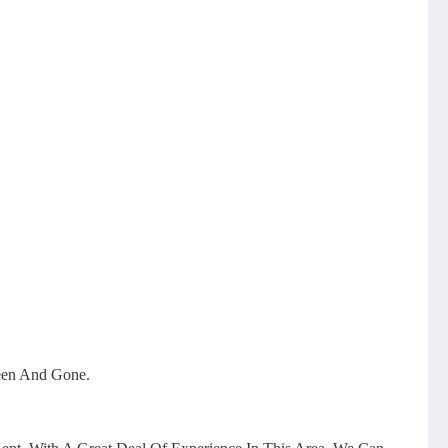
een And Gone.