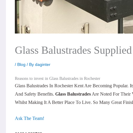
Glass Balustrades Supplied
/
Blog
/ By
daginter
Reasons to invest in Glass Balustrades in Rochester
Glass Balustrades In Rochester Kent Are Becoming Popular. I
And Safety Benefits.
Glass Balustrades
Are Noted For Their 
Whilst Making It A Better Place To Live. So Many Great Fin
Ask The Team!