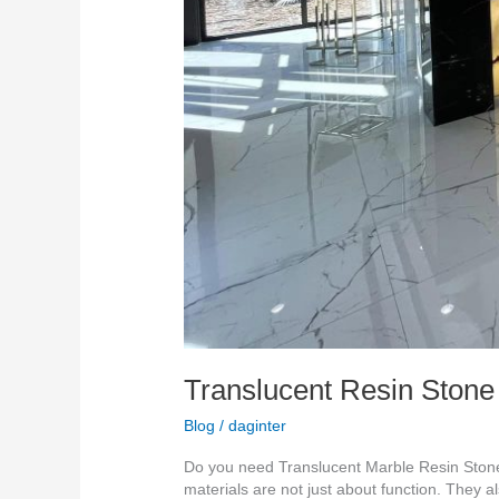
Translucent Resin Stone
Blog
/
daginter
Do you need Translucent Marble Resin Stone 
materials are not just about function. They