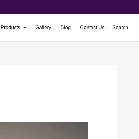
Products
Gallery
Blog
Contact Us