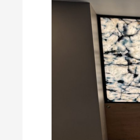
in
Surrey