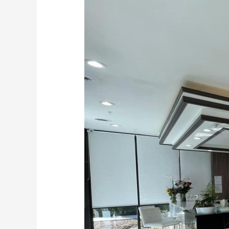
Resin
Stone
Suppliers