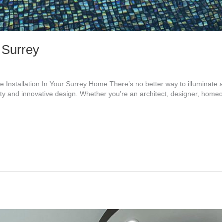
n Surrey
 Installation In Your Surrey Home There’s no better way to illuminate 
y and innovative design. Whether you’re an architect, designer, homeo