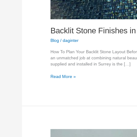
Backlit Stone Finishes i
Blog
/
daginter
How To Plan Your Backlit Stone Layout Before
an unmatched job at combining natural beaut
supplied and installed in Surrey is the […]
Read More »
Translucent