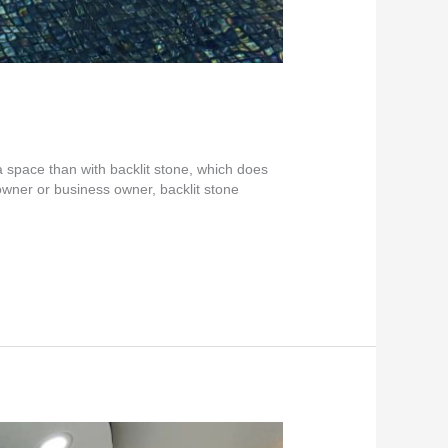
a space than with backlit stone, which does
wner or business owner, backlit stone