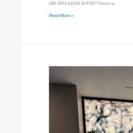
280 3031 01634 323769 There’s a
Read More »
Backlit
ice
blue
quartzite
stone