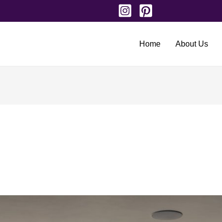
Home
About Us