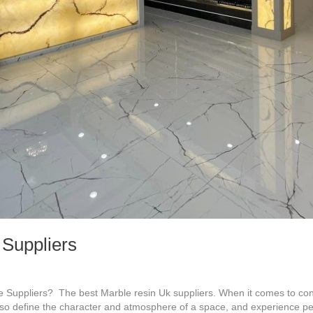
 Suppliers
Suppliers? The best Marble resin Uk suppliers. When it comes to cont
 also define the character and atmosphere of a space, and experience p