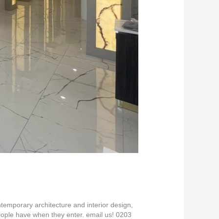
emporary architecture and interior design,
eople have when they enter. email us! 0203