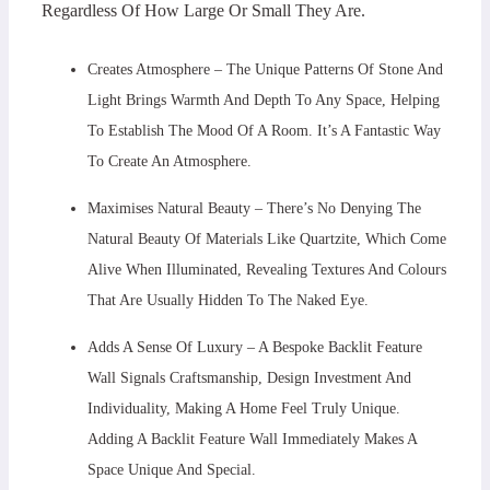
Regardless Of How Large Or Small They Are.
Creates Atmosphere – The Unique Patterns Of Stone And
Light Brings Warmth And Depth To Any Space, Helping
To Establish The Mood Of A Room. It’s A Fantastic Way
To Create An Atmosphere.
Maximises Natural Beauty – There’s No Denying The
Natural Beauty Of Materials Like Quartzite, Which Come
Alive When Illuminated, Revealing Textures And Colours
That Are Usually Hidden To The Naked Eye.
Adds A Sense Of Luxury – A Bespoke Backlit Feature
Wall Signals Craftsmanship, Design Investment And
Individuality, Making A Home Feel Truly Unique.
Adding A Backlit Feature Wall Immediately Makes A
Space Unique And Special.