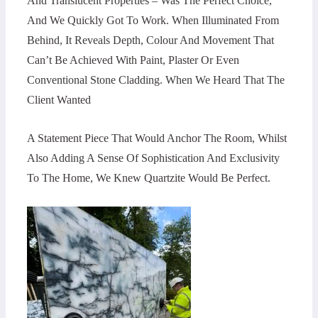
And Translucent Properties – Was The Perfect Choice,
And We Quickly Got To Work. When Illuminated From
Behind, It Reveals Depth, Colour And Movement That
Can’t Be Achieved With Paint, Plaster Or Even
Conventional Stone Cladding. When We Heard That The
Client Wanted
A Statement Piece That Would Anchor The Room, Whilst
Also Adding A Sense Of Sophistication And Exclusivity
To The Home, We Knew Quartzite Would Be Perfect.