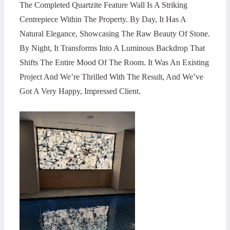
The Completed Quartzite Feature Wall Is A Striking
Centrepiece Within The Property. By Day, It Has A
Natural Elegance, Showcasing The Raw Beauty Of Stone.
By Night, It Transforms Into A Luminous Backdrop That
Shifts The Entire Mood Of The Room. It Was An Existing
Project And We’re Thrilled With The Result, And We’ve
Got A Very Happy, Impressed Client.