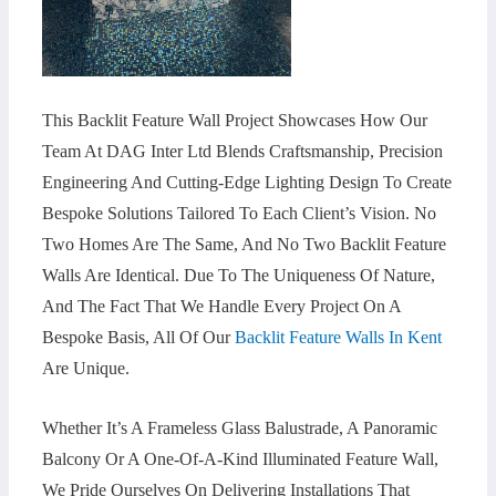
This Backlit Feature Wall Project Showcases How Our
Team At DAG Inter Ltd Blends Craftsmanship, Precision
Engineering And Cutting-Edge Lighting Design To Create
Bespoke Solutions Tailored To Each Client’s Vision. No
Two Homes Are The Same, And No Two Backlit Feature
Walls Are Identical. Due To The Uniqueness Of Nature,
And The Fact That We Handle Every Project On A
Bespoke Basis, All Of Our
Backlit Feature Walls In Kent
Are Unique.
Whether It’s A Frameless Glass Balustrade, A Panoramic
Balcony Or A One-Of-A-Kind Illuminated Feature Wall,
We Pride Ourselves On Delivering Installations That