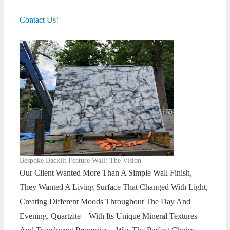
Contact Us!
Bespoke Backlit Feature Wall: The Vision
Our Client Wanted More Than A Simple Wall Finish,
They Wanted A Living Surface That Changed With Light,
Creating Different Moods Throughout The Day And
Evening. Quartzite – With Its Unique Mineral Textures