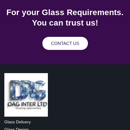
For your Glass Requirements.
You can trust us!
CONTACT US
Glass Delivery
Glass Design