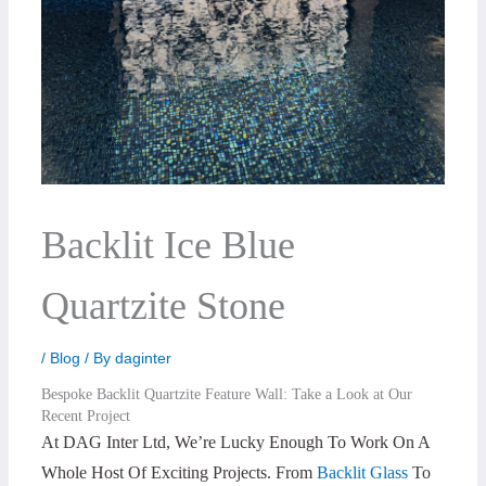
Backlit Ice Blue
Quartzite Stone
/
Blog
/ By
daginter
Bespoke Backlit Quartzite Feature Wall: Take a Look at Our
Recent Project
At DAG Inter Ltd, We’re Lucky Enough To Work On A
Whole Host Of Exciting Projects. From
Backlit Glass
To