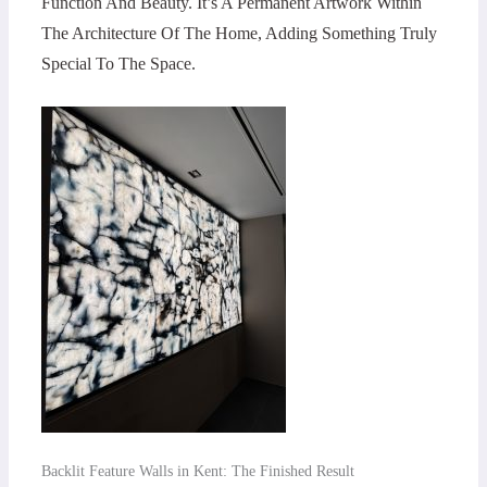
Function And Beauty. It’s A Permanent Artwork Within
The Architecture Of The Home, Adding Something Truly
Special To The Space.
Backlit Feature Walls in Kent: The Finished Result