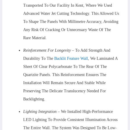
Transported To Our Facility In Kent, Where We Used
Advanced Water Jet Cutting Technology. This Allowed Us
To Shape The Panels With Millimetre Accuracy, Avoiding
Any Risk Of Cracking Or Unnecessary Waste Of The
Rare Material.
Reinforcement For Longevity
– To Add Strength And
Durability To The
Backlit Feature Wall
, We Laminated A
Sheet Of Clear Polycarbonate To The Rear Of The
Quartzite Panels. This Reinforcement Ensures The
Installation Will Remain Secure And Stable While
Preserving The Delicate Translucency Needed For
Backlighting.
Lighting Integration –
We Installed High-Performance
LED Lighting To Provide Consistent Illumination Across
The Entire Wall. The System Was Designed To Be Low-