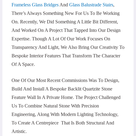
Frameless Glass Bridges
And
Glass Balustrade Stairs
,
There’s Always Something New For Us To Be Working
On. Recently, We Did Something A Little Bit Different,
And Worked On A Project That Tapped Into Our Design
Expertise. Though A Lot Of Our Work Focuses On
Transparency And Light, We Also Bring Our Creativity To
Bespoke Interior Features That Transform The Character
Of A Space.
One Of Our Most Recent Commissions Was To Design,
Build And Install A Bespoke Backlit Quartzite Stone
Feature Wall In A Private Home. The Project Challenged
Us To Combine Natural Stone With Precision
Engineering, Along With Modern Lighting Technology,
To Create A Centrepiece That Is Both Structural And
Artistic.