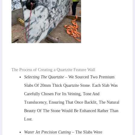
The Process of Creating a Quartzite Feature Wall
Selecting The Quartzite
– We Sourced Two Premium
Slabs Of 20mm Thick Quartzite Stone. Each Slab Was
Carefully Chosen For Its Veining, Tone And
Translucency, Ensuring That Once Backlit, The Natural
Beauty Of The Stone Would Be Enhanced Rather Than
Lost.
Water Jet Precision Cutting –
The Slabs Were