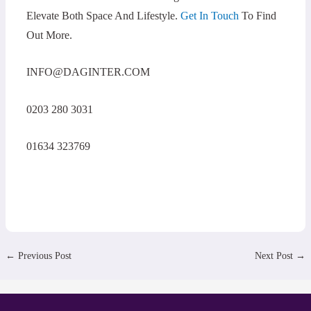
Elevate Both Space And Lifestyle.
Get In Touch
To Find
Out More.
INFO@DAGINTER.COM
0203 280 3031
01634 323769
←
Previous Post
Next Post
→