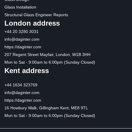
Glass Installation
Structural Glass Engineer Reports
London address
+44 20 3280 3031
info@daginter.com
https://daginter.com
207 Regent Street Mayfair, London, W1B 3HH
Mon to Sat - 9:00am to 6:00pm (Sunday Closed)
Kent address
+44 1634 323769
info@daginter.com
https://daginter.com
16 Howbury Walk, Gillingham Kent, ME8 9TL
Mon to Sat - 9:00am to 6:00pm (Sunday Closed)