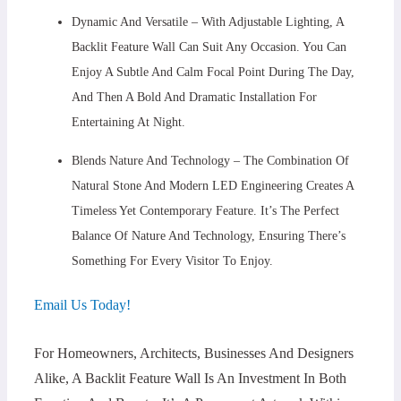
Dynamic And Versatile – With Adjustable Lighting, A
Backlit Feature Wall Can Suit Any Occasion. You Can
Enjoy A Subtle And Calm Focal Point During The Day,
And Then A Bold And Dramatic Installation For
Entertaining At Night.
Blends Nature And Technology – The Combination Of
Natural Stone And Modern LED Engineering Creates A
Timeless Yet Contemporary Feature. It’s The Perfect
Balance Of Nature And Technology, Ensuring There’s
Something For Every Visitor To Enjoy.
Email Us Today!
For Homeowners, Architects, Businesses And Designers
Alike, A Backlit Feature Wall Is An Investment In Both