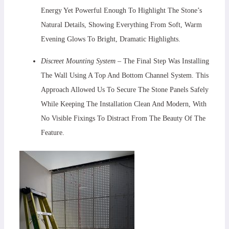
Energy Yet Powerful Enough To Highlight The Stone’s
Natural Details, Showing Everything From Soft, Warm
Evening Glows To Bright, Dramatic Highlights.
Discreet Mounting System
– The Final Step Was Installing
The Wall Using A Top And Bottom Channel System. This
Approach Allowed Us To Secure The Stone Panels Safely
While Keeping The Installation Clean And Modern, With
No Visible Fixings To Distract From The Beauty Of The
Feature.