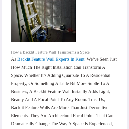
How a Backlit Feature Wall Transforms a Space
As
Backlit Feature Wall Experts In Kent
, We’ve Seen Just
How Much The Right Installation Can Transform A
Space. Whether It’s Adding Quartzite To A Residential
Property, Or Something A Little Bit More Subtle To A
Business, A Backlit Feature Wall Instantly Adds Light,
Beauty And A Focal Point To Any Room. Trust Us,
Backlit Feature Walls Are More Than Just Decorative
Elements. They Are Architectural Focal Points That Can
Dramatically Change The Way A Space Is Experienced,