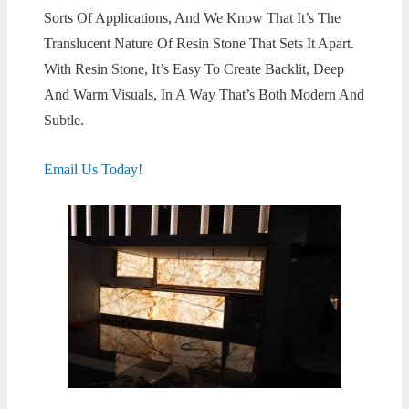
Sorts Of Applications, And We Know That It’s The
Translucent Nature Of Resin Stone That Sets It Apart.
With Resin Stone, It’s Easy To Create Backlit, Deep
And Warm Visuals, In A Way That’s Both Modern And
Subtle.
Email Us Today!