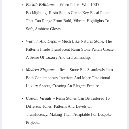
Backlit Brilliance
– When Paired With LED
Backlighting, Resin Stones Create Key Focal Points
That Can Range From Bold, Vibrant Highlights To
Soft, Ambient Glows.
Warmth And Depth
– Much Like Natural Stone, The
Patterns Inside Translucent Resin Stone Panels Create
A Sense Of Luxury And Craftsmanship.
Modern Elegance
– Resin Stone Fits Seamlessly Into
Both Contemporary Interiors And More Traditional
Luxury Spaces, Creating An Elegant Feature.
Custom Visuals
–
Resin Stones Can Be Tailored To
Different Tones, Patterns And Levels Of
Translucency, Making Them Adaptable For Bespoke
Projects.