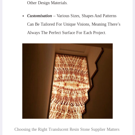
Other Design Materials.
Customisation
– Various Sizes, Shapes And Patterns
Can Be Tailored For Unique Visions, Meaning There’s
Always The Perfect Surface For Each Project.
Choosing the Right Translucent Resin Stone Supplier Matters