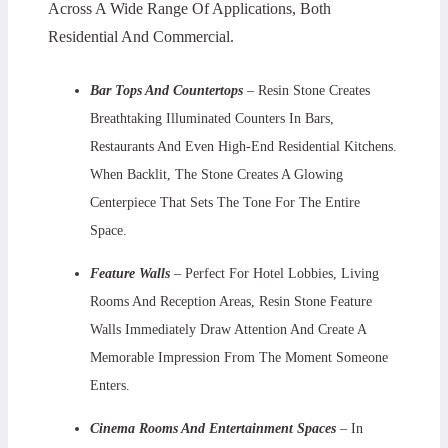
Across A Wide Range Of Applications, Both
Residential And Commercial.
Bar Tops And Countertops
– Resin Stone Creates
Breathtaking Illuminated Counters In Bars,
Restaurants And Even High-End Residential Kitchens.
When Backlit, The Stone Creates A Glowing
Centerpiece That Sets The Tone For The Entire
Space.
Feature Walls
– Perfect For Hotel Lobbies, Living
Rooms And Reception Areas, Resin Stone Feature
Walls Immediately Draw Attention And Create A
Memorable Impression From The Moment Someone
Enters.
Cinema Rooms And Entertainment Spaces
– In