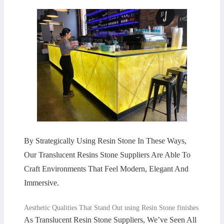
By Strategically Using Resin Stone In These Ways,
Our Translucent Resins Stone Suppliers Are Able To
Craft Environments That Feel Modern, Elegant And
Immersive.
Aesthetic Qualities That Stand Out using Resin Stone finishes
As Translucent Resin Stone Suppliers, We’ve Seen All