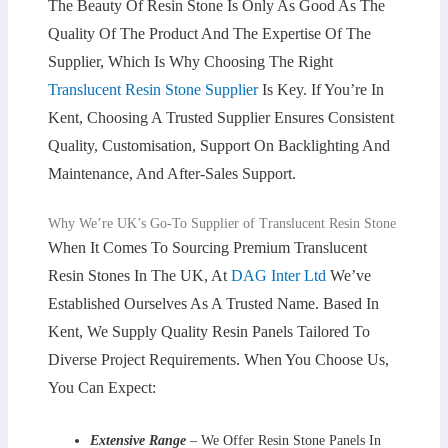
The Beauty Of Resin Stone Is Only As Good As The
Quality Of The Product And The Expertise Of The
Supplier, Which Is Why Choosing The Right
Translucent Resin Stone Supplier
Is Key. If You’re In
Kent, Choosing A Trusted Supplier Ensures Consistent
Quality, Customisation, Support On Backlighting And
Maintenance, And After-Sales Support.
Why We’re UK’s Go-To Supplier of Translucent Resin Stone
When It Comes To Sourcing Premium Translucent
Resin Stones In The UK, At
DAG Inter Ltd
We’ve
Established Ourselves As A Trusted Name. Based In
Kent, We Supply Quality Resin Panels Tailored To
Diverse Project Requirements. When You Choose Us,
You Can Expect:
Extensive Range
– We Offer Resin Stone Panels In