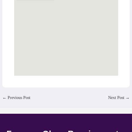
←
Previous Post
Next Post
→