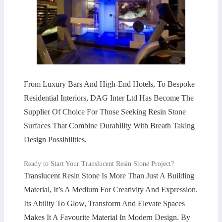
From Luxury Bars And High-End Hotels, To Bespoke
Residential Interiors, DAG Inter Ltd Has Become The
Supplier Of Choice For Those Seeking Resin Stone
Surfaces That Combine Durability With Breath Taking
Design Possibilities.
Ready to Start Your Translucent Resin Stone Project?
Translucent Resin Stone Is More Than Just A Building
Material, It’s A Medium For Creativity And Expression.
Its Ability To Glow, Transform And Elevate Spaces
Makes It A Favourite Material In Modern Design. By