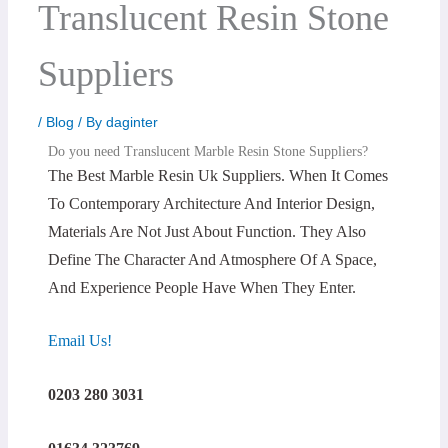
Translucent Resin Stone
Suppliers
/
Blog
/ By
daginter
Do you need Translucent Marble Resin Stone Suppliers?
The Best Marble Resin Uk Suppliers. When It Comes
To Contemporary Architecture And Interior Design,
Materials Are Not Just About Function. They Also
Define The Character And Atmosphere Of A Space,
And Experience People Have When They Enter.
Email Us!
0203 280 3031