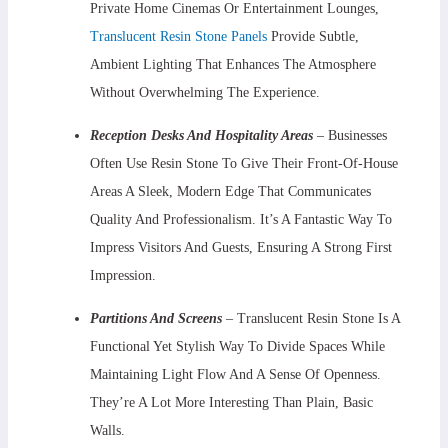
Private Home Cinemas Or Entertainment Lounges,
Translucent Resin Stone Panels
Provide Subtle,
Ambient Lighting That Enhances The Atmosphere
Without Overwhelming The Experience.
Reception Desks And Hospitality Areas
– Businesses
Often Use Resin Stone To Give Their Front-Of-House
Areas A Sleek, Modern Edge That Communicates
Quality And Professionalism. It’s A Fantastic Way To
Impress Visitors And Guests, Ensuring A Strong First
Impression.
Partitions And Screens
– Translucent Resin Stone Is A
Functional Yet Stylish Way To Divide Spaces While
Maintaining Light Flow And A Sense Of Openness.
They’re A Lot More Interesting Than Plain, Basic
Walls.