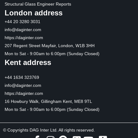
Structural Glass Engineer Reports
London address
+44 20 3280 3031
info@daginter.com
https://daginter.com
207 Regent Street Mayfair, London, W1B 3HH
Mon to Sat - 9:00am to 6:00pm (Sunday Closed)
Kent address
+44 1634 323769
info@daginter.com
https://daginter.com
16 Howbury Walk, Gillingham Kent, ME8 9TL
Mon to Sat - 9:00am to 6:00pm (Sunday Closed)
© Copyrights DAG Inter Ltd. All rights reserved.