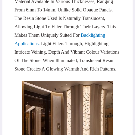
Material Available In Various Thicknesses, Ranging
From 6mm To 14mm. Unlike Solid Opaque Panels,
The Resin Stone Used Is Naturally Translucent,
Allowing Light To Filter Through Their Layers. This
Makes Them Uniquely Suited For
Backlighting
Applications
. Light Filters Through, Highlighting
Intricate Veining, Depth And Vibrant Colour Variations
Of The Stone. When Illuminated, Translucent Resin
Stone Creates A Glowing Warmth And Rich Patterns.