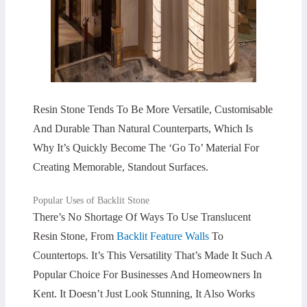
Resin Stone Tends To Be More Versatile, Customisable
And Durable Than Natural Counterparts, Which Is
Why It’s Quickly Become The ‘go To’ Material For
Creating Memorable, Standout Surfaces.
Popular Uses of Backlit Stone
There’s No Shortage Of Ways To Use Translucent
Resin Stone, From
Backlit Feature Walls
To
Countertops. It’s This Versatility That’s Made It Such A
Popular Choice For Businesses And Homeowners In
Kent. It Doesn’t Just Look Stunning, It Also Works