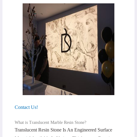
Contact Us!
What is Translucent Marble Resin Stone?
Translucent Resin Stone Is An Engineered Surface