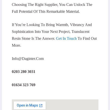
Choosing The Right Supplier, You Can Unlock The
Full Potential Of This Remarkable Material.
If You’re Looking To Bring Warmth, Vibrancy And
Sophistication Into Your Next Project, Translucent
Resin Stone Is The Answer.
Get In Touch
To Find Out
More.
Info@daginter.com
0203 280 3031
01634 323 769