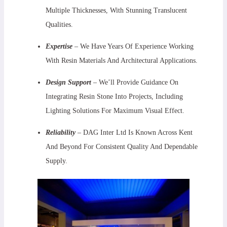
Multiple Thicknesses, With Stunning Translucent
Qualities.
Expertise
– We Have Years Of Experience Working
With Resin Materials And Architectural Applications.
Design Support
–
We’ll Provide Guidance On
Integrating Resin Stone Into Projects, Including
Lighting Solutions For Maximum Visual Effect.
Reliability
– DAG Inter Ltd Is Known Across Kent
And Beyond For Consistent Quality And Dependable
Supply.