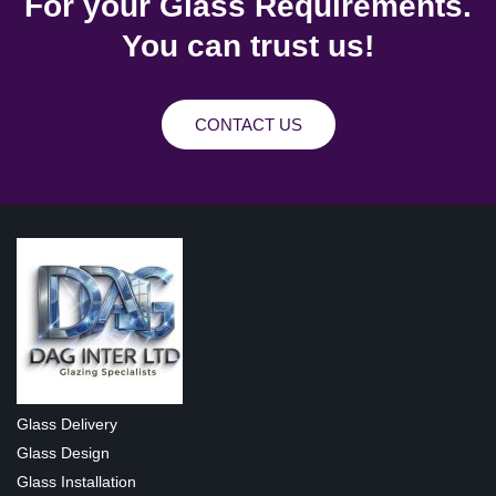
For your Glass Requirements.
You can trust us!
CONTACT US
Glass Delivery
Glass Design
Glass Installation