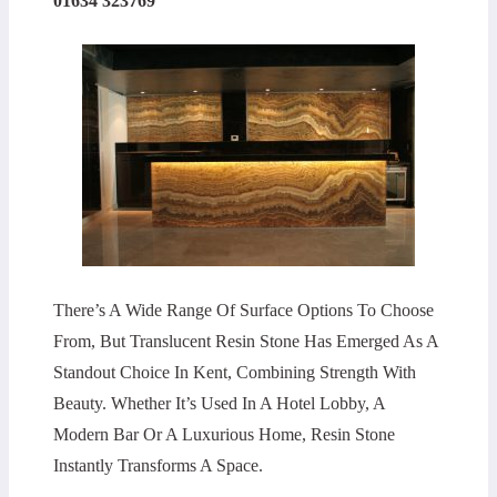
01634 323769
There’s A Wide Range Of Surface Options To Choose
From, But Translucent Resin Stone Has Emerged As A
Standout Choice In Kent, Combining Strength With
Beauty. Whether It’s Used In A Hotel Lobby, A
Modern Bar Or A Luxurious Home, Resin Stone
Instantly Transforms A Space.