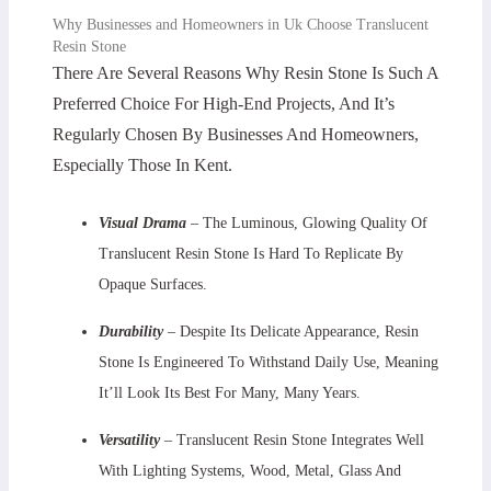
Why Businesses and Homeowners in Uk Choose Translucent
Resin Stone
There Are Several Reasons Why Resin Stone Is Such A
Preferred Choice For High-End Projects, And It’s
Regularly Chosen By Businesses And Homeowners,
Especially Those In Kent.
Visual Drama
– The Luminous, Glowing Quality Of
Translucent Resin Stone Is Hard To Replicate By
Opaque Surfaces.
Durability
– Despite Its Delicate Appearance, Resin
Stone Is Engineered To Withstand Daily Use, Meaning
It’ll Look Its Best For Many, Many Years.
Versatility
– Translucent Resin Stone Integrates Well
With Lighting Systems, Wood, Metal, Glass And