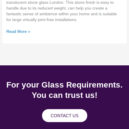
translucent stone glass London. This stone finish is easy to
handle due to its reduced weight, can help you create a
fantastic sense of ambience within your home and is suitable
for large virtually joint-free installations.
Read More »
For your Glass Requirements.
You can trust us!
CONTACT US