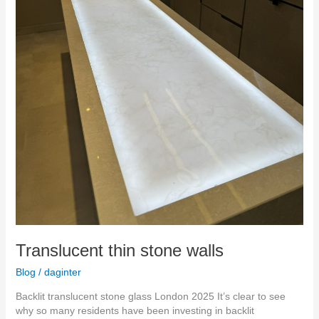
Translucent thin stone walls
Blog
/
daginter
Backlit translucent stone glass London 2025 It’s clear to see
why so many residents have been investing in backlit