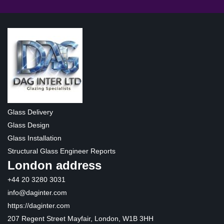
Glass Delivery
Glass Design
Glass Installation
Structural Glass Engineer Reports
London address
+44 20 3280 3031
info@daginter.com
https://daginter.com
207 Regent Street Mayfair, London, W1B 3HH