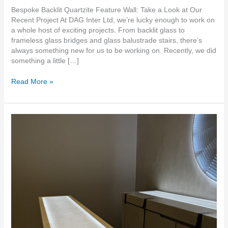
Bespoke Backlit Quartzite Feature Wall: Take a Look at Our
Recent Project At DAG Inter Ltd, we’re lucky enough to work on
a whole host of exciting projects. From backlit glass to
frameless glass bridges and glass balustrade stairs, there’s
always something new for us to be working on. Recently, we did
something a little […]
Read More »
Translucent
thin
stone
walls