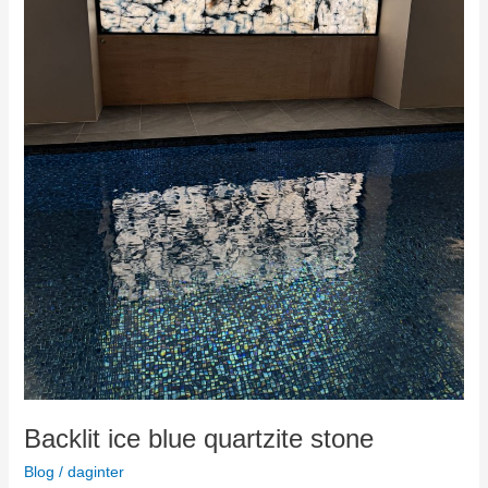
Backlit ice blue quartzite stone
Blog
/
daginter