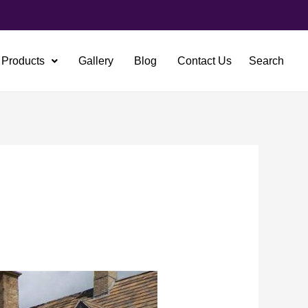
Products
Gallery
Blog
Contact Us