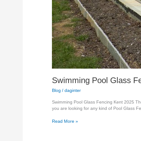
Swimming Pool Glass Fe
Blog
/
daginter
Swimming Pool Glass Fencing Kent 2025 The 
you are looking for any kind of Pool Glass F
Read More »