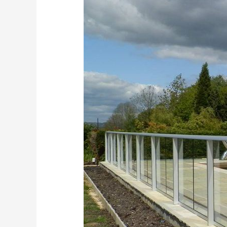
Fencing
Kent