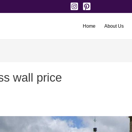
Home
About Us
s wall price