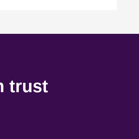
 trust