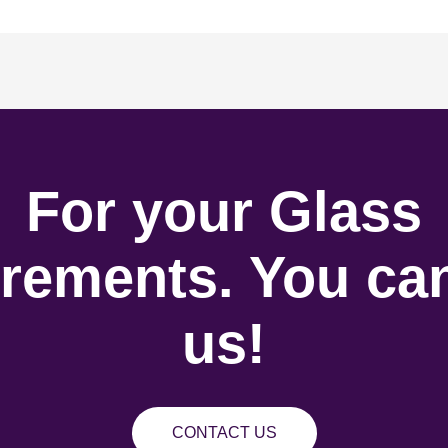
For your Glass
rements. You can
us!
CONTACT US