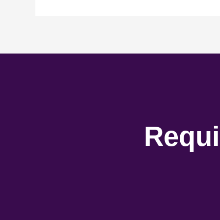
Requi