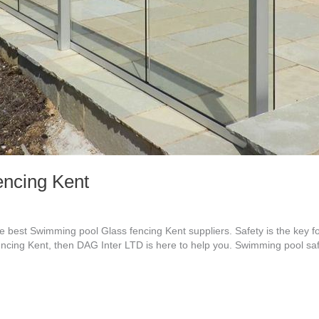
ncing Kent
best Swimming pool Glass fencing Kent suppliers. Safety is the key f
encing Kent, then DAG Inter LTD is here to help you. Swimming pool saf