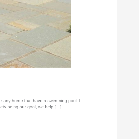
or any home that have a swimming pool. If
ety being our goal, we help […]