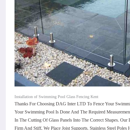
Installation of Swimming Pool Glass Fencing Kent
Thanks For Choosing DAG Inter LTD To Fence Your Swimming 
Your Swimming Pool Is Done And The Required Measurements Ar
In The Cutting Of Glass Panels Into The Correct Shapes. O
Firm And Stiff, We Place Joist Supports. Stainless Steel Pole