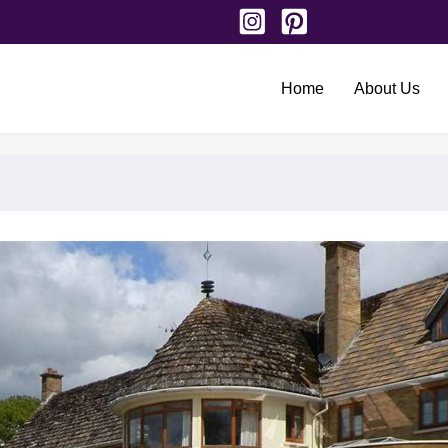
Home
About Us