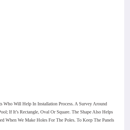
Who Will Help In Installation Process. A Survey Around
l; If It’s Rectangle, Oval Or Square. The Shape Also Helps
maged When We Make Holes For The Poles. To Keep The Panels