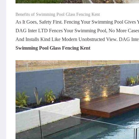
Benefits of Swimming Pool Glass Fencing Kent
As It Goes, Safety First. Fencing Your Swimming Pool Give
DAG Inter LTD Fences Your Swimming Pool, No More Cases L
And Installs Kind Like Modern Unobstructed View. DAG Inter
Swimming Pool Glass Fencing Kent