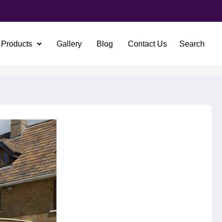
Products
Gallery
Blog
Contact Us