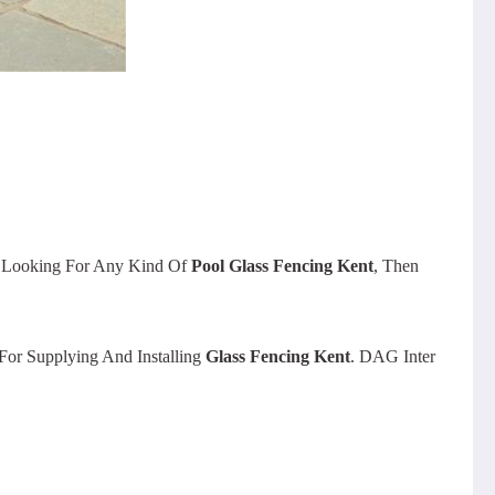
e Looking For Any Kind Of
Pool Glass Fencing Kent
, Then
or Supplying And Installing
Glass Fencing Kent
. DAG Inter