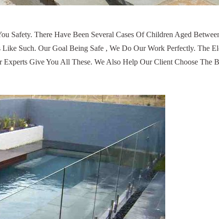
s You Safety. There Have Been Several Cases Of Children Aged Betw
ike Such. Our Goal Being Safe , We Do Our Work Perfectly. The El
 Experts Give You All These. We Also Help Our Client Choose The B