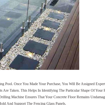
Pool. Once You Made Your Purchase, You Will Be Assigned Experts 
e Taken. This Helps In Identifying The Particular Shape Of Your Poo
ur Drilling Machine Ensures That Your Concrete Floor Remains Unda
s Hold And Support The Fencing Glass Panels.