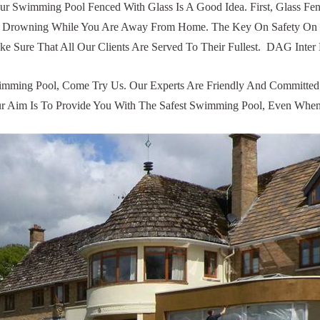
ur Swimming Pool Fenced With Glass Is A Good Idea. First, Glass 
 From Drowning While You Are Away From Home. The Key On Safety 
ke Sure That All Our Clients Are Served To Their Fullest. DAG Inte
mming Pool, Come Try Us. Our Experts Are Friendly And Committed T
 Our Aim Is To Provide You With The Safest Swimming Pool, Even W