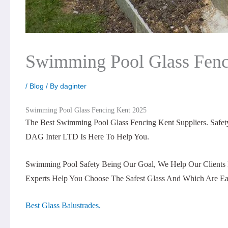
Swimming Pool Glass Fenc
/
Blog
/ By
daginter
Swimming Pool Glass Fencing Kent 2025
The Best Swimming Pool Glass Fencing Kent Suppliers. Saf
DAG Inter LTD Is Here To Help You.
Swimming Pool Safety Being Our Goal, We Help Our Clients 
Experts Help You Choose The Safest Glass And Which Are Ea
Best Glass Balustrades.