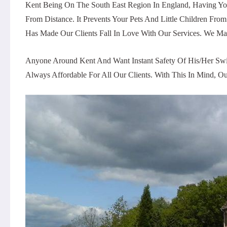
Kent Being On The South East Region In England, Having Yo
From Distance. It Prevents Your Pets And Little Children
Has Made Our Clients Fall In Love With Our Services. We Ma
Anyone Around Kent And Want Instant Safety Of His/her Swi
Always Affordable For All Our Clients. With This In Mind,