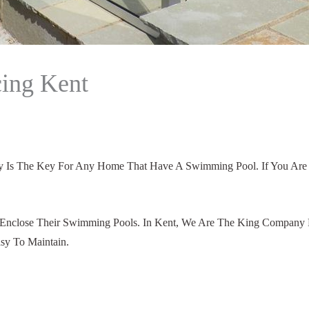
ing Kent
ety Is The Key For Any Home That Have A Swimming Pool. If You Ar
Enclose Their Swimming Pools. In Kent, We Are The King Company F
sy To Maintain.