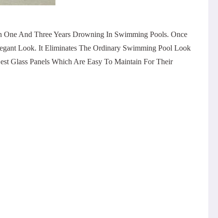
een One And Three Years Drowning In Swimming Pools. Once
egant Look. It Eliminates The Ordinary Swimming Pool Look
est Glass Panels Which Are Easy To Maintain For Their