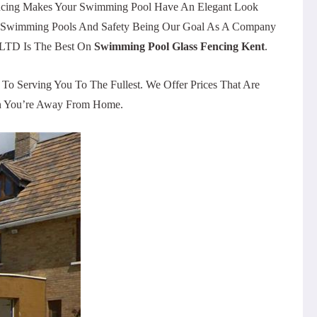
Fencing Makes Your Swimming Pool Have An Elegant Look
On Swimming Pools And Safety Being Our Goal As A Company
r LTD Is The Best On
Swimming Pool Glass Fencing Kent
.
o Serving You To The Fullest. We Offer Prices That Are
hen You’re Away From Home.