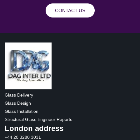
CONTACT US
Glass Delivery
Glass Design
Glass Installation
Structural Glass Engineer Reports
London address
+44 20 3280 3031