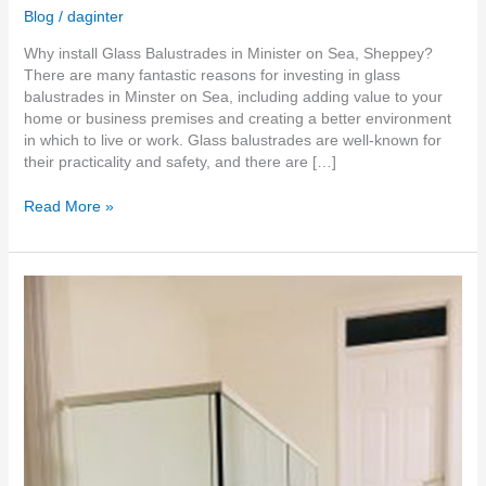
Blog
/
daginter
Why install Glass Balustrades in Minister on Sea, Sheppey?
There are many fantastic reasons for investing in glass
balustrades in Minster on Sea, including adding value to your
home or business premises and creating a better environment
in which to live or work. Glass balustrades are well-known for
their practicality and safety, and there are […]
Read More »
Frameless
Glass
Balustrades
in
Medway