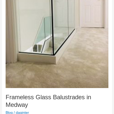
Frameless Glass Balustrades in
Medway
Blog
/
daginter