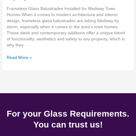
Frameless Glass Balustrades Installed for Medway Town
Homes When it comes to modern architecture and interior
design, frameless glass balustrades are taking Medway by
storm, especially when it comes to the area’s town homes.
These sleek and contemporary additions offer a unique blend
of functionality, aesthetics and safety to any property, which is
why they
Read More »
For your Glass Requirements.
You can trust us!