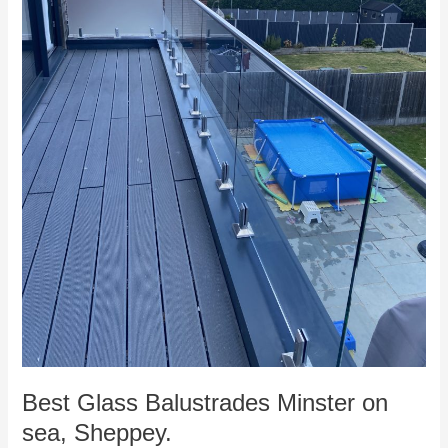
Best Glass Balustrades Minster on
sea, Sheppey.