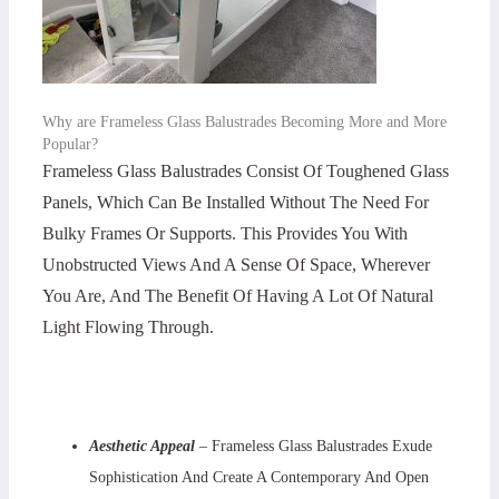
Why are Frameless Glass Balustrades Becoming More and More
Popular?
Frameless Glass Balustrades Consist Of Toughened Glass
Panels, Which Can Be Installed Without The Need For
Bulky Frames Or Supports. This Provides You With
Unobstructed Views And A Sense Of Space, Wherever
You Are, And The Benefit Of Having A Lot Of Natural
Light Flowing Through.
Aesthetic Appeal
– Frameless Glass Balustrades Exude
Sophistication And Create A Contemporary And Open