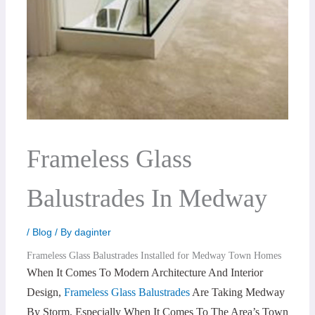
Frameless Glass
Balustrades In Medway
/
Blog
/ By
daginter
Frameless Glass Balustrades Installed for Medway Town Homes
When It Comes To Modern Architecture And Interior
Design,
Frameless Glass Balustrades
Are Taking Medway
By Storm, Especially When It Comes To The Area’s Town