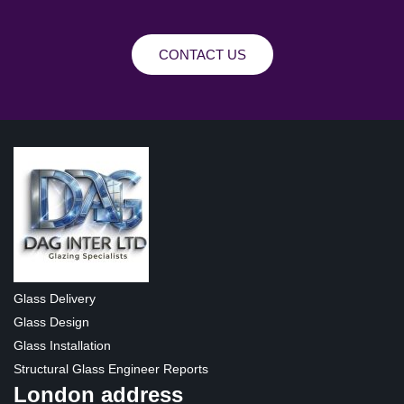
CONTACT US
Glass Delivery
Glass Design
Glass Installation
Structural Glass Engineer Reports
London address