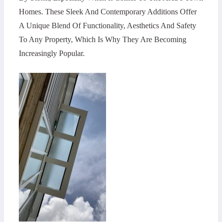
Homes. These Sleek And Contemporary Additions Offer
A Unique Blend Of Functionality, Aesthetics And Safety
To Any Property, Which Is Why They Are Becoming
Increasingly Popular.