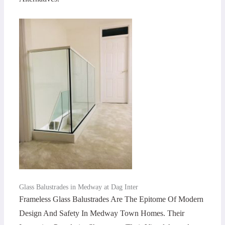
Glass Balustrades in Medway at Dag Inter
Frameless Glass Balustrades Are The Epitome Of Modern
Design And Safety In Medway Town Homes. Their