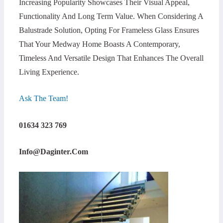
Increasing Popularity Showcases Their Visual Appeal,
Functionality And Long Term Value. When Considering A
Balustrade Solution, Opting For Frameless Glass Ensures
That Your Medway Home Boasts A Contemporary,
Timeless And Versatile Design That Enhances The Overall
Living Experience.
Ask The Team!
01634 323 769
Info@daginter.com