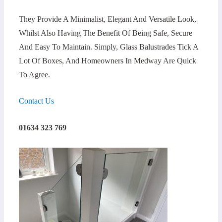
They Provide A Minimalist, Elegant And Versatile Look,
Whilst Also Having The Benefit Of Being Safe, Secure
And Easy To Maintain. Simply, Glass Balustrades Tick A
Lot Of Boxes, And Homeowners In Medway Are Quick
To Agree.
Contact Us
01634 323 769