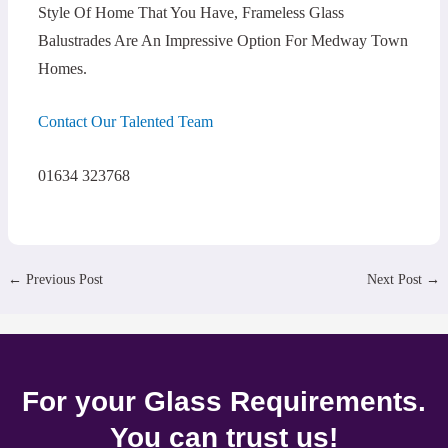
Style Of Home That You Have, Frameless Glass
Balustrades Are An Impressive Option For Medway Town
Homes.
Contact Our Talented Team
01634 323768
←
Previous Post
Next Post
→
For your Glass Requirements.
You can trust us!