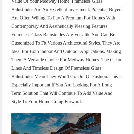
Value Of Your Medway Home, Frameless Glass
Balustrades Are An Excellent Investment. Potential Buyers
Are Often Willing To Pay A Premium For Homes With
Contemporary And Aesthetically Pleasing Features.
Frameless Glass Balustrades Are Versatile And Can Be
Customized To Fit Various Architectural Styles. They Are
Ideal For Both Indoor And Outdoor Applications, Making
Them A Versatile Choice For Medway Homes. The Clean
Lines And Timeless Design Of Frameless Glass
Balustrades Mean They Won’t Go Out Of Fashion. This Is
Especially Important If You Are Looking For A Long
Term Solution That Will Continue To Add Value And
Style To Your Home Going Forward.