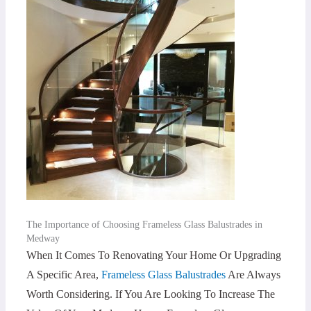
The Importance of Choosing Frameless Glass Balustrades in
Medway
When It Comes To Renovating Your Home Or Upgrading
A Specific Area,
Frameless Glass Balustrades
Are Always
Worth Considering. If You Are Looking To Increase The