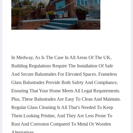
In Medway, As Is The Case In All Areas Of The UK,
Building Regulations Require The Installation Of Safe
And Secure Balustrades For Elevated Spaces. Frameless
Glass Balustrades Provide Both Safety And Compliance,
Ensuring That Your Home Meets All Legal Requirements.
Plus, These Balustrades Are Easy To Clean And Maintain.
Regular Glass Cleaning Is All That’s Needed To Keep
Them Looking Pristine, And They Are Less Prone To
Rust And Corrosion Compared To Metal Or Wooden
Alternatives.