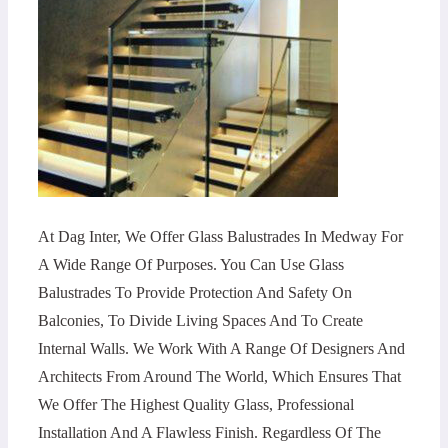
At Dag Inter, We Offer Glass Balustrades In Medway For
A Wide Range Of Purposes. You Can Use Glass
Balustrades To Provide Protection And Safety On
Balconies, To Divide Living Spaces And To Create
Internal Walls. We Work With A Range Of Designers And
Architects From Around The World, Which Ensures That
We Offer The Highest Quality Glass, Professional
Installation And A Flawless Finish. Regardless Of The