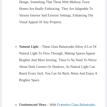
Design, Something That Those With Medway Town
Homes Are Really Embracing. They Are Adaptable To
Various Interior And Exterior Settings, Enhancing The
Visual Appeal Of Any Property.
Natural Light
– These Glass Balustrades Allow A Lot Of
Natural Light To Flow Through, Making Spaces Appear
Brighter And More Inviting. There Is No Need To Worry
About Dark Corners Or Shadows, As Natural Light Can
Reach Every Inch. You Can Sit Back, Relax And Enjoy A
Brighter Space.
Unobstructed Views
– With
Frameless Glass Balustrades
,