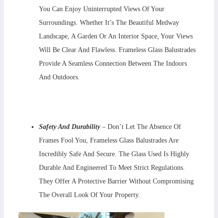
You Can Enjoy Uninterrupted Views Of Your
Surroundings. Whether It’s The Beautiful Medway
Landscape, A Garden Or An Interior Space, Your Views
Will Be Clear And Flawless. Frameless Glass Balustrades
Provide A Seamless Connection Between The Indoors
And Outdoors.
Safety And Durability
– Don’t Let The Absence Of
Frames Fool You, Frameless Glass Balustrades Are
Incredibly Safe And Secure. The Glass Used Is Highly
Durable And Engineered To Meet Strict Regulations.
They Offer A Protective Barrier Without Compromising
The Overall Look Of Your Property.