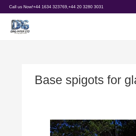
Skip
Call us Now!
+44 1634 323769,
+44 20 3280 3031
to
content
Base spigots for g
Base
spigots
for