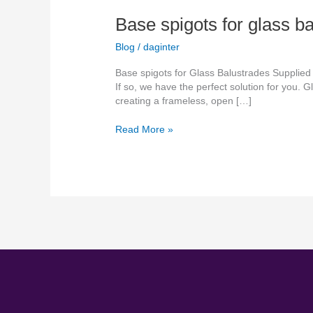
Base spigots for glass b
Blog
/
daginter
Base spigots for Glass Balustrades Supplied
If so, we have the perfect solution for you.
creating a frameless, open […]
Read More »