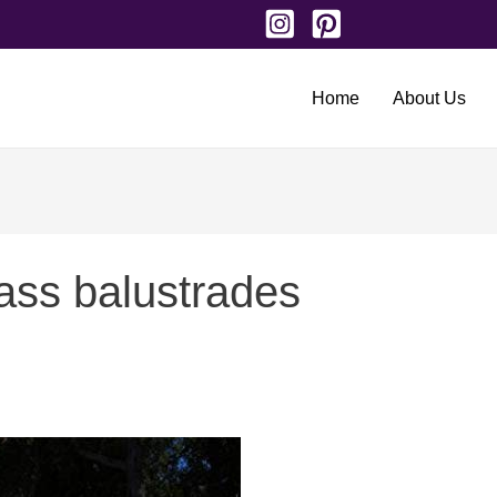
Home
About Us
lass balustrades