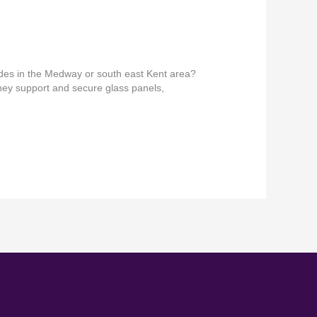
ades in the Medway or south east Kent area?
They support and secure glass panels,