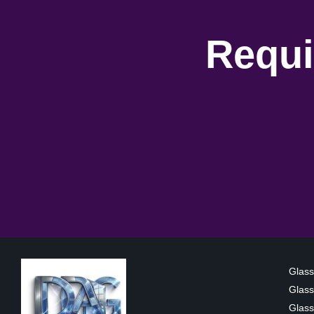
Requi
Glass
Glass
Glass 