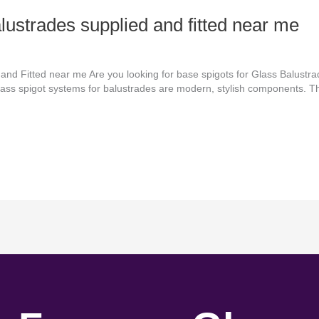
alustrades supplied and fitted near me
 and Fitted near me Are you looking for base spigots for Glass Balustr
 Glass spigot systems for balustrades are modern, stylish components. 