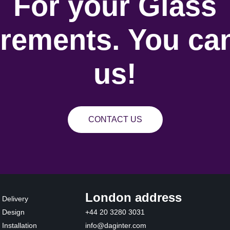
For your Glass
rements. You can
us!
CONTACT US
London address
 Delivery
 Design
+44 20 3280 3031
Installation
info@daginter.com