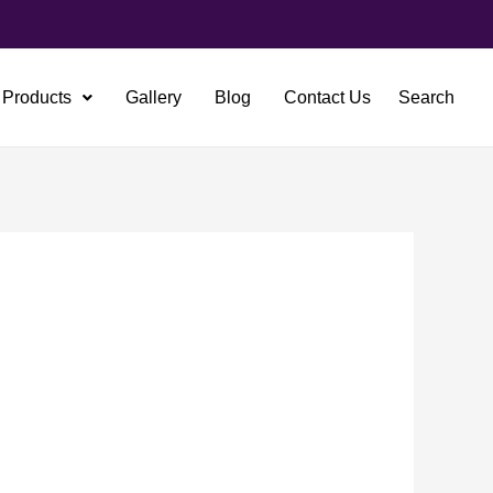
Products
Gallery
Blog
Contact Us