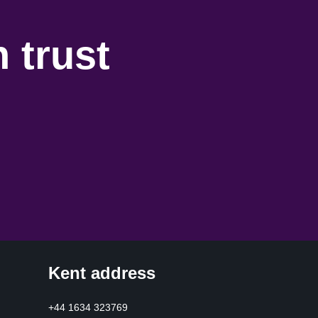
 trust
Kent address
+44 1634 323769