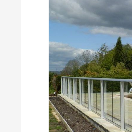
Fencing
Kent