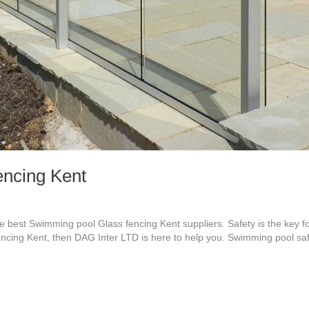
ncing Kent
best Swimming pool Glass fencing Kent suppliers. Safety is the key f
encing Kent, then DAG Inter LTD is here to help you. Swimming pool saf