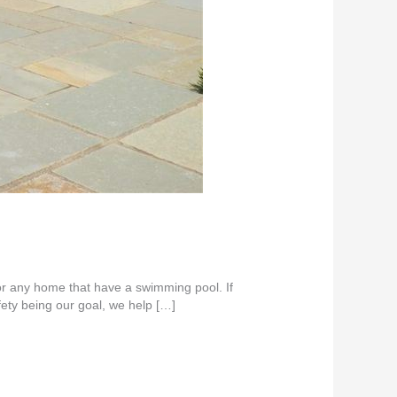
or any home that have a swimming pool. If
ety being our goal, we help […]