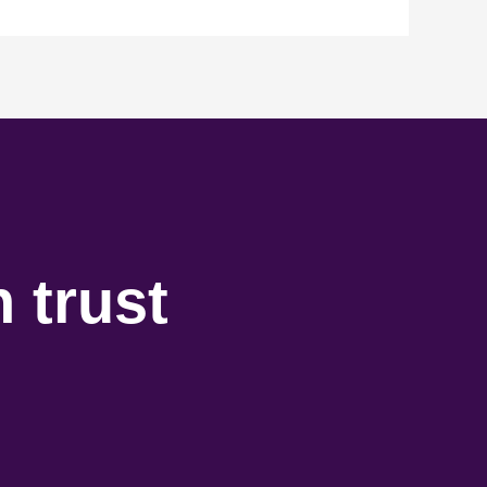
 trust