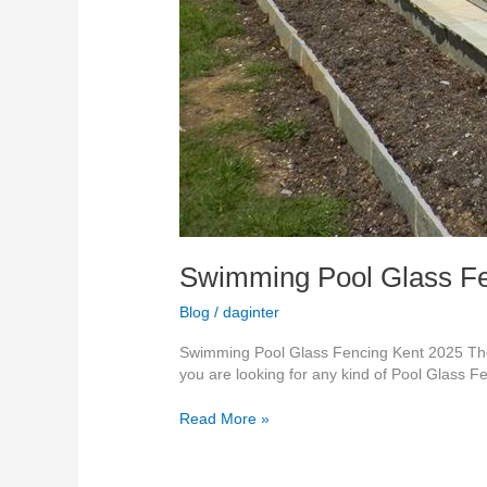
Swimming Pool Glass Fe
Blog
/
daginter
Swimming Pool Glass Fencing Kent 2025 The 
you are looking for any kind of Pool Glass F
Read More »