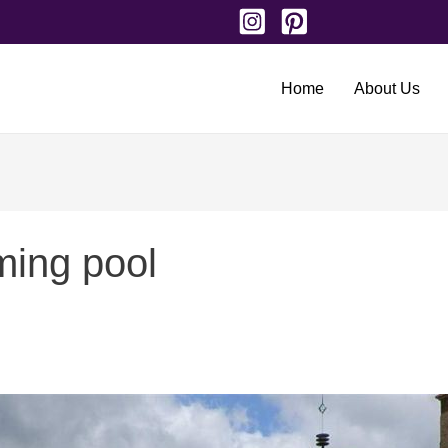
Home
About Us
ming pool