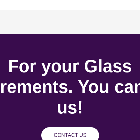
For your Glass
rements. You can
us!
CONTACT US