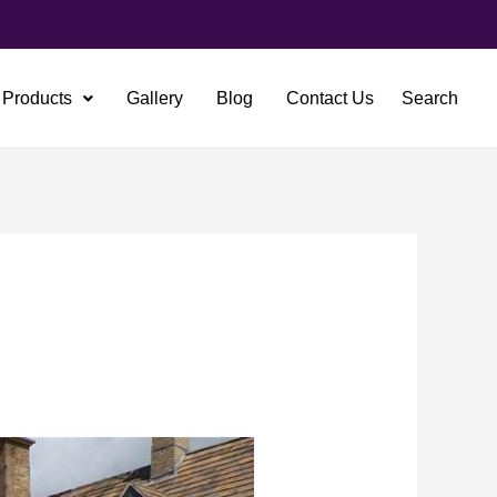
Products
Gallery
Blog
Contact Us