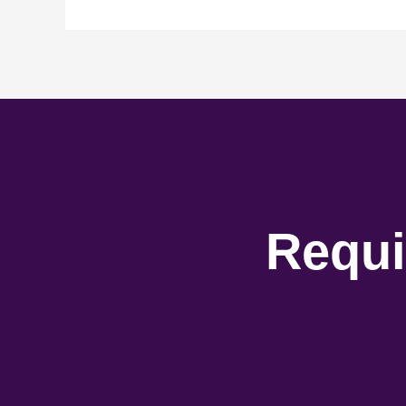
Requi