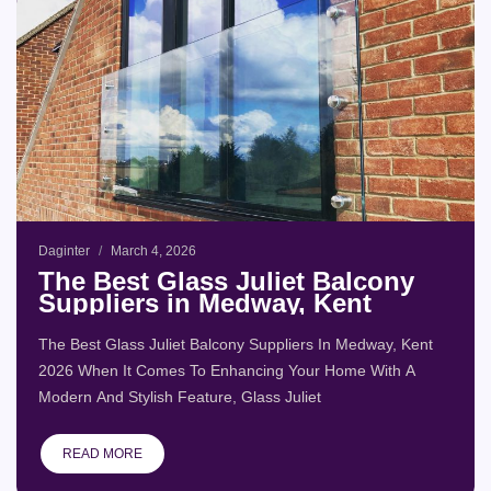
Daginter
March 4, 2026
The Best Glass Juliet Balcony
Suppliers in Medway, Kent
The Best Glass Juliet Balcony Suppliers In Medway, Kent
2026 When It Comes To Enhancing Your Home With A
Modern And Stylish Feature, Glass Juliet
READ MORE