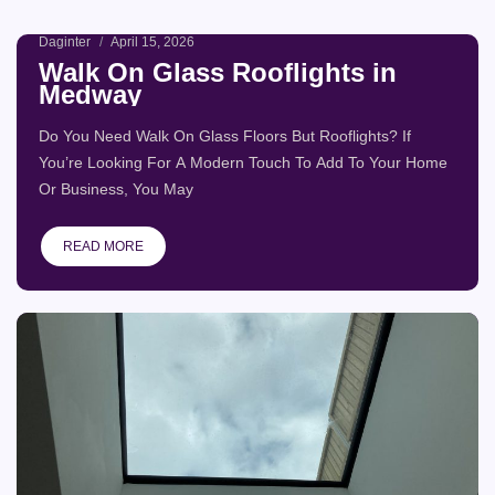
Daginter
April 15, 2026
Page
Page
Page
Page
Page
Walk On Glass Rooflights in
Medway
Do You Need Walk On Glass Floors But Rooflights? If
You’re Looking For A Modern Touch To Add To Your Home
Or Business, You May
READ MORE