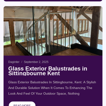
Daginter
September 2, 2025
Glass Exterior Balustrades in
Sittingbourne Kent
Glass Exterior Balustrades In Sittingbourne, Kent: A Stylish
And Durable Solution When It Comes To Enhancing The
Look And Feel Of Your Outdoor Space, Nothing
READ MORE