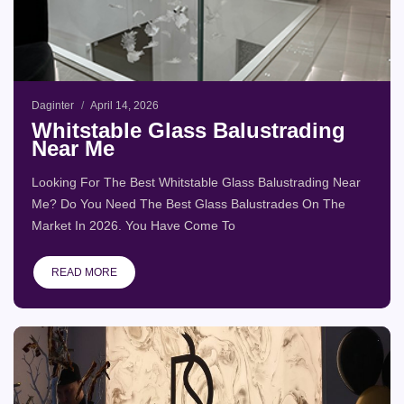
Daginter
April 14, 2026
Whitstable Glass Balustrading
Near Me
Looking For The Best Whitstable Glass Balustrading Near
Me? Do You Need The Best Glass Balustrades On The
Market In 2026. You Have Come To
READ MORE