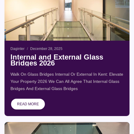
Daginter
December 28, 2025
Internal and External Glass
Bridges 2026
Walk On Glass Bridges Internal Or External In Kent: Elevate
Your Property 2026 We Can All Agree That Internal Glass
Bridges And External Glass Bridges
READ MORE