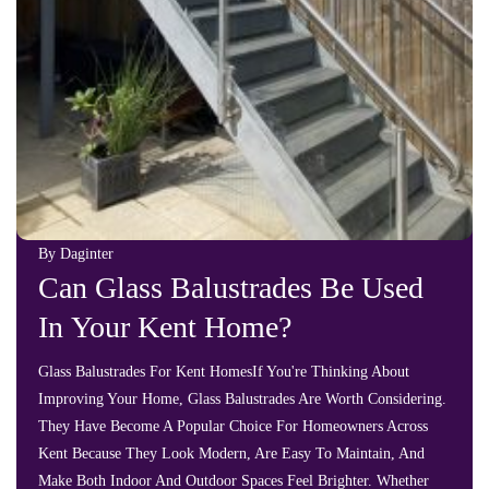
By Daginter
Can Glass Balustrades Be Used
In Your Kent Home?
Glass Balustrades For Kent HomesIf You're Thinking About
Improving Your Home, Glass Balustrades Are Worth Considering.
They Have Become A Popular Choice For Homeowners Across
Kent Because They Look Modern, Are Easy To Maintain, And
Make Both Indoor And Outdoor Spaces Feel Brighter. Whether