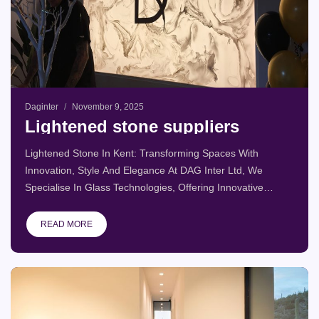
Daginter
November 9, 2025
Lightened stone suppliers
Lightened Stone In Kent: Transforming Spaces With
Innovation, Style And Elegance At DAG Inter Ltd, We
Specialise In Glass Technologies, Offering Innovative
Solutions For Modern
READ MORE