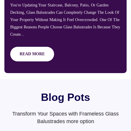
You're Updating Your Staircase, Balcony, Patio, Or Garden
Decking, Glass Balustrades Can Completely Change The Look Of
Your Property Without Making It Feel Overcrowded. One Of The
Biggest Reasons People Choose Glass Balustrades Is Because They
Create...
READ MORE
Blog Pots
Transform Your Spaces with Frameless Glass
Balustrades more option