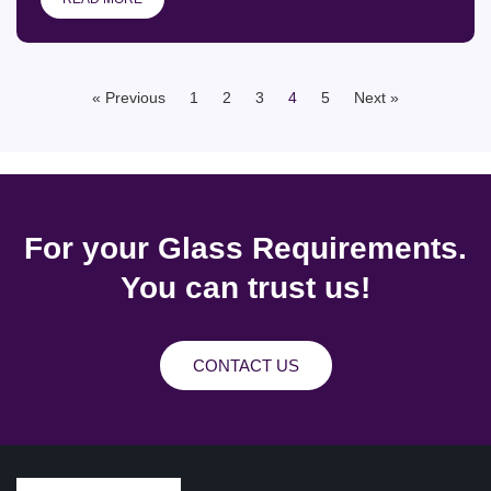
« Previous
1
2
3
4
5
Next »
For your Glass Requirements.
You can trust us!
CONTACT US