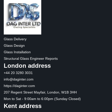
Glass Delivery
Glass Design
Glass Installation
Structural Glass Engineer Reports
London address
+44 20 3280 3031
info@daginter.com
https://daginter.com
207 Regent Street Mayfair, London, W1B 3HH
Mon to Sat - 9:00am to 6:00pm (Sunday Closed)
Kent address