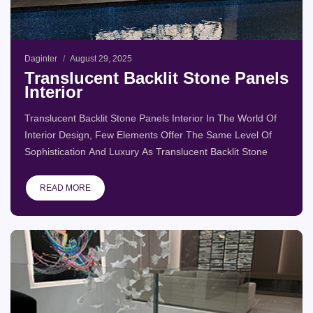
Daginter
August 29, 2025
Translucent Backlit Stone Panels
Interior
Translucent Backlit Stone Panels Interior In The World Of
Interior Design, Few Elements Offer The Same Level Of
Sophistication And Luxury As Translucent Backlit Stone
READ MORE