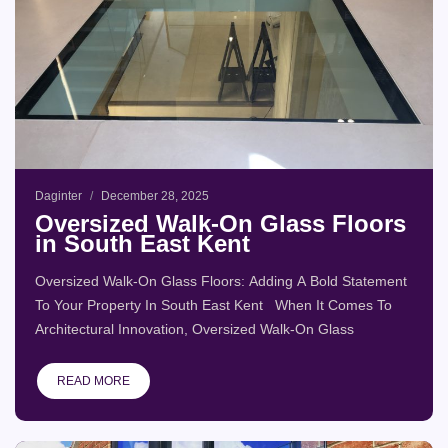
Daginter
December 28, 2025
Oversized Walk-On Glass Floors
in South East Kent
Oversized Walk-On Glass Floors: Adding A Bold Statement
To Your Property In South East Kent When It Comes To
Architectural Innovation, Oversized Walk-On Glass
READ MORE