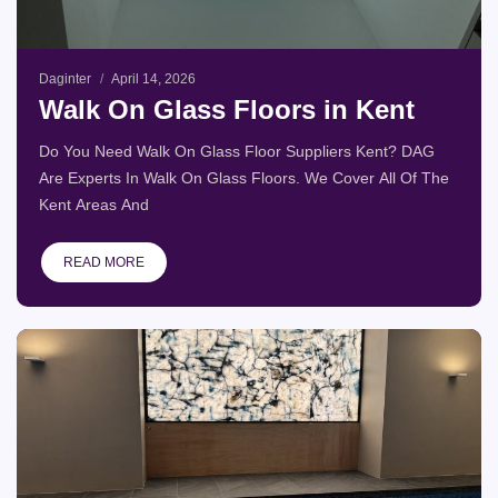
Daginter
April 14, 2026
Walk On Glass Floors in Kent
Do You Need Walk On Glass Floor Suppliers Kent? DAG
Are Experts In Walk On Glass Floors. We Cover All Of The
Kent Areas And
READ MORE