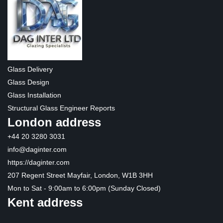
Glass Delivery
Glass Design
Glass Installation
Structural Glass Engineer Reports
London address
+44 20 3280 3031
info@daginter.com
https://daginter.com
207 Regent Street Mayfair, London, W1B 3HH
Mon to Sat - 9:00am to 6:00pm (Sunday Closed)
Kent address