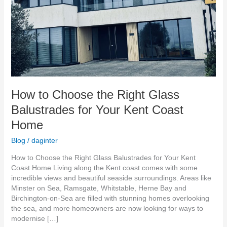
Your
Kent
Coast
Home
How to Choose the Right Glass
Balustrades for Your Kent Coast
Home
Blog
/
daginter
How to Choose the Right Glass Balustrades for Your Kent
Coast Home Living along the Kent coast comes with some
incredible views and beautiful seaside surroundings. Areas like
Minster on Sea, Ramsgate, Whitstable, Herne Bay and
Birchington-on-Sea are filled with stunning homes overlooking
the sea, and more homeowners are now looking for ways to
modernise […]