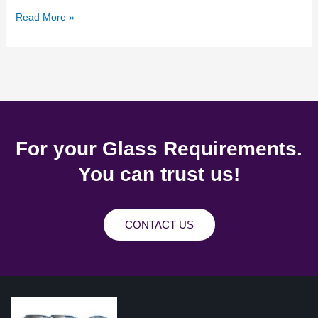
Read More »
For your Glass Requirements.
You can trust us!
CONTACT US