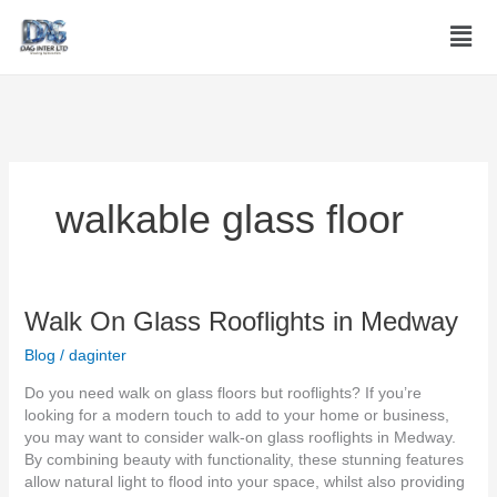
Skip
Men
to
content
walkable glass floor
Walk
Walk On Glass Rooflights in Medway
On
Blog
/
daginter
Glass
Rooflights
Do you need walk on glass floors but rooflights? If you’re
in
looking for a modern touch to add to your home or business,
Medway
you may want to consider walk-on glass rooflights in Medway.
By combining beauty with functionality, these stunning features
allow natural light to flood into your space, whilst also providing