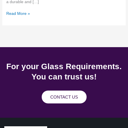
a durable and […]
Read More »
For your Glass Requirements.
You can trust us!
CONTACT US