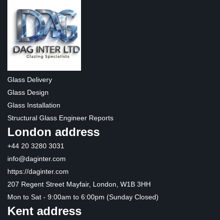
Glass Delivery
Glass Design
Glass Installation
Structural Glass Engineer Reports
London address
+44 20 3280 3031
info@daginter.com
https://daginter.com
207 Regent Street Mayfair, London, W1B 3HH
Mon to Sat - 9:00am to 6:00pm (Sunday Closed)
Kent address