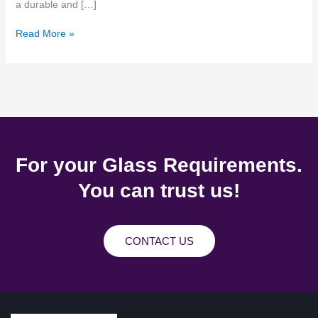
a durable and […]
Read More »
For your Glass Requirements.
You can trust us!
CONTACT US