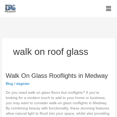
Skip
Men
to
content
walk on roof glass
Walk
Walk On Glass Rooflights in Medway
On
Blog
/
daginter
Glass
Rooflights
Do you need walk on glass floors but rooflights? If you’re
in
looking for a modern touch to add to your home or business,
Medway
you may want to consider walk-on glass rooflights in Medway.
By combining beauty with functionality, these stunning features
allow natural light to flood into your space, whilst also providing