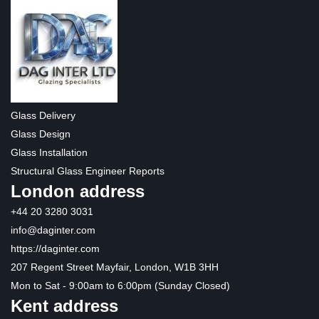
Glass Delivery
Glass Design
Glass Installation
Structural Glass Engineer Reports
London address
+44 20 3280 3031
info@daginter.com
https://daginter.com
207 Regent Street Mayfair, London, W1B 3HH
Mon to Sat - 9:00am to 6:00pm (Sunday Closed)
Kent address