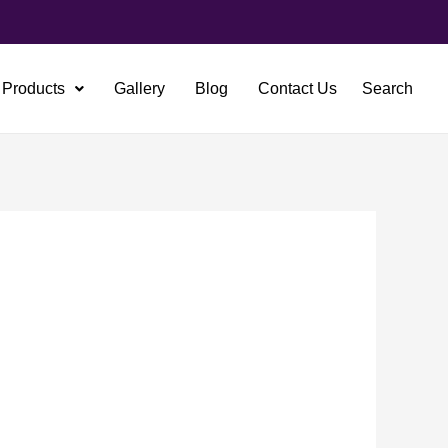
Products
Gallery
Blog
Contact Us