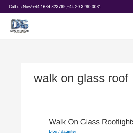
Skip
Call us Now!
+44 1634 323769,
+44 20 3280 3031
to
content
walk on glass roof
Walk
Walk On Glass Roofligh
On
Blog
/
daginter
Glass