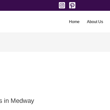
Home
About Us
ts in Medway