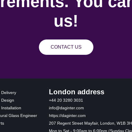
rements. You can
us!
CONTACT US
London address
 Delivery
 Design
+44 20 3280 3031
Installation
info@daginter.com
tural Glass Engineer
https://daginter.com
ts
207 Regent Street Mayfair, London, W1B 3
Mon to Sat - 9:00am to 6:00pm (Sunday Clo