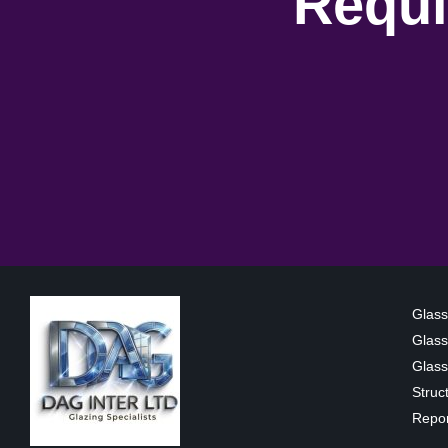
Requi
Glass
Glass
Glass 
Struc
Repor