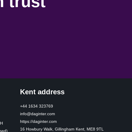
 trust
Kent address
+44 1634 323769
info@daginter.com
https://daginter.com
HH
16 Howbury Walk, Gillingham Kent, ME8 9TL
sed)