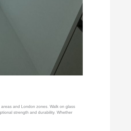
nt areas and London zones. Walk on glass
eptional strength and durability. Whether