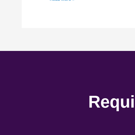
Requi