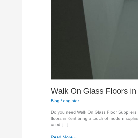
Walk On Glass Floors in
Blog
/
daginter
Do you need Walk On Glass Floor Suppliers K
floors in Kent bring a touch of modern sophis
used […]
Read More »