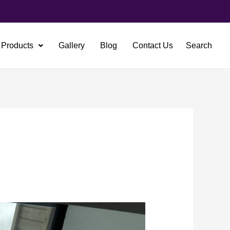
Products
Gallery
Blog
Contact Us