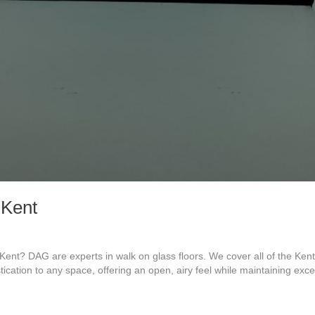
 Kent
ent? DAG are experts in walk on glass floors. We cover all of the Ke
tication to any space, offering an open, airy feel while maintaining exc