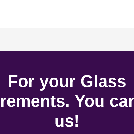
For your Glass
rements. You can
us!