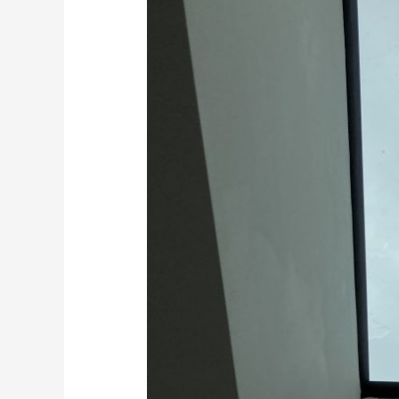
Floors
in
Kent