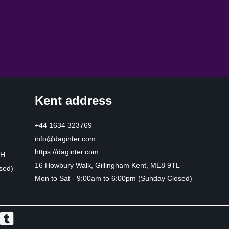
Kent address
+44 1634 323769
info@daginter.com
https://daginter.com
HH
16 Howbury Walk, Gillingham Kent, ME8 9TL
sed)
Mon to Sat - 9:00am to 6:00pm (Sunday Closed)