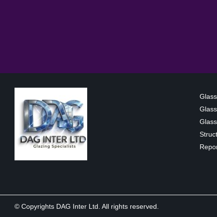
Glass
Glass
Glass 
Struc
Repor
© Copyrights DAG Inter Ltd. All rights reserved.