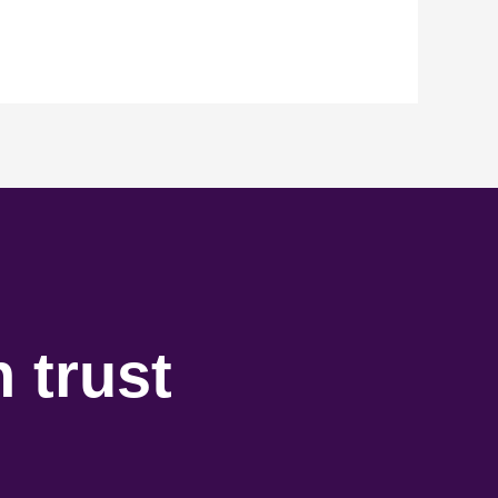
 trust