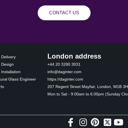
CONTACT US
London address
 Delivery
 Design
+44 20 3280 3031
Installation
info@daginter.com
tural Glass Engineer
https://daginter.com
ts
207 Regent Street Mayfair, London, W1B 3
Mon to Sat - 9:00am to 6:00pm (Sunday Clo