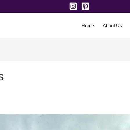
Home
About Us
s