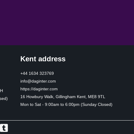
Kent address
+44 1634 323769
info@daginter.com
https://daginter.com
HH
16 Howbury Walk, Gillingham Kent, ME8 9TL
sed)
Mon to Sat - 9:00am to 6:00pm (Sunday Closed)