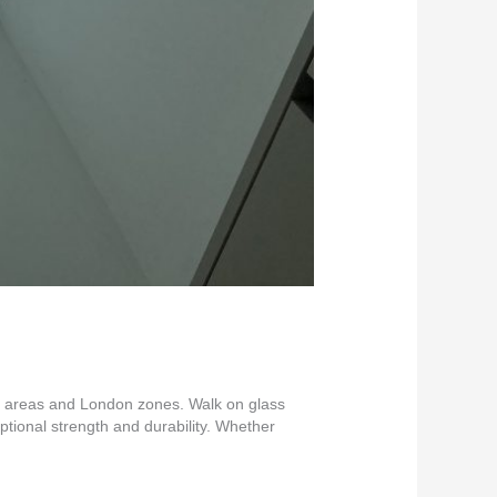
nt areas and London zones. Walk on glass
eptional strength and durability. Whether