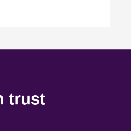
 trust