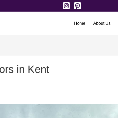
Home
About Us
ors in Kent