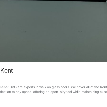
 Kent
ent? DAG are experts in walk on glass floors. We cover all of the Ke
tication to any space, offering an open, airy feel while maintaining exc