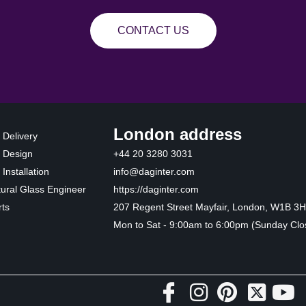
CONTACT US
London address
 Delivery
 Design
+44 20 3280 3031
Installation
info@daginter.com
tural Glass Engineer
https://daginter.com
ts
207 Regent Street Mayfair, London, W1B 3
Mon to Sat - 9:00am to 6:00pm (Sunday Clo