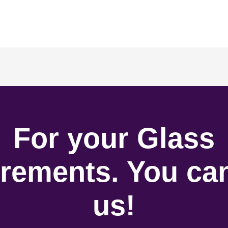
For your Glass
rements. You can
us!