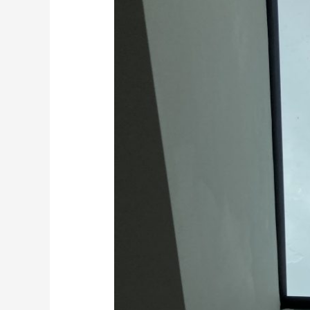
Floors
in
Kent