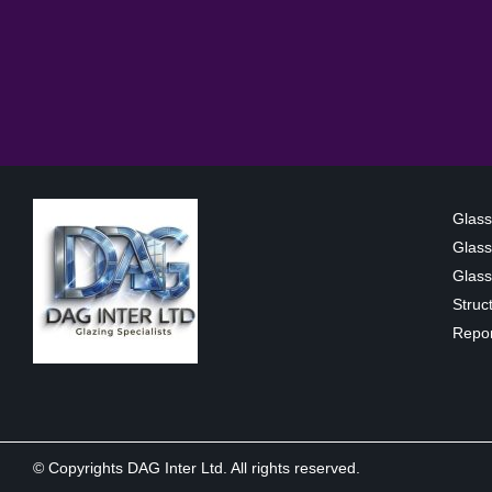
Glass
Glass
Glass 
Struc
Repor
© Copyrights DAG Inter Ltd. All rights reserved.