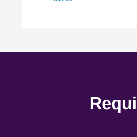
Requi