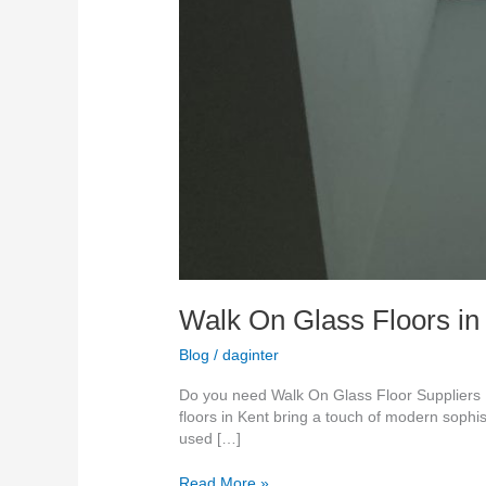
Walk On Glass Floors in
Blog
/
daginter
Do you need Walk On Glass Floor Suppliers K
floors in Kent bring a touch of modern sophis
used […]
Read More »