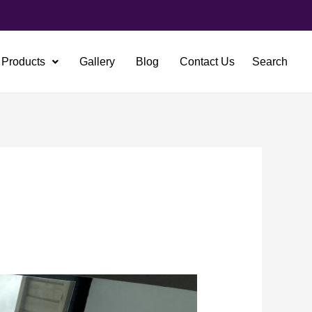
Products
Gallery
Blog
Contact Us