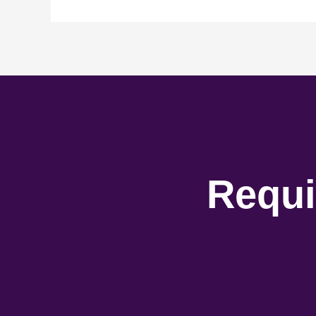
Requi