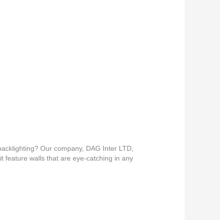
e backlighting? Our company, DAG Inter LTD,
it feature walls that are eye-catching in any