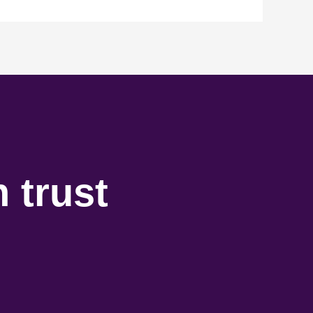
 trust