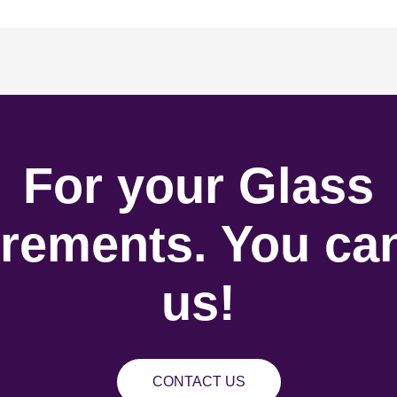
For your Glass
rements. You can
us!
CONTACT US