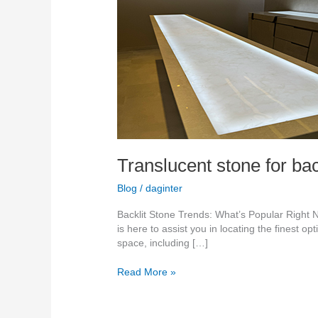
backlit
feature
walls
2026
Translucent stone for bac
Blog
/
daginter
Backlit Stone Trends: What’s Popular Right N
is here to assist you in locating the finest o
space, including […]
Read More »