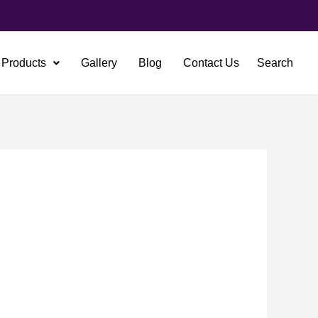
Products
Gallery
Blog
Contact Us