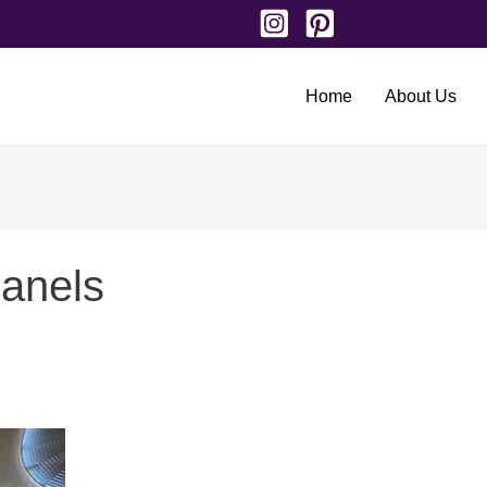
Home
About Us
panels