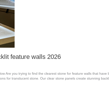
klit feature walls 2026
ow Are you trying to find the clearest stone for feature walls that hav
ptions for translucent stone. Our clear stone panels create stunning backl