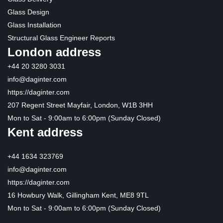
Glass Design
Glass Installation
Structural Glass Engineer Reports
London address
+44 20 3280 3031
info@daginter.com
https://daginter.com
207 Regent Street Mayfair, London, W1B 3HH
Mon to Sat - 9:00am to 6:00pm (Sunday Closed)
Kent address
+44 1634 323769
info@daginter.com
https://daginter.com
16 Howbury Walk, Gillingham Kent, ME8 9TL
Mon to Sat - 9:00am to 6:00pm (Sunday Closed)