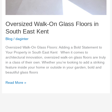
Oversized Walk-On Glass Floors in
South East Kent
Blog
/
daginter
Oversized Walk-On Glass Floors: Adding a Bold Statement to
Your Property in South East Kent When it comes to
architectural innovation, oversized walk-on glass floors are truly
in a class of their own. Whether you’re looking to add a striking
feature inside your home or outside in your garden, bold and
beautiful glass floors
Read More »