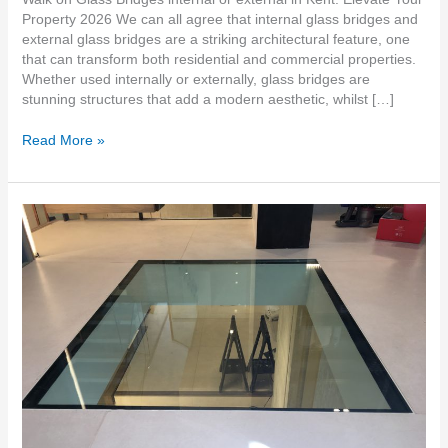
Property 2026 We can all agree that internal glass bridges and
external glass bridges are a striking architectural feature, one
that can transform both residential and commercial properties.
Whether used internally or externally, glass bridges are
stunning structures that add a modern aesthetic, whilst […]
Read More »
Oversized
Walk-
On
Glass
Floors
in
South
East
Kent