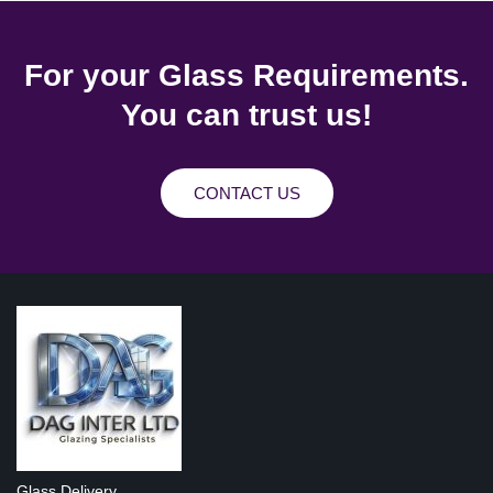
For your Glass Requirements.
You can trust us!
CONTACT US
Glass Delivery