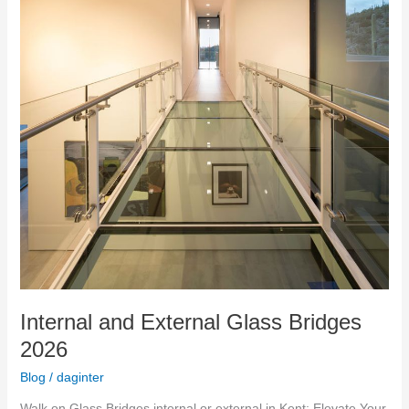
Internal and External Glass Bridges
2026
Blog
/
daginter
Walk on Glass Bridges internal or external in Kent: Elevate Your