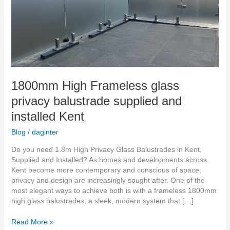
Kent
1800mm High Frameless glass
privacy balustrade supplied and
installed Kent
Blog
/
daginter
Do you need 1.8m High Privacy Glass Balustrades in Kent,
Supplied and Installed? As homes and developments across
Kent become more contemporary and conscious of space,
privacy and design are increasingly sought after. One of the
most elegant ways to achieve both is with a frameless 1800mm
high glass balustrades; a sleek, modern system that […]
Read More »