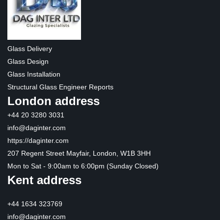
Glass Delivery
Glass Design
Glass Installation
Structural Glass Engineer Reports
London address
+44 20 3280 3031
info@daginter.com
https://daginter.com
207 Regent Street Mayfair, London, W1B 3HH
Mon to Sat - 9:00am to 6:00pm (Sunday Closed)
Kent address
+44 1634 323769
info@daginter.com