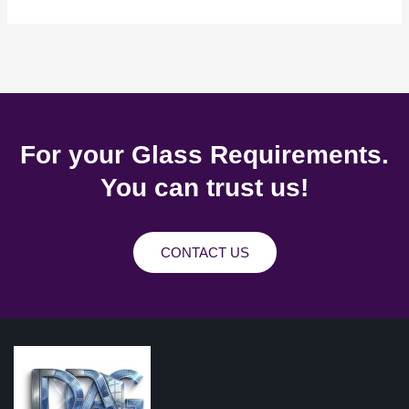
For your Glass Requirements.
You can trust us!
CONTACT US