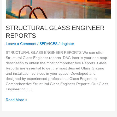
STRUCTURAL GLASS ENGINEER
REPORTS
Leave a Comment
/
SERVICES
/
daginter
STRUCTURAL GLASS ENGINEER REPORTS We can offer
Structural Glass Engineer reports. DAG Inter is your one-stop-
destination to obtain the most comprehensive Reports. Glass
Reports are essential to get the most desired Glass Glazing
and installation services in your space. Developed and
designed by experienced professional Glass Engineers.
Comprehensive Structural Glass Engineer Reports: Our Glass
Engineering […]
Read More »