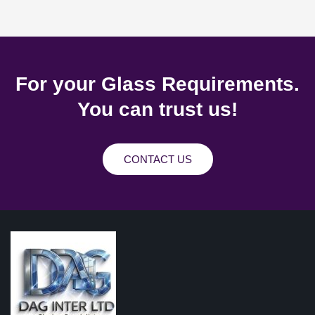
For your Glass Requirements.
You can trust us!
CONTACT US