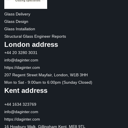
Glass Delivery
Glass Design
Glass Installation
Structural Glass Engineer Reports
London address
+44 20 3280 3031
info@daginter.com
https://daginter.com
207 Regent Street Mayfair, London, W1B 3HH
Mon to Sat - 9:00am to 6:00pm (Sunday Closed)
Kent address
+44 1634 323769
info@daginter.com
https://daginter.com
16 Howbury Walk, Gillingham Kent, ME8 9TL