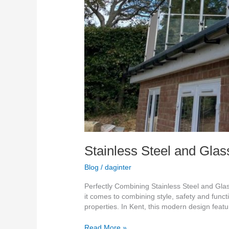
Stainless Steel and Glas
Blog
/
daginter
Perfectly Combining Stainless Steel and Gl
it comes to combining style, safety and funct
properties. In Kent, this modern design feat
Read More »