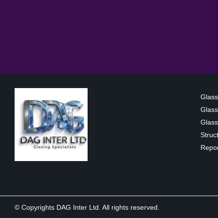
Glass
Glass
Glass 
Struc
Repor
© Copyrights DAG Inter Ltd. All rights reserved.