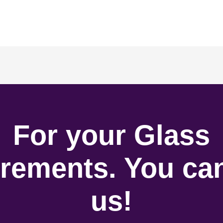
For your Glass
rements. You can
us!