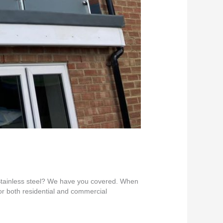
Stainless steel? We have you covered. When
for both residential and commercial