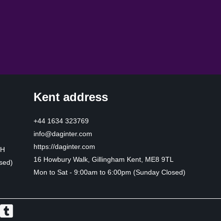
Kent address
+44 1634 323769
info@daginter.com
https://daginter.com
HH
16 Howbury Walk, Gillingham Kent, ME8 9TL
sed)
Mon to Sat - 9:00am to 6:00pm (Sunday Closed)