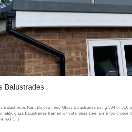
s Balustrades
ass Balustrades Kent Do you need Glass Balustrades using 304 or 316 
ionality, glass balustrades framed with stainless steel are a top choice 
ure has […]