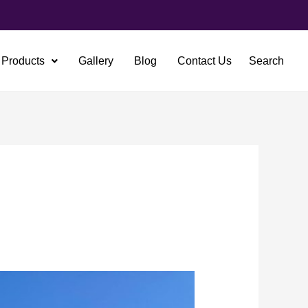
Products
Gallery
Blog
Contact Us