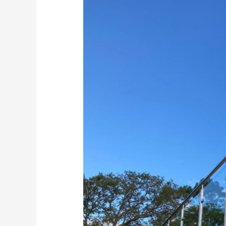
Glass
Balustrades