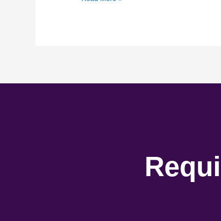
Requi