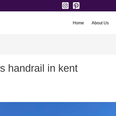
Home
About Us
s handrail in kent