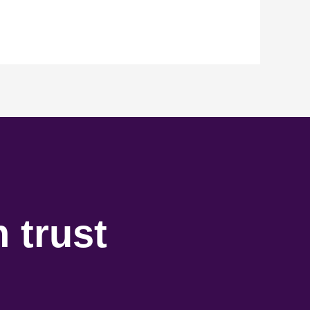
 trust