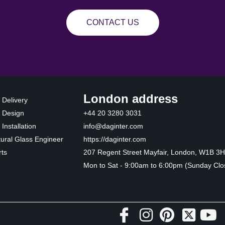
CONTACT US
London address
 Delivery
 Design
+44 20 3280 3031
Installation
info@daginter.com
tural Glass Engineer
https://daginter.com
ts
207 Regent Street Mayfair, London, W1B 3
Mon to Sat - 9:00am to 6:00pm (Sunday Clo