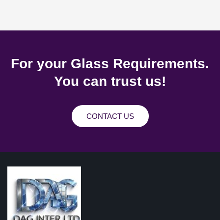
For your Glass Requirements.
You can trust us!
CONTACT US