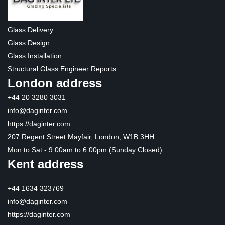
Glass Delivery
Glass Design
Glass Installation
Structural Glass Engineer Reports
London address
+44 20 3280 3031
info@daginter.com
https://daginter.com
207 Regent Street Mayfair, London, W1B 3HH
Mon to Sat - 9:00am to 6:00pm (Sunday Closed)
Kent address
+44 1634 323769
info@daginter.com
https://daginter.com