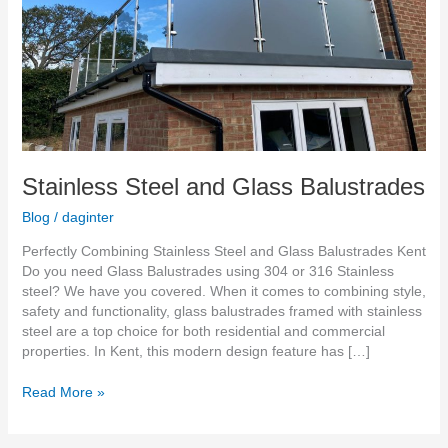
Stainless Steel and Glass Balustrades
Blog
/
daginter
Perfectly Combining Stainless Steel and Glass Balustrades Kent
Do you need Glass Balustrades using 304 or 316 Stainless
steel? We have you covered. When it comes to combining style,
safety and functionality, glass balustrades framed with stainless
steel are a top choice for both residential and commercial
properties. In Kent, this modern design feature has […]
Read More »