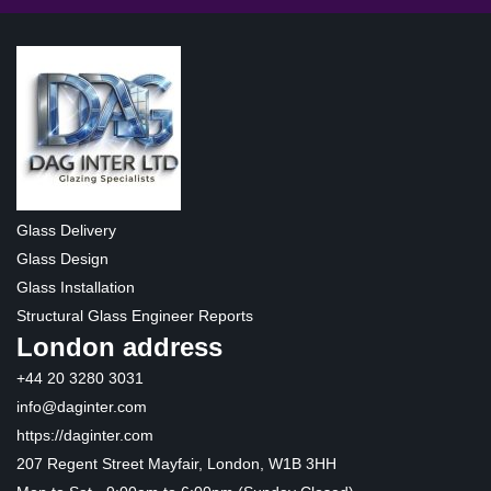
Glass Delivery
Glass Design
Glass Installation
Structural Glass Engineer Reports
London address
+44 20 3280 3031
info@daginter.com
https://daginter.com
207 Regent Street Mayfair, London, W1B 3HH