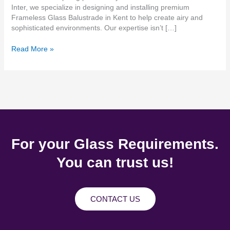
Inter, we specialize in designing and installing premium
Frameless Glass Balustrade in Kent to help create airy and
sophisticated environments. Our expertise isn’t […]
Read More »
For your Glass Requirements.
You can trust us!
CONTACT US