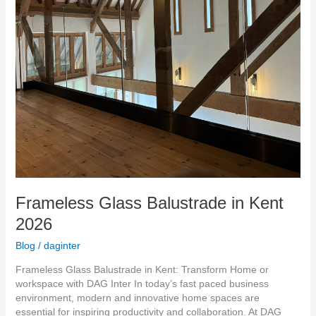
Frameless Glass Balustrade in Kent
2026
Blog
/
daginter
Frameless Glass Balustrade in Kent: Transform Home or
workspace with DAG Inter In today’s fast paced business
environment, modern and innovative home spaces are
essential for inspiring productivity and collaboration. At DAG