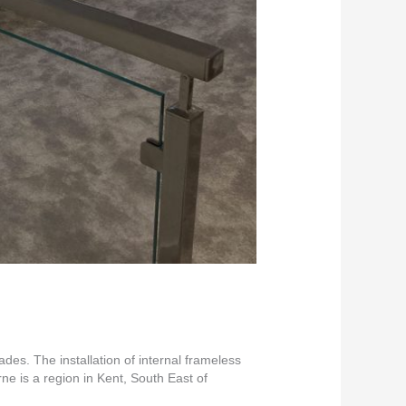
es. The installation of internal frameless
e is a region in Kent, South East of