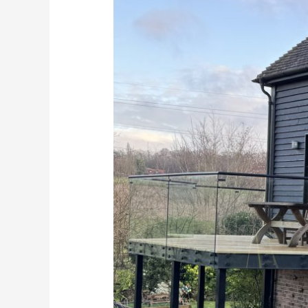
Balustrades
in
Sittingbourne?