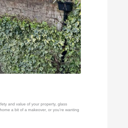
fety and value of your property, glass
r home a bit of a makeover, or you’re wanting