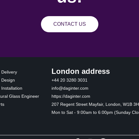
CONTACT US
London address
 Delivery
 Design
+44 20 3280 3031
Installation
info@daginter.com
tural Glass Engineer
https://daginter.com
ts
207 Regent Street Mayfair, London, W1B 3
Mon to Sat - 9:00am to 6:00pm (Sunday Clo