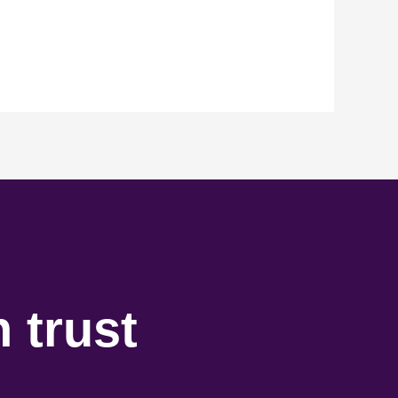
 trust