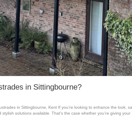
rades in Sittingbourne?
trades in Sittingbourne, Kent If you’re looking to enhance the look, sa
 stylish solutions available. That’s the case whether you’re giving you