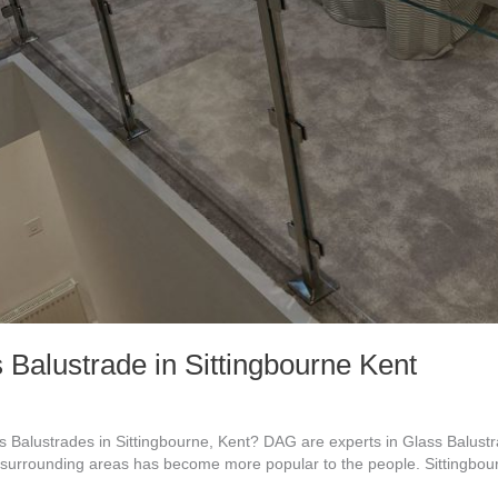
 Balustrade in Sittingbourne Kent
Balustrades in Sittingbourne, Kent? DAG are experts in Glass Balustrad
urrounding areas has become more popular to the people. Sittingbourn