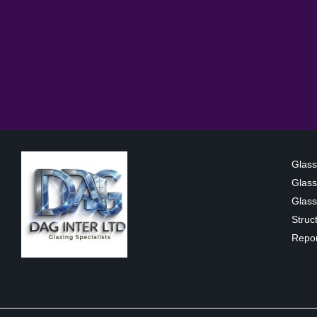
Glass
Glass
Glass 
Struc
Repor