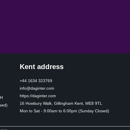
Kent address
+44 1634 323769
info@daginter.com
https://daginter.com
HH
16 Howbury Walk, Gillingham Kent, ME8 9TL
sed)
Mon to Sat - 9:00am to 6:00pm (Sunday Closed)