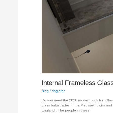
Internal Frameless Glass
Blog
/
daginter
Do you need the 2026 modern look for Glass 
glass balustrades in the Medway Towns and s
England . The people in these