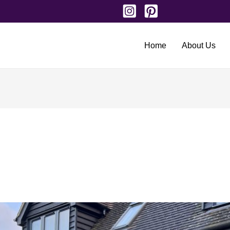
Home
About Us