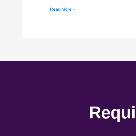
Read More »
Requi