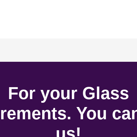
For your Glass
rements. You can
us!