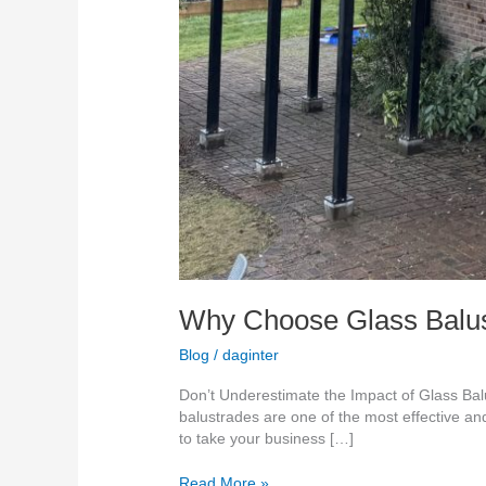
Why Choose Glass Balust
Blog
/
daginter
Don’t Underestimate the Impact of Glass Balus
balustrades are one of the most effective and
to take your business […]
Read More »