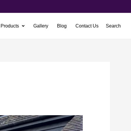
Products
Gallery
Blog
Contact Us