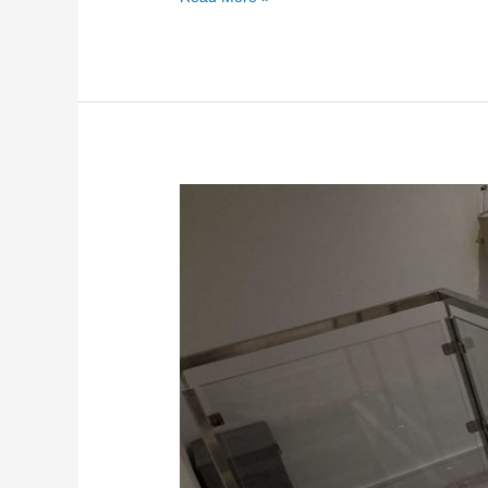
Internal
Frameless
Glass
Balustrade
in
Sittingbourne
Kent