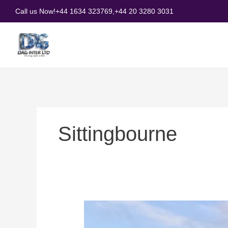
Skip
Call us Now!
+44 1634 323769,
+44 20 3280 3031
to
content
Sittingbourne
Why
Choose
Glass