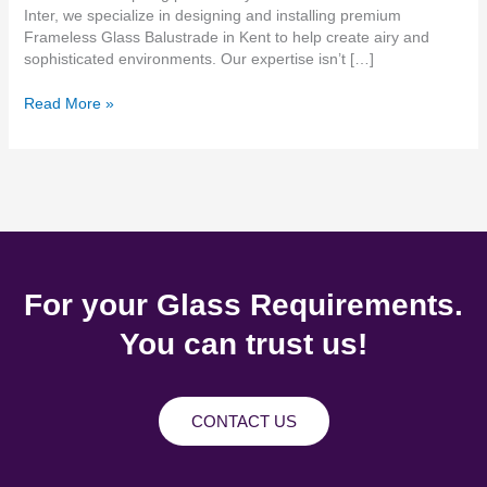
Inter, we specialize in designing and installing premium
Frameless Glass Balustrade in Kent to help create airy and
sophisticated environments. Our expertise isn’t […]
Read More »
For your Glass Requirements.
You can trust us!
CONTACT US