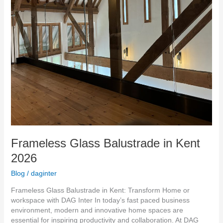
Frameless Glass Balustrade in Kent
2026
Blog
/
daginter
Frameless Glass Balustrade in Kent: Transform Home or
workspace with DAG Inter In today’s fast paced business
environment, modern and innovative home spaces are
essential for inspiring productivity and collaboration. At DAG