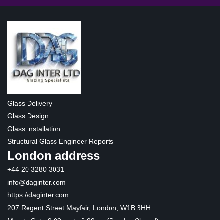
Glass Delivery
Glass Design
Glass Installation
Structural Glass Engineer Reports
London address
+44 20 3280 3031
info@daginter.com
https://daginter.com
207 Regent Street Mayfair, London, W1B 3HH