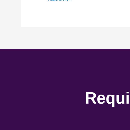
Requi