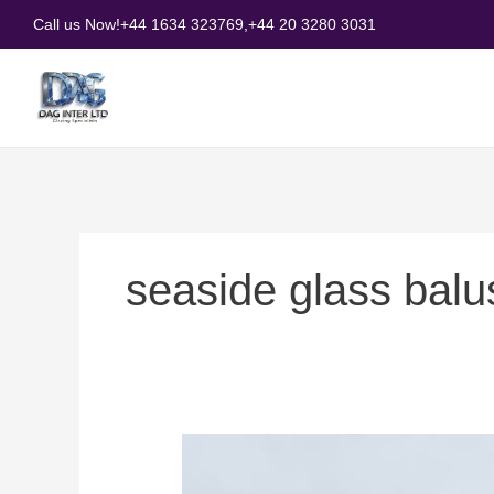
Skip
Call us Now!
+44 1634 323769,
+44 20 3280 3031
to
content
seaside glass balus
How
to
Choose