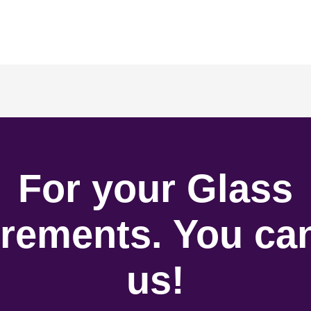
For your Glass
rements. You can
us!