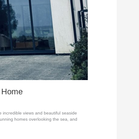
st Home
incredible views and beautiful seaside
stunning homes overlooking the sea, and