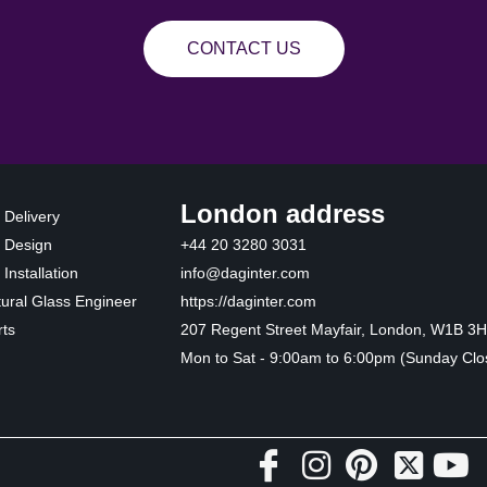
CONTACT US
London address
 Delivery
 Design
+44 20 3280 3031
Installation
info@daginter.com
tural Glass Engineer
https://daginter.com
ts
207 Regent Street Mayfair, London, W1B 3
Mon to Sat - 9:00am to 6:00pm (Sunday Clo