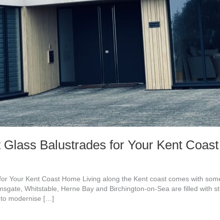
 Glass Balustrades for Your Kent Coa
or Your Kent Coast Home Living along the Kent coast comes with some 
msgate, Whitstable, Herne Bay and Birchington-on-Sea are filled with 
 to modernise […]