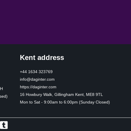
Kent address
+44 1634 323769
info@daginter.com
https://daginter.com
HH
16 Howbury Walk, Gillingham Kent, ME8 9TL
sed)
Mon to Sat - 9:00am to 6:00pm (Sunday Closed)