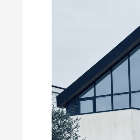
the
Right
Glass
Balustrades
for
Your
Kent
Coast
Home