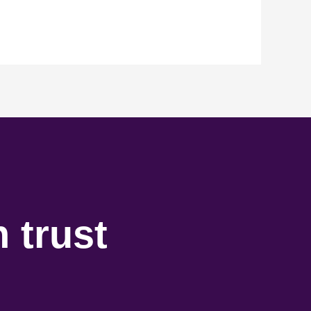
 trust