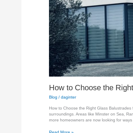
How to Choose the Right
Blog
/
daginter
How to Choose the Right Glass Balustrades f
surroundings. Areas like Minster on Sea, Ra
more homeowners are now looking for ways
Read More »