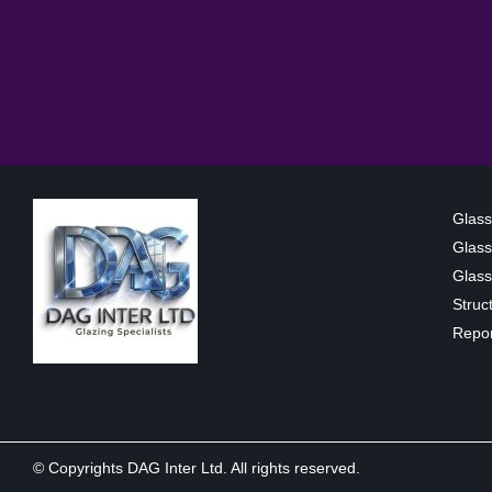
Glass
Glass
Glass 
Struc
Repor
© Copyrights DAG Inter Ltd. All rights reserved.