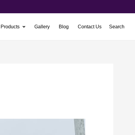
Products
Gallery
Blog
Contact Us