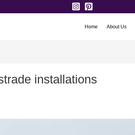
Home
About Us
trade installations