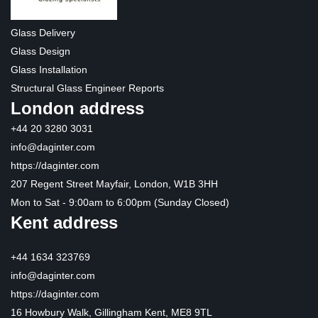
Glass Delivery
Glass Design
Glass Installation
Structural Glass Engineer Reports
London address
+44 20 3280 3031
info@daginter.com
https://daginter.com
207 Regent Street Mayfair, London, W1B 3HH
Mon to Sat - 9:00am to 6:00pm (Sunday Closed)
Kent address
+44 1634 323769
info@daginter.com
https://daginter.com
16 Howbury Walk, Gillingham Kent, ME8 9TL