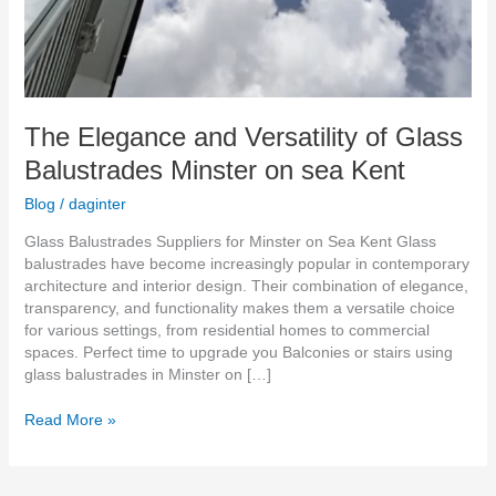
The Elegance and Versatility of Glass
Balustrades Minster on sea Kent
Blog
/
daginter
Glass Balustrades Suppliers for Minster on Sea Kent Glass
balustrades have become increasingly popular in contemporary
architecture and interior design. Their combination of elegance,
transparency, and functionality makes them a versatile choice
for various settings, from residential homes to commercial
spaces. Perfect time to upgrade you Balconies or stairs using
glass balustrades in Minster on […]
Read More »