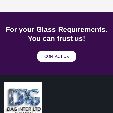
For your Glass Requirements.
You can trust us!
CONTACT US