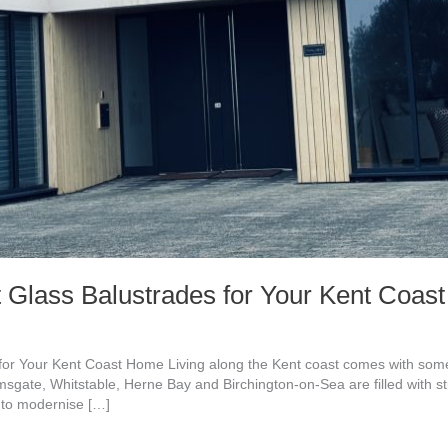
 Glass Balustrades for Your Kent Coa
or Your Kent Coast Home Living along the Kent coast comes with some 
msgate, Whitstable, Herne Bay and Birchington-on-Sea are filled with 
 to modernise […]