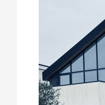
the
Right
Glass
Balustrades
for
Your
Kent
Coast
Home