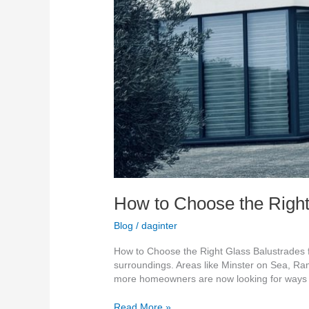
How to Choose the Right
Blog
/
daginter
How to Choose the Right Glass Balustrades f
surroundings. Areas like Minster on Sea, Ra
more homeowners are now looking for ways
Read More »