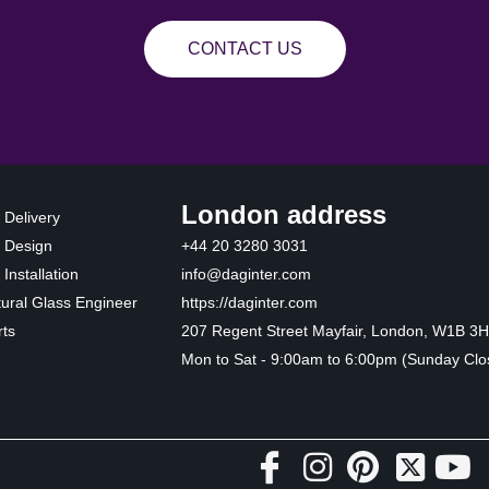
CONTACT US
London address
 Delivery
 Design
+44 20 3280 3031
Installation
info@daginter.com
tural Glass Engineer
https://daginter.com
ts
207 Regent Street Mayfair, London, W1B 3
Mon to Sat - 9:00am to 6:00pm (Sunday Clo