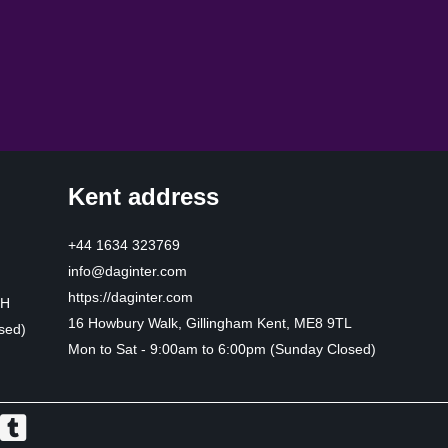
Kent address
+44 1634 323769
info@daginter.com
https://daginter.com
HH
16 Howbury Walk, Gillingham Kent, ME8 9TL
sed)
Mon to Sat - 9:00am to 6:00pm (Sunday Closed)