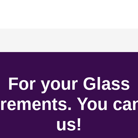
For your Glass
rements. You can
us!