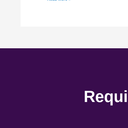
Requi