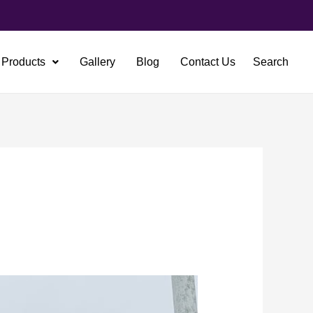
Products
Gallery
Blog
Contact Us