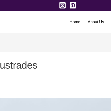
Home
About Us
lustrades