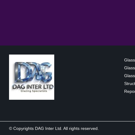
Glass
Glass
Glass 
Struc
Repor
© Copyrights DAG Inter Ltd. All rights reserved.