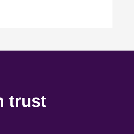
 trust