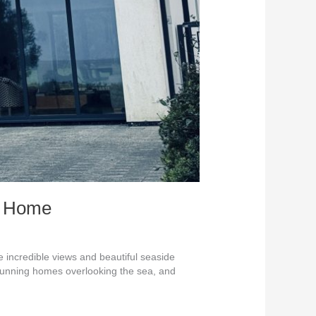
st Home
incredible views and beautiful seaside
stunning homes overlooking the sea, and