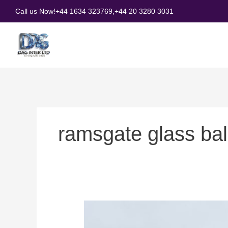
Skip
Call us Now!
+44 1634 323769,
+44 20 3280 3031
to
content
ramsgate glass ba
How
to
Choose