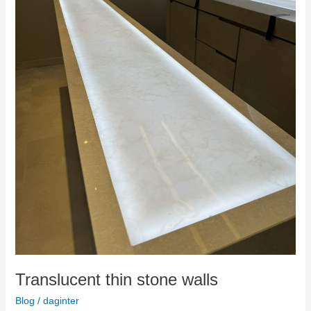
Translucent thin stone walls
Blog
/
daginter