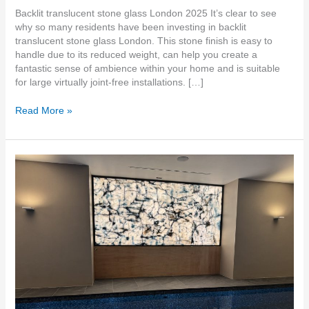
Backlit translucent stone glass London 2025 It’s clear to see
why so many residents have been investing in backlit
translucent stone glass London. This stone finish is easy to
handle due to its reduced weight, can help you create a
fantastic sense of ambience within your home and is suitable
for large virtually joint-free installations. […]
Read More »
Backlit
Lightweight
Stone
Suppliers