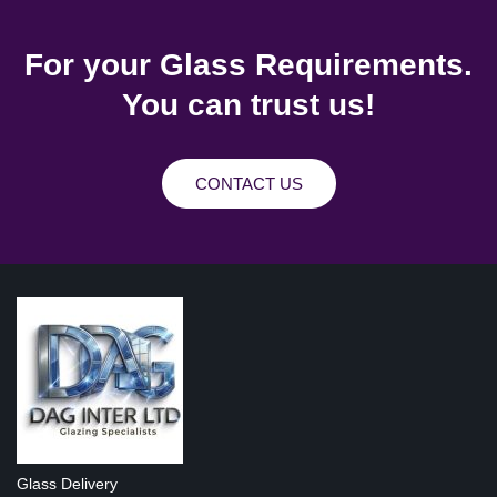
For your Glass Requirements.
You can trust us!
CONTACT US
Glass Delivery