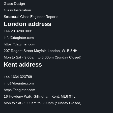
Glass Design
Glass Installation
Structural Glass Engineer Reports
London address
+44 20 3280 3031
info@daginter.com
https://daginter.com
207 Regent Street Mayfair, London, W1B 3HH
Mon to Sat - 9:00am to 6:00pm (Sunday Closed)
Kent address
+44 1634 323769
info@daginter.com
https://daginter.com
16 Howbury Walk, Gillingham Kent, ME8 9TL
Mon to Sat - 9:00am to 6:00pm (Sunday Closed)