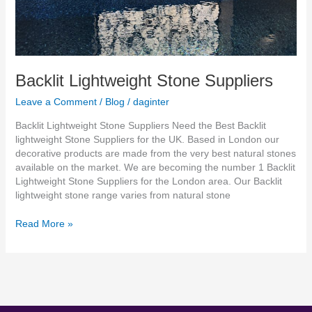
Backlit Lightweight Stone Suppliers
Leave a Comment
/
Blog
/
daginter
Backlit Lightweight Stone Suppliers Need the Best Backlit
lightweight Stone Suppliers for the UK. Based in London our
decorative products are made from the very best natural stones
available on the market. We are becoming the number 1 Backlit
Lightweight Stone Suppliers for the London area. Our Backlit
lightweight stone range varies from natural stone
Read More »