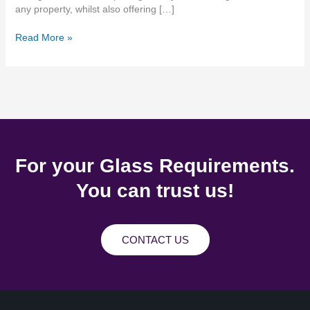
any property, whilst also offering […]
Read More »
For your Glass Requirements.
You can trust us!
CONTACT US