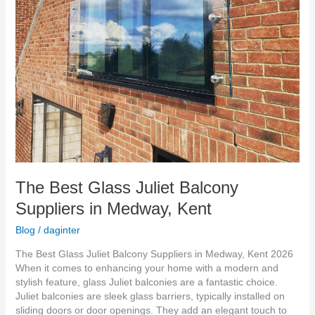
The Best Glass Juliet Balcony
Suppliers in Medway, Kent
Blog
/
daginter
The Best Glass Juliet Balcony Suppliers in Medway, Kent 2026
When it comes to enhancing your home with a modern and
stylish feature, glass Juliet balconies are a fantastic choice.
Juliet balconies are sleek glass barriers, typically installed on
sliding doors or door openings. They add an elegant touch to