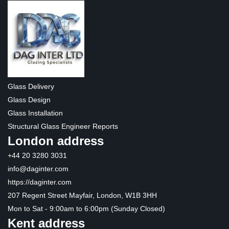
Glass Delivery
Glass Design
Glass Installation
Structural Glass Engineer Reports
London address
+44 20 3280 3031
info@daginter.com
https://daginter.com
207 Regent Street Mayfair, London, W1B 3HH
Mon to Sat - 9:00am to 6:00pm (Sunday Closed)
Kent address