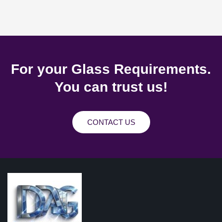
For your Glass Requirements.
You can trust us!
CONTACT US