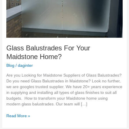
Glass Balustrades For Your
Maidstone Home?
Blog
/
daginter
Are you Looking for Maidstone Suppliers of Glass Balustrades?
Do you need Glass Balustrades in Maidstone? Look no further,
we are googles trusted supplier. We have 20+ years experience
in supplying and installing all types of glass finishes to suit all
budgets. How to transform your Maidstone home using
modern glass balustrades. Our team will […]
Read More »