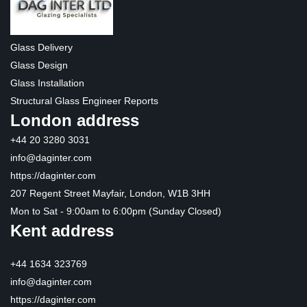
Glass Delivery
Glass Design
Glass Installation
Structural Glass Engineer Reports
London address
+44 20 3280 3031
info@daginter.com
https://daginter.com
207 Regent Street Mayfair, London, W1B 3HH
Mon to Sat - 9:00am to 6:00pm (Sunday Closed)
Kent address
+44 1634 323769
info@daginter.com
https://daginter.com