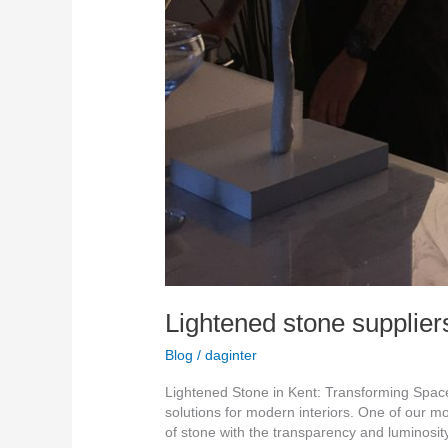
Lightened stone supplier
Blog
/
daginter
Lightened Stone in Kent: Transforming Spaces
solutions for modern interiors. One of our m
of stone with the transparency and luminosit