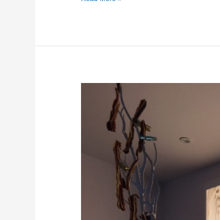
Lightened
stone
suppliers