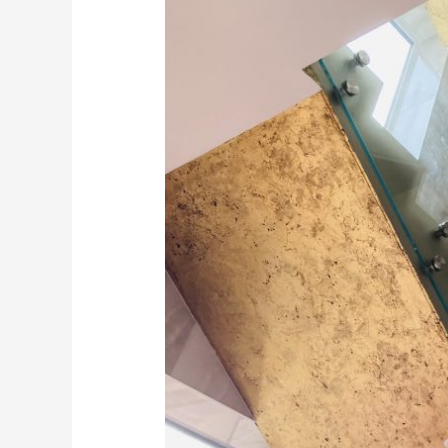
Mirror
supplied
and
installed