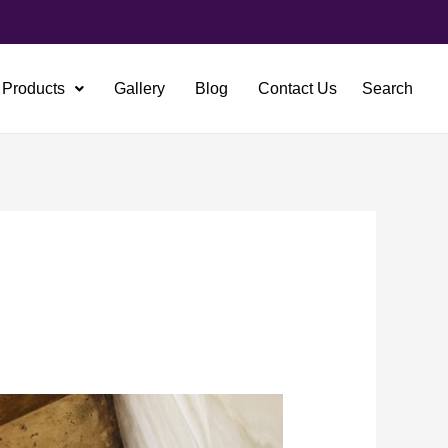
Products
Gallery
Blog
Contact Us