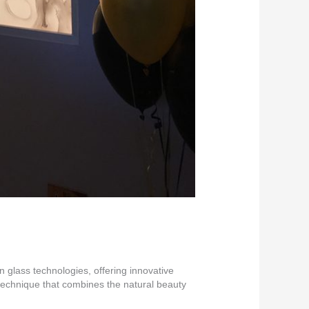
 glass technologies, offering innovative
 technique that combines the natural beauty