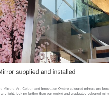
rror supplied and installed
irrors: Art, Colour, and Innovation Ombre coloured mirrors are becom
n and light, look no further than our ombré and graduated coloured mirr