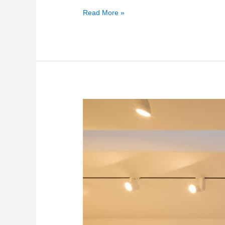
Read More »
Internal
and
External
Glass
Bridges
2026