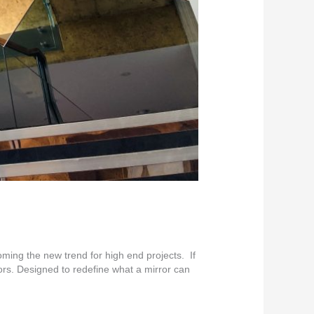
ing the new trend for high end projects. If
ors. Designed to redefine what a mirror can