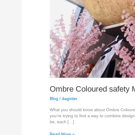
Ombre Coloured safety Mi
Blog
/
daginter
What you should know about Ombre Coloured M
you’re trying to find a way to combine desig
be, each […]
Read More »