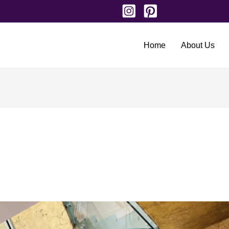
Home
About Us