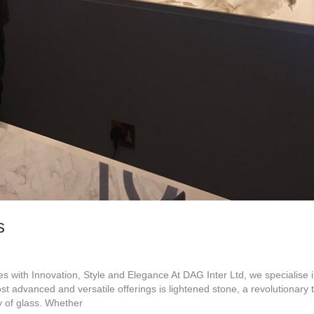
s
 with Innovation, Style and Elegance At DAG Inter Ltd, we specialise in
ost advanced and versatile offerings is lightened stone, a revolutionary
y of glass. Whether