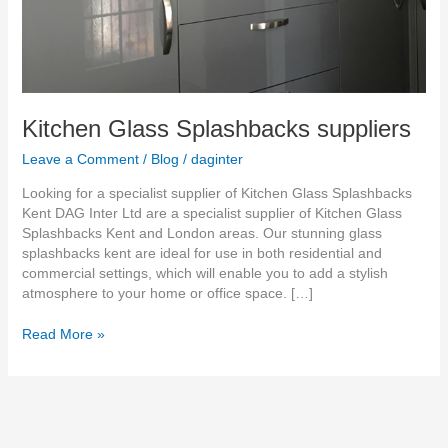
Kitchen Glass Splashbacks suppliers
Leave a Comment
/
Blog
/
daginter
Looking for a specialist supplier of Kitchen Glass Splashbacks
Kent DAG Inter Ltd are a specialist supplier of Kitchen Glass
Splashbacks Kent and London areas. Our stunning glass
splashbacks kent are ideal for use in both residential and
commercial settings, which will enable you to add a stylish
atmosphere to your home or office space. […]
Read More »