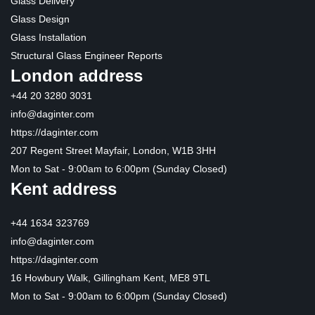
Glass Delivery
Glass Design
Glass Installation
Structural Glass Engineer Reports
London address
+44 20 3280 3031
info@daginter.com
https://daginter.com
207 Regent Street Mayfair, London, W1B 3HH
Mon to Sat - 9:00am to 6:00pm (Sunday Closed)
Kent address
+44 1634 323769
info@daginter.com
https://daginter.com
16 Howbury Walk, Gillingham Kent, ME8 9TL
Mon to Sat - 9:00am to 6:00pm (Sunday Closed)