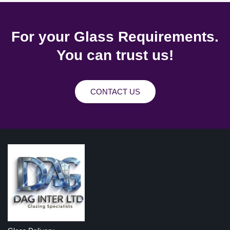
For your Glass Requirements.
You can trust us!
CONTACT US