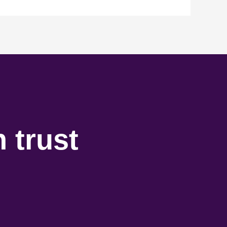
 trust