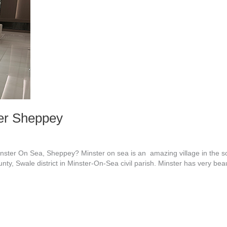
ter Sheppey
ster On Sea, Sheppey? Minster on sea is an amazing village in the sou
unty, Swale district in Minster-On-Sea civil parish. Minster has very be