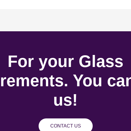
For your Glass
rements. You can
us!
CONTACT US