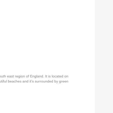
th east region of England. It is located on
autiful beaches and it’s surrounded by green