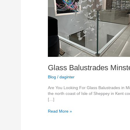
Sheppey
Glass Balustrades Mins
Blog
/
daginter
Are You Looking For Glass Balustrades in Min
the north coast of Isle of Sheppey in Kent co
[…]
Read More »