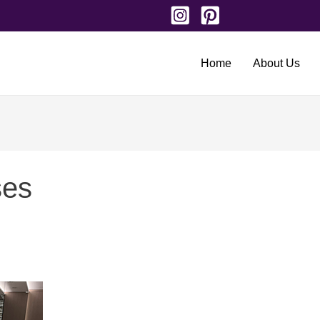
Home
About Us
ses