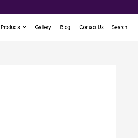
Products
Gallery
Blog
Contact Us