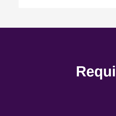
Requi