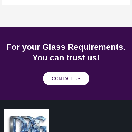
For your Glass Requirements.
You can trust us!
CONTACT US