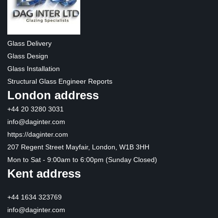
Glass Delivery
Glass Design
Glass Installation
Structural Glass Engineer Reports
London address
+44 20 3280 3031
info@daginter.com
https://daginter.com
207 Regent Street Mayfair, London, W1B 3HH
Mon to Sat - 9:00am to 6:00pm (Sunday Closed)
Kent address
+44 1634 323769
info@daginter.com