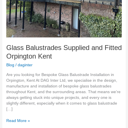
Glass Balustrades Supplied and Fitted
Orpington Kent
Blog
/
daginter
Are you looking for Bespoke Glass Balustrade Installation in
Orpington, Kent At DAG Inter Ltd, we specialise in the design,
manufacture and installation of bespoke glass balustrades
throughout Kent, and the surrounding areas. That means we’re
always getting stuck into unique projects, and every one is
slightly different, especially when it comes to glass balustrade
[…]
Read More »