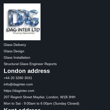
Glass Delivery
Glass Design
Glass Installation
Structural Glass Engineer Reports
London address
+44 20 3280 3031
info@daginter.com
https://daginter.com
207 Regent Street Mayfair, London, W1B 3HH
Mon to Sat - 9:00am to 6:00pm (Sunday Closed)