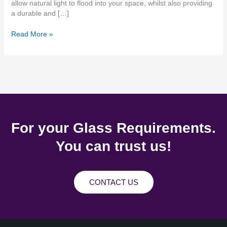
allow natural light to flood into your space, whilst also providing
a durable and […]
Read More »
For your Glass Requirements.
You can trust us!
CONTACT US