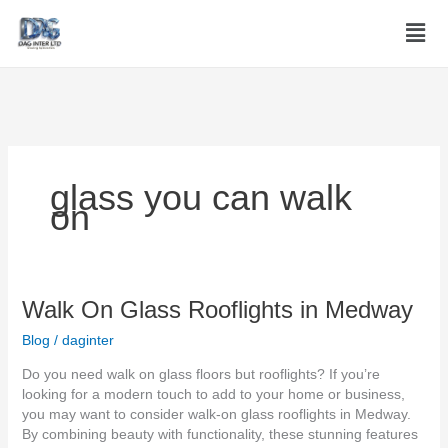
Skip
Men
to
content
glass you can walk
on
Walk
Walk On Glass Rooflights in Medway
On
Blog
/
daginter
Glass
Rooflights
Do you need walk on glass floors but rooflights? If you’re
in
looking for a modern touch to add to your home or business,
Medway
you may want to consider walk-on glass rooflights in Medway.
By combining beauty with functionality, these stunning features