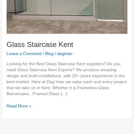
Glass Staircase Kent
Leave a Comment
/
Blog
/
daginter
Looking for the Best Glass Staircase Kent suppliers? Do you
need Glass Staircase Kent Experts? We produce amazing
design and build installations, with 20+ years experience in the
kent market. Here at Dag Inter we value each and every project
that we take on in Kent. Whether it is Frameless Glass
Balustrades , Framed Glass […]
Read More »