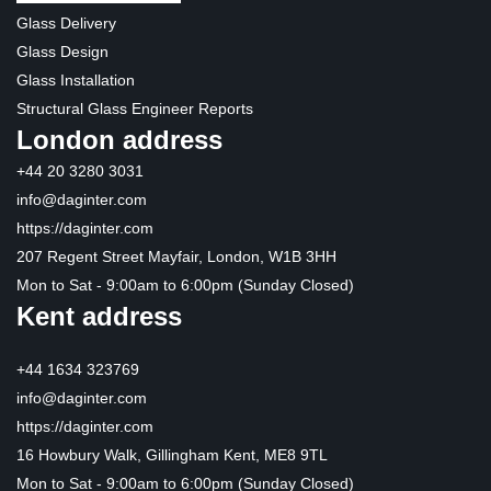
Glass Delivery
Glass Design
Glass Installation
Structural Glass Engineer Reports
London address
+44 20 3280 3031
info@daginter.com
https://daginter.com
207 Regent Street Mayfair, London, W1B 3HH
Mon to Sat - 9:00am to 6:00pm (Sunday Closed)
Kent address
+44 1634 323769
info@daginter.com
https://daginter.com
16 Howbury Walk, Gillingham Kent, ME8 9TL
Mon to Sat - 9:00am to 6:00pm (Sunday Closed)