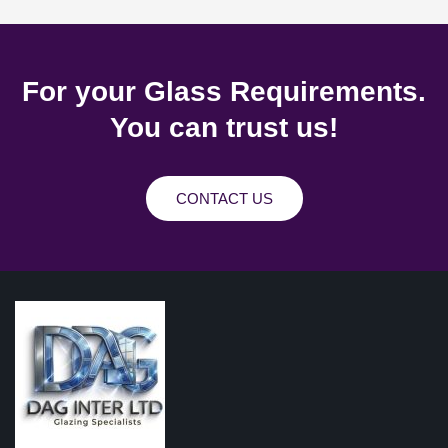
For your Glass Requirements.
You can trust us!
CONTACT US