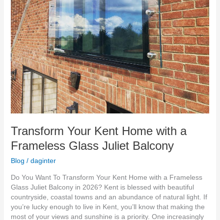
Balcony
Transform Your Kent Home with a
Frameless Glass Juliet Balcony
Blog
/
daginter
Do You Want To Transform Your Kent Home with a Frameless
Glass Juliet Balcony in 2026? Kent is blessed with beautiful
countryside, coastal towns and an abundance of natural light. If
you’re lucky enough to live in Kent, you’ll know that making the
most of your views and sunshine is a priority. One increasingly