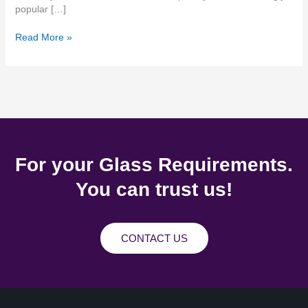
popular […]
Read More »
For your Glass Requirements.
You can trust us!
CONTACT US