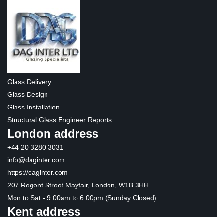
Glass Delivery
Glass Design
Glass Installation
Structural Glass Engineer Reports
London address
+44 20 3280 3031
info@daginter.com
https://daginter.com
207 Regent Street Mayfair, London, W1B 3HH
Mon to Sat - 9:00am to 6:00pm (Sunday Closed)
Kent address