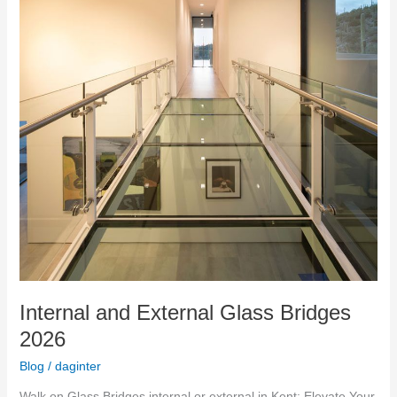
Internal and External Glass Bridges
2026
Blog
/
daginter
Walk on Glass Bridges internal or external in Kent: Elevate Your