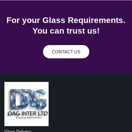
For your Glass Requirements.
You can trust us!
CONTACT US
Glass Delivery