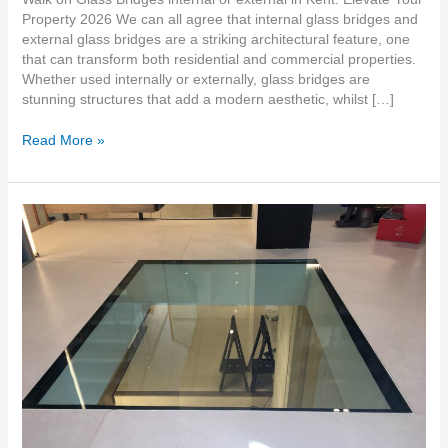
Property 2026 We can all agree that internal glass bridges and
external glass bridges are a striking architectural feature, one
that can transform both residential and commercial properties.
Whether used internally or externally, glass bridges are
stunning structures that add a modern aesthetic, whilst […]
Read More »
Oversized
Walk-
On
Glass
Floors
in
South
East
Kent