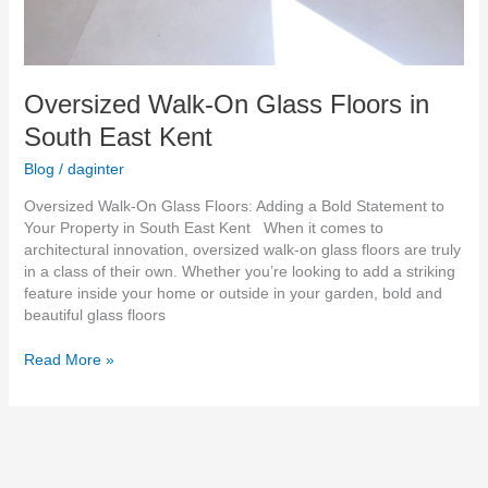
Oversized Walk-On Glass Floors in
South East Kent
Blog
/
daginter
Oversized Walk-On Glass Floors: Adding a Bold Statement to
Your Property in South East Kent When it comes to
architectural innovation, oversized walk-on glass floors are truly
in a class of their own. Whether you’re looking to add a striking
feature inside your home or outside in your garden, bold and
beautiful glass floors
Read More »