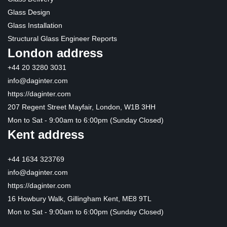
Glass Design
Glass Installation
Structural Glass Engineer Reports
London address
+44 20 3280 3031
info@daginter.com
https://daginter.com
207 Regent Street Mayfair, London, W1B 3HH
Mon to Sat - 9:00am to 6:00pm (Sunday Closed)
Kent address
+44 1634 323769
info@daginter.com
https://daginter.com
16 Howbury Walk, Gillingham Kent, ME8 9TL
Mon to Sat - 9:00am to 6:00pm (Sunday Closed)